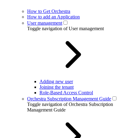
How to Get Orchestra
How to add an Application
User management
Toggle navigation of User management
Adding new user
Joining the tenant
Role-Based Access Control
Orchestra Subscription Management Guide
Toggle navigation of Orchestra Subscription
Management Guide