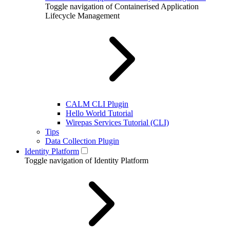
Toggle navigation of Containerised Application
Lifecycle Management
CALM CLI Plugin
Hello World Tutorial
Wirepas Services Tutorial (CLI)
Tips
Data Collection Plugin
Identity Platform
Toggle navigation of Identity Platform