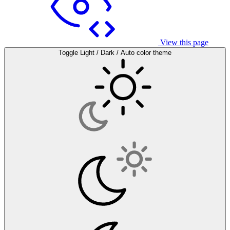
View this page
Toggle Light / Dark / Auto color theme