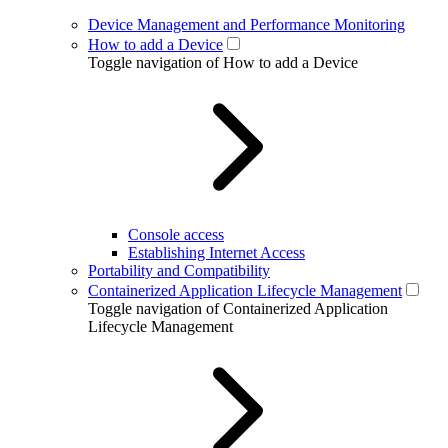
Device Management and Performance Monitoring
How to add a Device
Toggle navigation of How to add a Device
Console access
Establishing Internet Access
Portability and Compatibility
Containerized Application Lifecycle Management
Toggle navigation of Containerized Application
Lifecycle Management