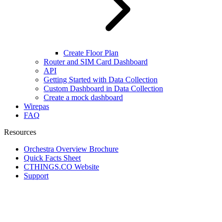
Create Floor Plan
Router and SIM Card Dashboard
API
Getting Started with Data Collection
Custom Dashboard in Data Collection
Create a mock dashboard
Wirepas
FAQ
Resources
Orchestra Overview Brochure
Quick Facts Sheet
CTHINGS.CO Website
Support