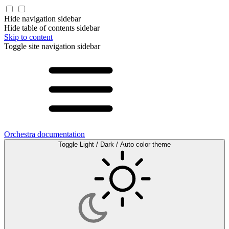
Hide navigation sidebar
Hide table of contents sidebar
Skip to content
Toggle site navigation sidebar
Orchestra documentation
Toggle Light / Dark / Auto color theme