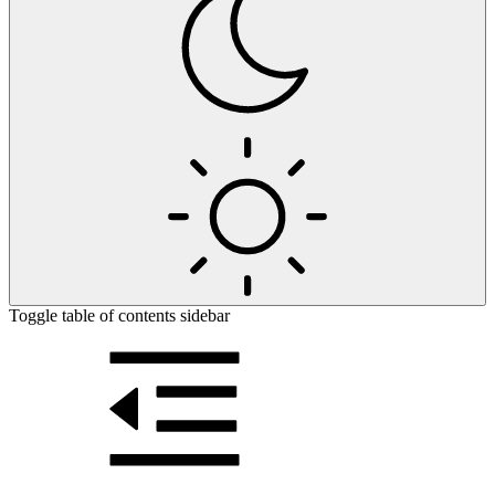
Toggle table of contents sidebar