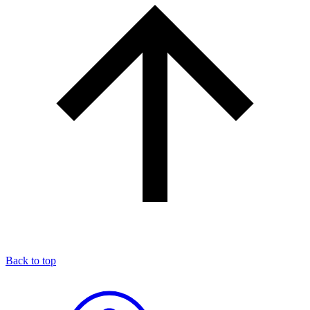
Back to top