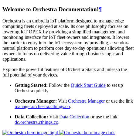
Welcome to Orchestra Documentation!
¶
Orchestra is an umbrella IoT platform designed to manage edge
computing fleets deployed at scale. Its core philosophy focuses on
lowering IoT OPEX by providing a simplified management and
monitoring interface for IoT fleet owners and integrators. It lowers
the barrier to entry into the IoT ecosystem by providing, a vendor-
neutral platform to perform core day-to-day operations allowing fleet
owners to focus on delivering value through business logic and
applications.
Explore the powerful features of Orchestra Stack and unleash the
full potential of your devices.
Getting Started:
Follow the
Quick Start Guide
to set up
Orchestra quickly.
Orchestra Manager:
Visit
Orchestra Manager
or use the link
manager.orchestra.cthings.co
.
Data Collection:
Visit
Data Collection
or use the link
dc.orchestra.cthings.co
.