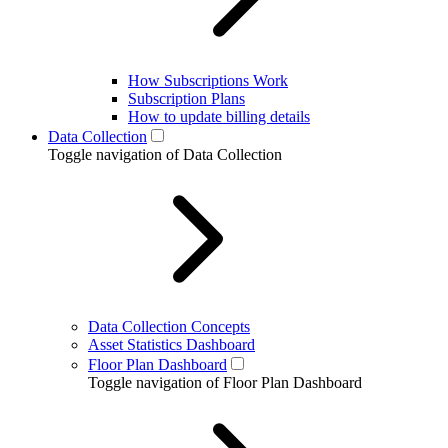
How Subscriptions Work
Subscription Plans
How to update billing details
Data Collection
Toggle navigation of Data Collection
Data Collection Concepts
Asset Statistics Dashboard
Floor Plan Dashboard
Toggle navigation of Floor Plan Dashboard