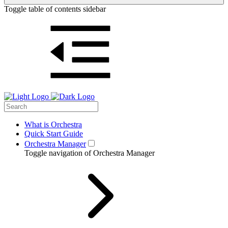
Toggle table of contents sidebar
What is Orchestra
Quick Start Guide
Orchestra Manager
Toggle navigation of Orchestra Manager