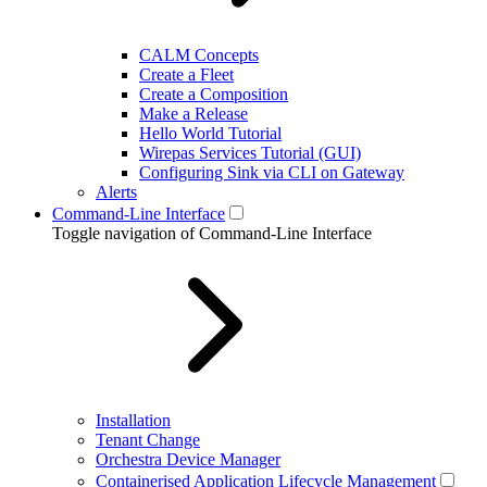
CALM Concepts
Create a Fleet
Create a Composition
Make a Release
Hello World Tutorial
Wirepas Services Tutorial (GUI)
Configuring Sink via CLI on Gateway
Alerts
Command-Line Interface
Toggle navigation of Command-Line Interface
Installation
Tenant Change
Orchestra Device Manager
Containerised Application Lifecycle Management