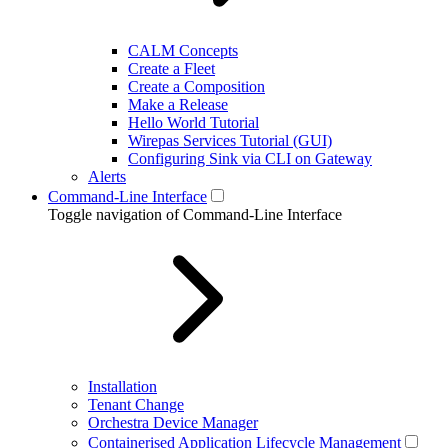
CALM Concepts
Create a Fleet
Create a Composition
Make a Release
Hello World Tutorial
Wirepas Services Tutorial (GUI)
Configuring Sink via CLI on Gateway
Alerts
Command-Line Interface
Toggle navigation of Command-Line Interface
Installation
Tenant Change
Orchestra Device Manager
Containerised Application Lifecycle Management