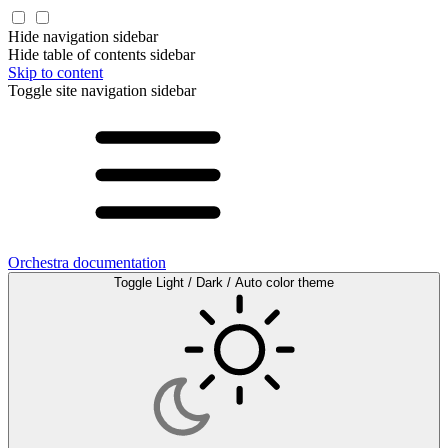
Hide navigation sidebar
Hide table of contents sidebar
Skip to content
Toggle site navigation sidebar
Orchestra documentation
Toggle Light / Dark / Auto color theme