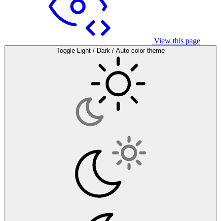
View this page
Toggle Light / Dark / Auto color theme