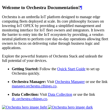
Welcome to Orchestra Documentation!
¶
Orchestra is an umbrella IoT platform designed to manage edge
computing fleets deployed at scale. Its core philosophy focuses on
lowering IoT OPEX by providing a simplified management and
monitoring interface for IoT fleet owners and integrators. It lowers
the barrier to entry into the IoT ecosystem by providing, a vendor-
neutral platform to perform core day-to-day operations allowing fleet
owners to focus on delivering value through business logic and
applications.
Explore the powerful features of Orchestra Stack and unleash the
full potential of your devices.
Getting Started:
Follow the
Quick Start Guide
to set up
Orchestra quickly.
Orchestra Manager:
Visit
Orchestra Manager
or use the link
manager.orchestra.cthings.co
.
Data Collection:
Visit
Data Collection
or use the link
dc.orchestra.cthings.co
.