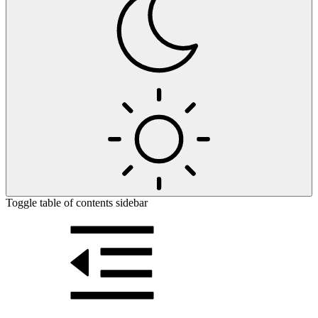
Toggle table of contents sidebar