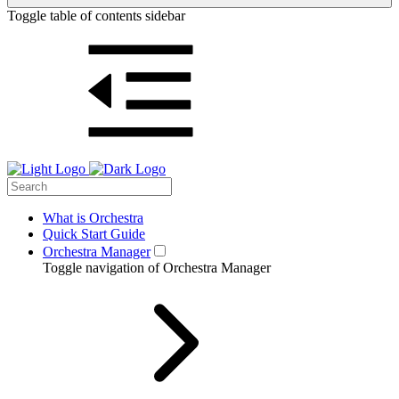
Toggle table of contents sidebar
What is Orchestra
Quick Start Guide
Orchestra Manager
Toggle navigation of Orchestra Manager