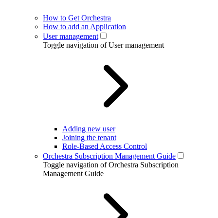
How to Get Orchestra
How to add an Application
User management
Toggle navigation of User management
Adding new user
Joining the tenant
Role-Based Access Control
Orchestra Subscription Management Guide
Toggle navigation of Orchestra Subscription
Management Guide