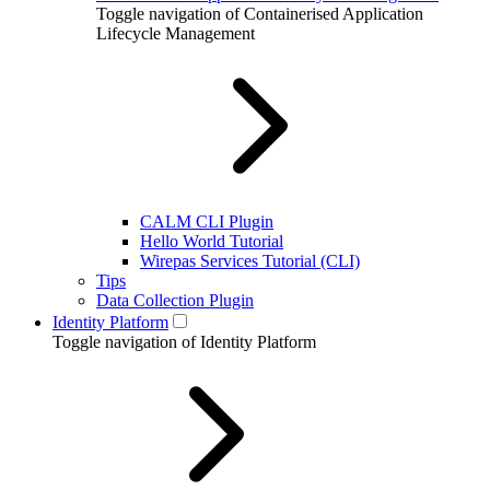
Toggle navigation of Containerised Application
Lifecycle Management
CALM CLI Plugin
Hello World Tutorial
Wirepas Services Tutorial (CLI)
Tips
Data Collection Plugin
Identity Platform
Toggle navigation of Identity Platform