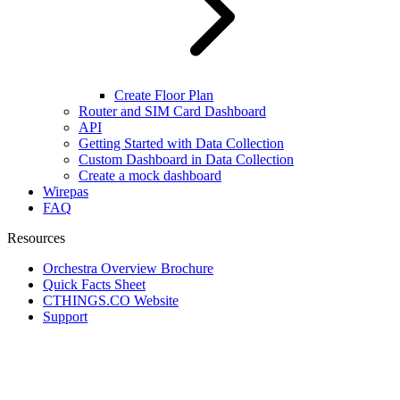
Create Floor Plan
Router and SIM Card Dashboard
API
Getting Started with Data Collection
Custom Dashboard in Data Collection
Create a mock dashboard
Wirepas
FAQ
Resources
Orchestra Overview Brochure
Quick Facts Sheet
CTHINGS.CO Website
Support