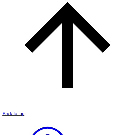
Back to top