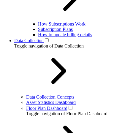
How Subscriptions Work
Subscription Plans
How to update billing details
Data Collection
Toggle navigation of Data Collection
Data Collection Concepts
Asset Statistics Dashboard
Floor Plan Dashboard
Toggle navigation of Floor Plan Dashboard