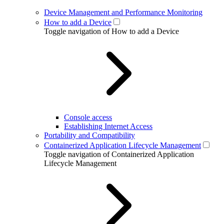
Device Management and Performance Monitoring
How to add a Device
Toggle navigation of How to add a Device
Console access
Establishing Internet Access
Portability and Compatibility
Containerized Application Lifecycle Management
Toggle navigation of Containerized Application
Lifecycle Management