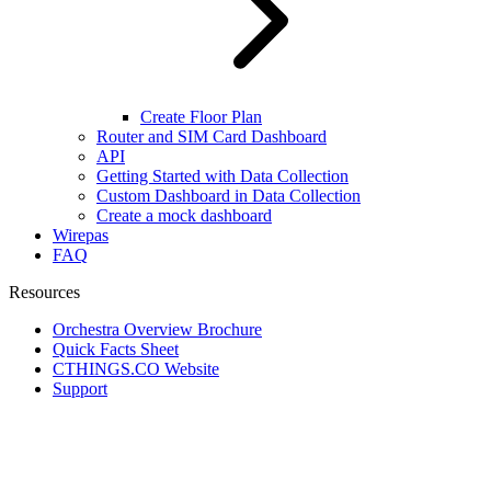
Create Floor Plan
Router and SIM Card Dashboard
API
Getting Started with Data Collection
Custom Dashboard in Data Collection
Create a mock dashboard
Wirepas
FAQ
Resources
Orchestra Overview Brochure
Quick Facts Sheet
CTHINGS.CO Website
Support