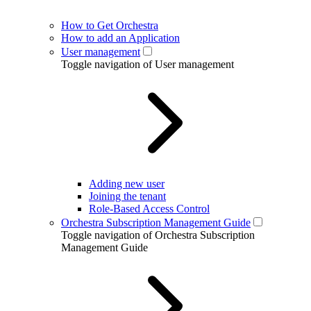
How to Get Orchestra
How to add an Application
User management
Toggle navigation of User management
Adding new user
Joining the tenant
Role-Based Access Control
Orchestra Subscription Management Guide
Toggle navigation of Orchestra Subscription
Management Guide