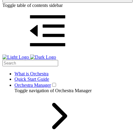
Toggle table of contents sidebar
What is Orchestra
Quick Start Guide
Orchestra Manager
Toggle navigation of Orchestra Manager