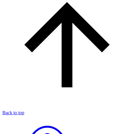
Back to top