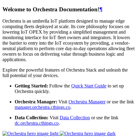
Welcome to Orchestra Documentation!
¶
Orchestra is an umbrella IoT platform designed to manage edge
computing fleets deployed at scale. Its core philosophy focuses on
lowering IoT OPEX by providing a simplified management and
monitoring interface for IoT fleet owners and integrators. It lowers
the barrier to entry into the IoT ecosystem by providing, a vendor-
neutral platform to perform core day-to-day operations allowing fleet
owners to focus on delivering value through business logic and
applications.
Explore the powerful features of Orchestra Stack and unleash the
full potential of your devices.
Getting Started:
Follow the
Quick Start Guide
to set up
Orchestra quickly.
Orchestra Manager:
Visit
Orchestra Manager
or use the link
manager.orchestra.cthings.co
.
Data Collection:
Visit
Data Collection
or use the link
dc.orchestra.cthings.co
.