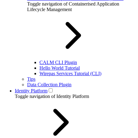
Toggle navigation of Containerised Application
Lifecycle Management
CALM CLI Plugin
Hello World Tutorial
Wirepas Services Tutorial (CLI)
Tips
Data Collection Plugin
Identity Platform
Toggle navigation of Identity Platform