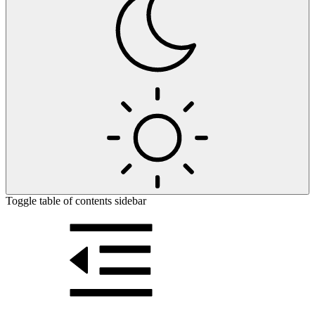
Toggle table of contents sidebar