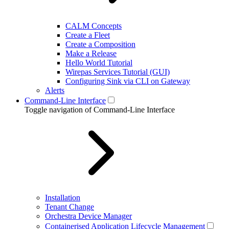
CALM Concepts
Create a Fleet
Create a Composition
Make a Release
Hello World Tutorial
Wirepas Services Tutorial (GUI)
Configuring Sink via CLI on Gateway
Alerts
Command-Line Interface
Toggle navigation of Command-Line Interface
Installation
Tenant Change
Orchestra Device Manager
Containerised Application Lifecycle Management