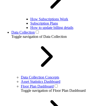
How Subscriptions Work
Subscription Plans
How to update billing details
Data Collection
Toggle navigation of Data Collection
Data Collection Concepts
Asset Statistics Dashboard
Floor Plan Dashboard
Toggle navigation of Floor Plan Dashboard