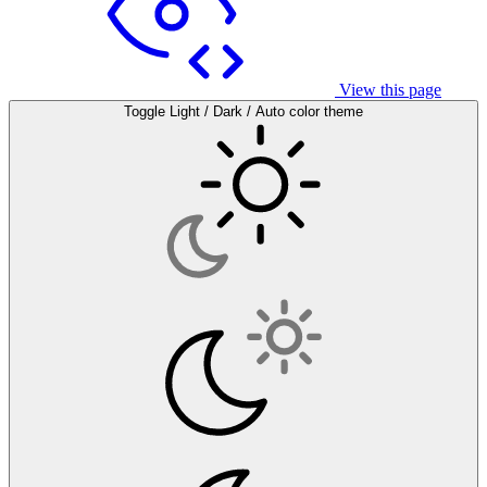
View this page
Toggle Light / Dark / Auto color theme