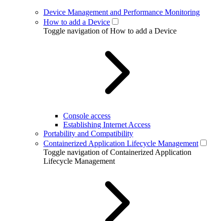
Device Management and Performance Monitoring
How to add a Device
Toggle navigation of How to add a Device
Console access
Establishing Internet Access
Portability and Compatibility
Containerized Application Lifecycle Management
Toggle navigation of Containerized Application
Lifecycle Management