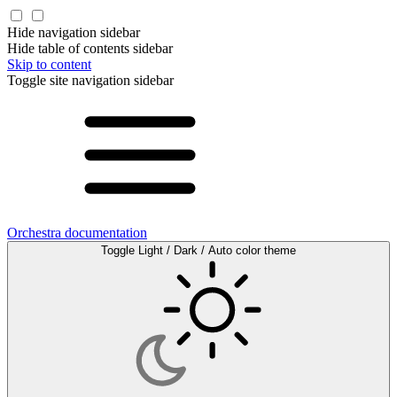
Hide navigation sidebar
Hide table of contents sidebar
Skip to content
Toggle site navigation sidebar
Orchestra documentation
Toggle Light / Dark / Auto color theme