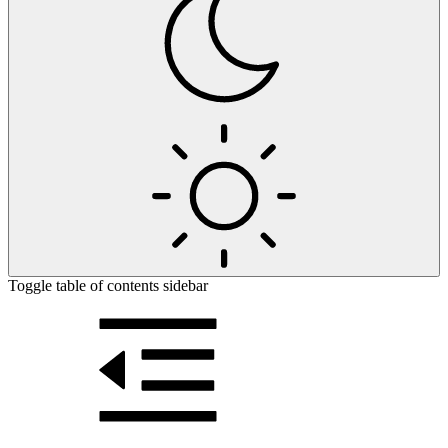
Toggle table of contents sidebar