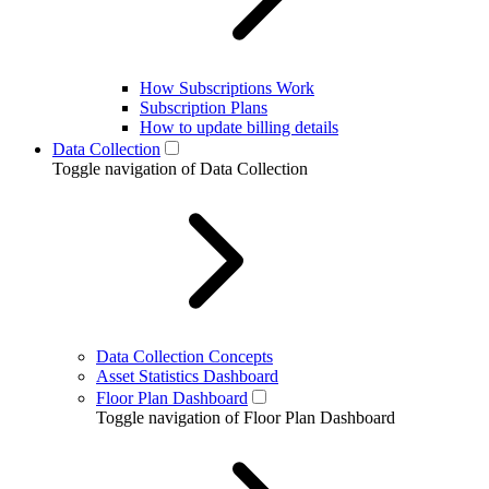
How Subscriptions Work
Subscription Plans
How to update billing details
Data Collection
Toggle navigation of Data Collection
Data Collection Concepts
Asset Statistics Dashboard
Floor Plan Dashboard
Toggle navigation of Floor Plan Dashboard