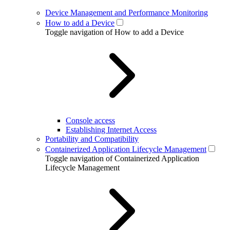
Device Management and Performance Monitoring
How to add a Device
Toggle navigation of How to add a Device
Console access
Establishing Internet Access
Portability and Compatibility
Containerized Application Lifecycle Management
Toggle navigation of Containerized Application
Lifecycle Management