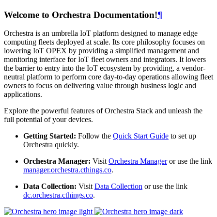
Welcome to Orchestra Documentation!
¶
Orchestra is an umbrella IoT platform designed to manage edge
computing fleets deployed at scale. Its core philosophy focuses on
lowering IoT OPEX by providing a simplified management and
monitoring interface for IoT fleet owners and integrators. It lowers
the barrier to entry into the IoT ecosystem by providing, a vendor-
neutral platform to perform core day-to-day operations allowing fleet
owners to focus on delivering value through business logic and
applications.
Explore the powerful features of Orchestra Stack and unleash the
full potential of your devices.
Getting Started:
Follow the
Quick Start Guide
to set up
Orchestra quickly.
Orchestra Manager:
Visit
Orchestra Manager
or use the link
manager.orchestra.cthings.co
.
Data Collection:
Visit
Data Collection
or use the link
dc.orchestra.cthings.co
.