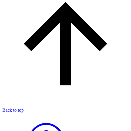
Back to top