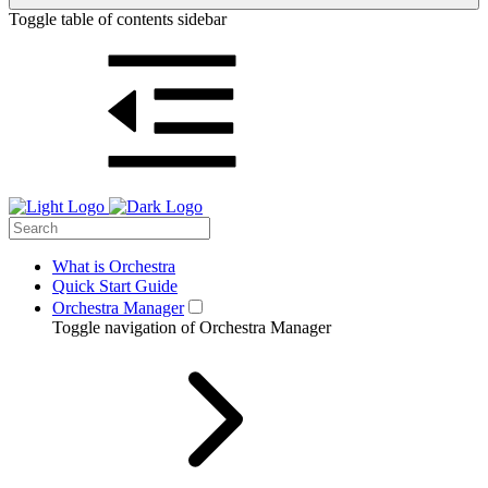
Toggle table of contents sidebar
What is Orchestra
Quick Start Guide
Orchestra Manager
Toggle navigation of Orchestra Manager