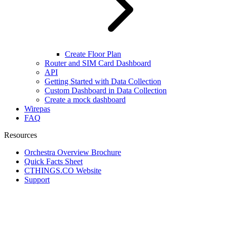
Create Floor Plan
Router and SIM Card Dashboard
API
Getting Started with Data Collection
Custom Dashboard in Data Collection
Create a mock dashboard
Wirepas
FAQ
Resources
Orchestra Overview Brochure
Quick Facts Sheet
CTHINGS.CO Website
Support