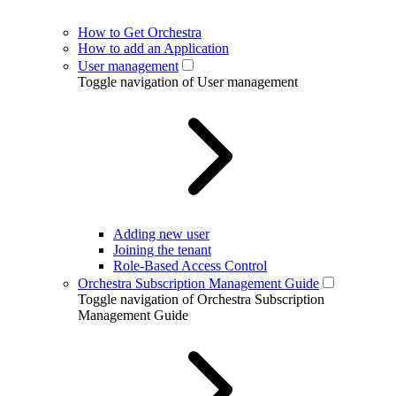
How to Get Orchestra
How to add an Application
User management
Toggle navigation of User management
Adding new user
Joining the tenant
Role-Based Access Control
Orchestra Subscription Management Guide
Toggle navigation of Orchestra Subscription
Management Guide