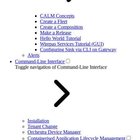
CALM Concepts
Create a Fleet
Create a Composition
Make a Release
Hello World Tutorial
Wirepas Services Tutorial (GUI)
Configuring Sink via CLI on Gateway
Alerts
Command-Line Interface
Toggle navigation of Command-Line Interface
Installation
Tenant Change
Orchestra Device Manager
Containerised Application Lifecycle Management