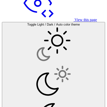
View this page
Toggle Light / Dark / Auto color theme