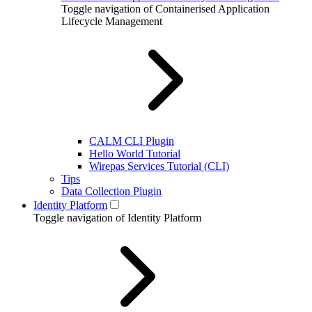
Toggle navigation of Containerised Application
Lifecycle Management
CALM CLI Plugin
Hello World Tutorial
Wirepas Services Tutorial (CLI)
Tips
Data Collection Plugin
Identity Platform
Toggle navigation of Identity Platform