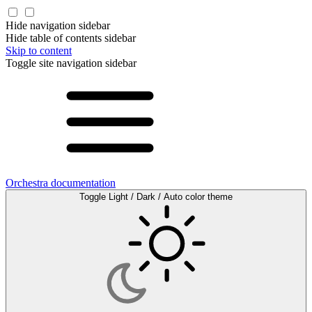
Hide navigation sidebar
Hide table of contents sidebar
Skip to content
Toggle site navigation sidebar
Orchestra documentation
Toggle Light / Dark / Auto color theme