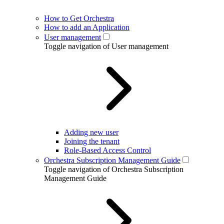
How to Get Orchestra
How to add an Application
User management
Toggle navigation of User management
Adding new user
Joining the tenant
Role-Based Access Control
Orchestra Subscription Management Guide
Toggle navigation of Orchestra Subscription
Management Guide