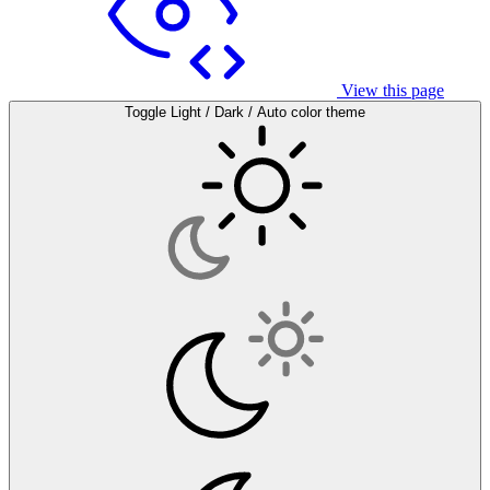
View this page
Toggle Light / Dark / Auto color theme