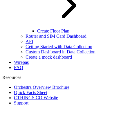
Create Floor Plan
Router and SIM Card Dashboard
API
Getting Started with Data Collection
Custom Dashboard in Data Collection
Create a mock dashboard
Wirepas
FAQ
Resources
Orchestra Overview Brochure
Quick Facts Sheet
CTHINGS.CO Website
Support