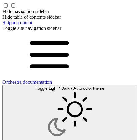
Hide navigation sidebar
Hide table of contents sidebar
Skip to content
Toggle site navigation sidebar
Orchestra documentation
Toggle Light / Dark / Auto color theme