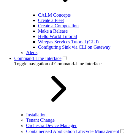
CALM Concepts
Create a Fleet
Create a Composition
Make a Release
Hello World Tutorial
Wirepas Services Tutorial (GUI)
Configuring Sink via CLI on Gateway
Alerts
Command-Line Interface
Toggle navigation of Command-Line Interface
Installation
Tenant Change
Orchestra Device Manager
Containerised Application Lifecycle Management