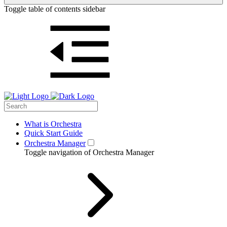
Toggle table of contents sidebar
What is Orchestra
Quick Start Guide
Orchestra Manager
Toggle navigation of Orchestra Manager