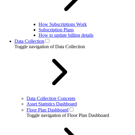
How Subscriptions Work
Subscription Plans
How to update billing details
Data Collection
Toggle navigation of Data Collection
Data Collection Concepts
Asset Statistics Dashboard
Floor Plan Dashboard
Toggle navigation of Floor Plan Dashboard