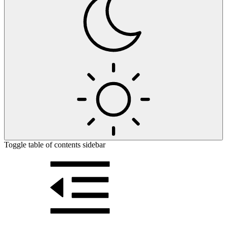
Toggle table of contents sidebar