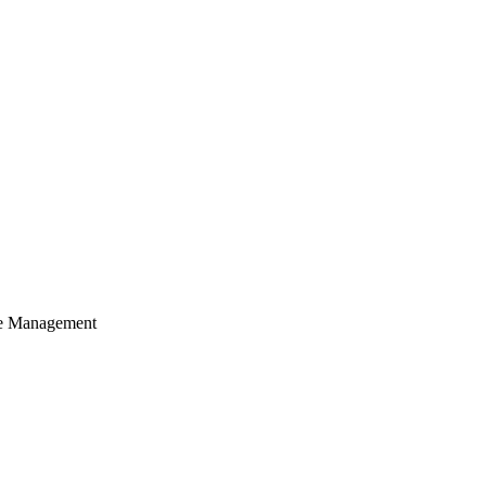
cle Management