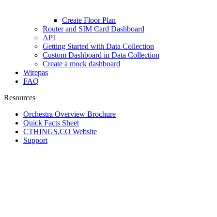
Create Floor Plan
Router and SIM Card Dashboard
API
Getting Started with Data Collection
Custom Dashboard in Data Collection
Create a mock dashboard
Wirepas
FAQ
Resources
Orchestra Overview Brochure
Quick Facts Sheet
CTHINGS.CO Website
Support