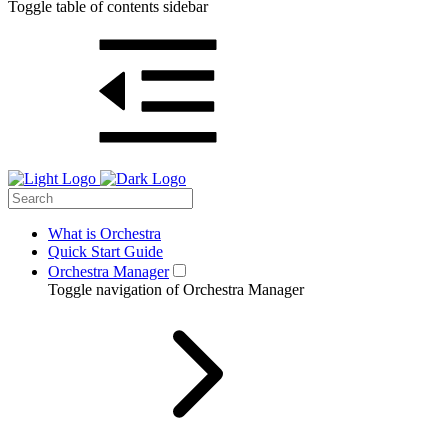
Toggle table of contents sidebar
What is Orchestra
Quick Start Guide
Orchestra Manager
Toggle navigation of Orchestra Manager