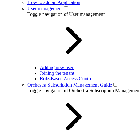
How to add an Application
User management
Toggle navigation of User management
Adding new user
Joining the tenant
Role-Based Access Control
Orchestra Subscription Management Guide
Toggle navigation of Orchestra Subscription Manageme