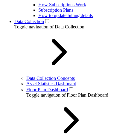
How Subscriptions Work
Subscription Plans
How to update billing details
Data Collection
Toggle navigation of Data Collection
Data Collection Concepts
Asset Statistics Dashboard
Floor Plan Dashboard
Toggle navigation of Floor Plan Dashboard