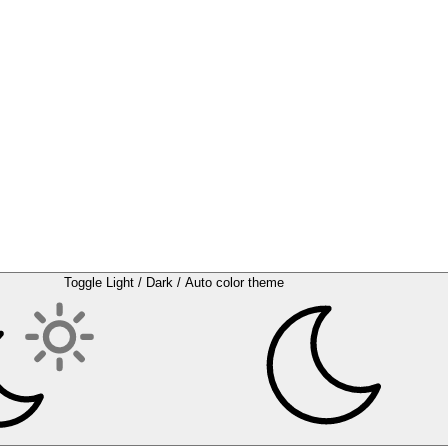
Toggle Light / Dark / Auto color theme