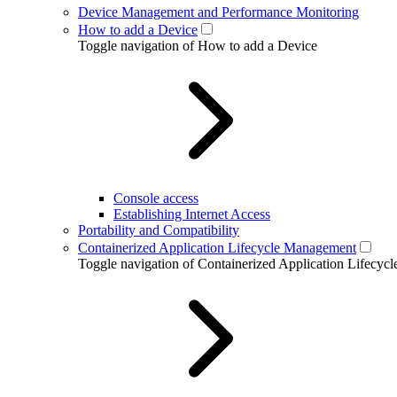
Device Management and Performance Monitoring
How to add a Device
Toggle navigation of How to add a Device
Console access
Establishing Internet Access
Portability and Compatibility
Containerized Application Lifecycle Management
Toggle navigation of Containerized Application Lifecy