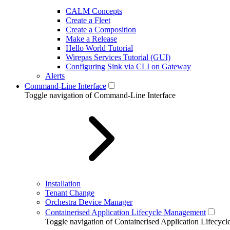
CALM Concepts
Create a Fleet
Create a Composition
Make a Release
Hello World Tutorial
Wirepas Services Tutorial (GUI)
Configuring Sink via CLI on Gateway
Alerts
Command-Line Interface
Toggle navigation of Command-Line Interface
Installation
Tenant Change
Orchestra Device Manager
Containerised Application Lifecycle Management
Toggle navigation of Containerised Application Lifecy