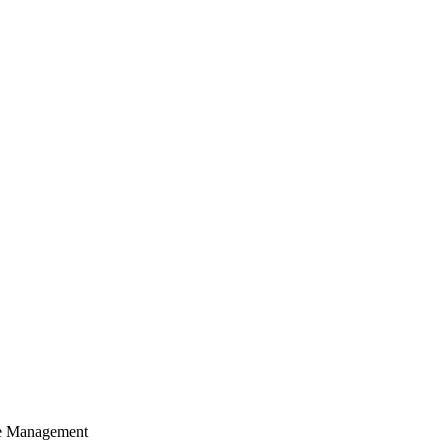
cle Management