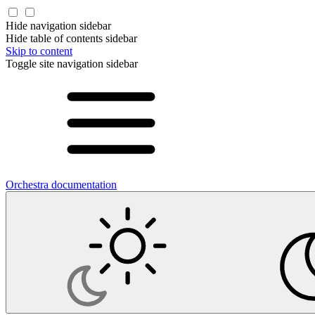
Hide navigation sidebar
Hide table of contents sidebar
Skip to content
Toggle site navigation sidebar
Orchestra documentation