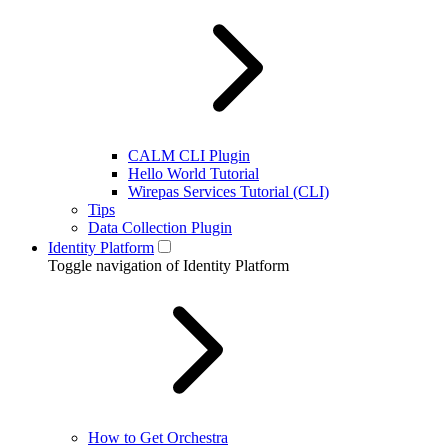
CALM CLI Plugin
Hello World Tutorial
Wirepas Services Tutorial (CLI)
Tips
Data Collection Plugin
Identity Platform
Toggle navigation of Identity Platform
How to Get Orchestra