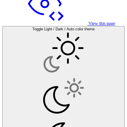
View this page
Toggle Light / Dark / Auto color theme