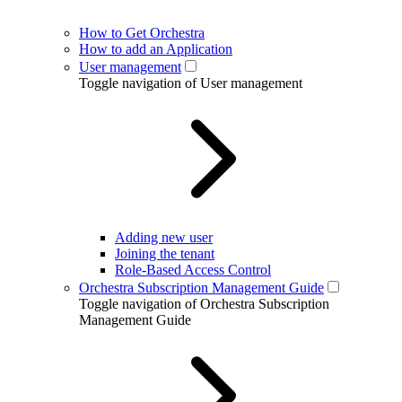
How to Get Orchestra
How to add an Application
User management
Toggle navigation of User management
Adding new user
Joining the tenant
Role-Based Access Control
Orchestra Subscription Management Guide
Toggle navigation of Orchestra Subscription
Management Guide