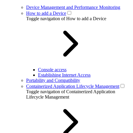
Device Management and Performance Monitoring
How to add a Device
Toggle navigation of How to add a Device
Console access
Establishing Internet Access
Portability and Compatibility
Containerized Application Lifecycle Management
Toggle navigation of Containerized Application
Lifecycle Management