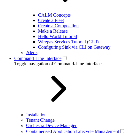
CALM Concepts
Create a Fleet
Create a Composition
Make a Release
Hello World Tutorial
Wirepas Services Tutorial (GUI)
Configuring Sink via CLI on Gateway
Alerts
Command-Line Interface
Toggle navigation of Command-Line Interface
Installation
Tenant Change
Orchestra Device Manager
Containerised Application Lifecycle Management