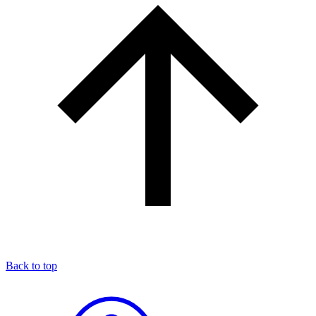
Back to top