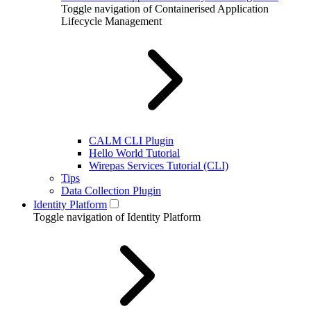
Toggle navigation of Containerised Application
Lifecycle Management
CALM CLI Plugin
Hello World Tutorial
Wirepas Services Tutorial (CLI)
Tips
Data Collection Plugin
Identity Platform
Toggle navigation of Identity Platform