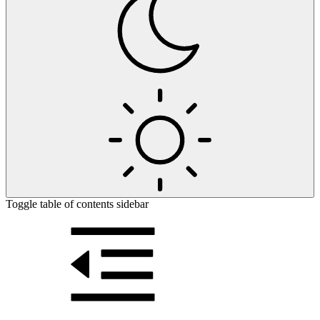
Toggle table of contents sidebar