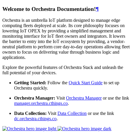
Welcome to Orchestra Documentation!
¶
Orchestra is an umbrella IoT platform designed to manage edge
computing fleets deployed at scale. Its core philosophy focuses on
lowering IoT OPEX by providing a simplified management and
monitoring interface for IoT fleet owners and integrators. It lowers
the barrier to entry into the IoT ecosystem by providing, a vendor-
neutral platform to perform core day-to-day operations allowing fleet
owners to focus on delivering value through business logic and
applications.
Explore the powerful features of Orchestra Stack and unleash the
full potential of your devices.
Getting Started:
Follow the
Quick Start Guide
to set up
Orchestra quickly.
Orchestra Manager:
Visit
Orchestra Manager
or use the link
manager.orchestra.cthings.co
.
Data Collection:
Visit
Data Collection
or use the link
dc.orchestra.cthings.co
.