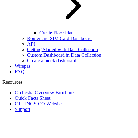
Create Floor Plan
Router and SIM Card Dashboard
API
Getting Started with Data Collection
Custom Dashboard in Data Collection
Create a mock dashboard
Wirepas
FAQ
Resources
Orchestra Overview Brochure
Quick Facts Sheet
CTHINGS.CO Website
Support