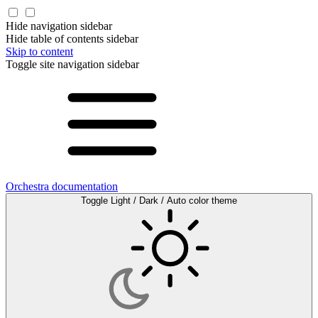
Hide navigation sidebar
Hide table of contents sidebar
Skip to content
Toggle site navigation sidebar
Orchestra documentation
Toggle Light / Dark / Auto color theme