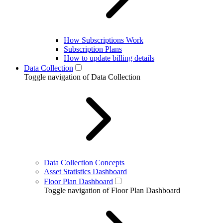
How Subscriptions Work
Subscription Plans
How to update billing details
Data Collection
Toggle navigation of Data Collection
Data Collection Concepts
Asset Statistics Dashboard
Floor Plan Dashboard
Toggle navigation of Floor Plan Dashboard