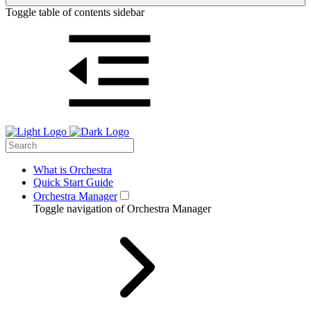
Toggle table of contents sidebar
What is Orchestra
Quick Start Guide
Orchestra Manager
Toggle navigation of Orchestra Manager