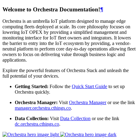
Welcome to Orchestra Documentation!
¶
Orchestra is an umbrella IoT platform designed to manage edge
computing fleets deployed at scale. Its core philosophy focuses on
lowering IoT OPEX by providing a simplified management and
monitoring interface for IoT fleet owners and integrators. It lowers
the barrier to entry into the IoT ecosystem by providing, a vendor-
neutral platform to perform core day-to-day operations allowing fleet
owners to focus on delivering value through business logic and
applications.
Explore the powerful features of Orchestra Stack and unleash the
full potential of your devices.
Getting Started:
Follow the
Quick Start Guide
to set up
Orchestra quickly.
Orchestra Manager:
Visit
Orchestra Manager
or use the link
manager.orchestra.cthings.co
.
Data Collection:
Visit
Data Collection
or use the link
dc.orchestra.cthings.co
.