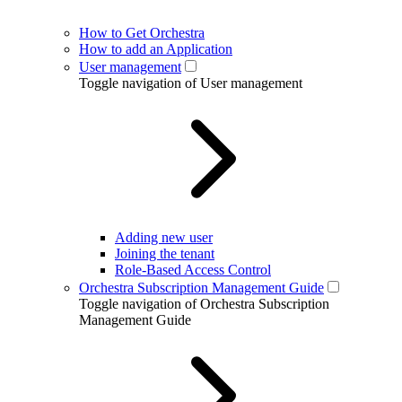
How to Get Orchestra
How to add an Application
User management
Toggle navigation of User management
Adding new user
Joining the tenant
Role-Based Access Control
Orchestra Subscription Management Guide
Toggle navigation of Orchestra Subscription
Management Guide