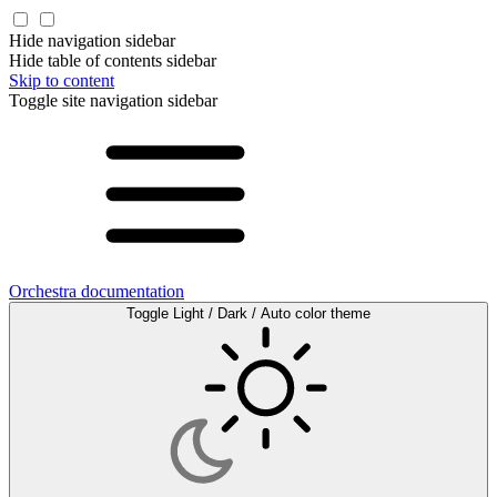
Hide navigation sidebar
Hide table of contents sidebar
Skip to content
Toggle site navigation sidebar
Orchestra documentation
Toggle Light / Dark / Auto color theme