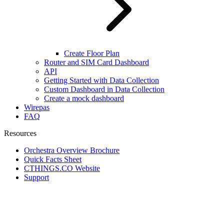
Create Floor Plan
Router and SIM Card Dashboard
API
Getting Started with Data Collection
Custom Dashboard in Data Collection
Create a mock dashboard
Wirepas
FAQ
Resources
Orchestra Overview Brochure
Quick Facts Sheet
CTHINGS.CO Website
Support