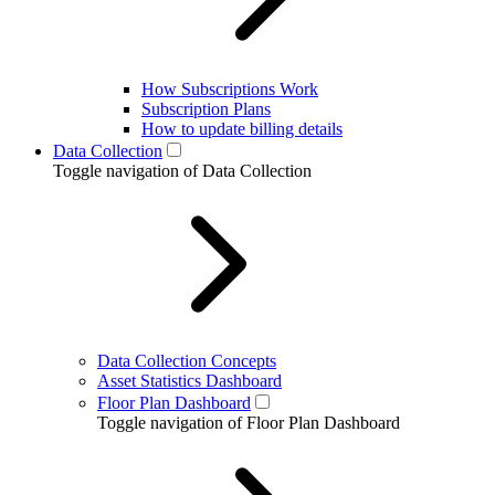
How Subscriptions Work
Subscription Plans
How to update billing details
Data Collection
Toggle navigation of Data Collection
Data Collection Concepts
Asset Statistics Dashboard
Floor Plan Dashboard
Toggle navigation of Floor Plan Dashboard