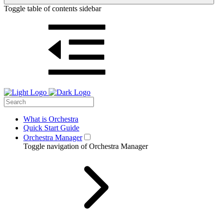
Toggle table of contents sidebar
What is Orchestra
Quick Start Guide
Orchestra Manager
Toggle navigation of Orchestra Manager