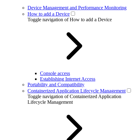
Device Management and Performance Monitoring
How to add a Device
Toggle navigation of How to add a Device
Console access
Establishing Internet Access
Portability and Compatibility
Containerized Application Lifecycle Management
Toggle navigation of Containerized Application
Lifecycle Management