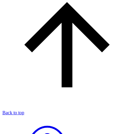
Back to top