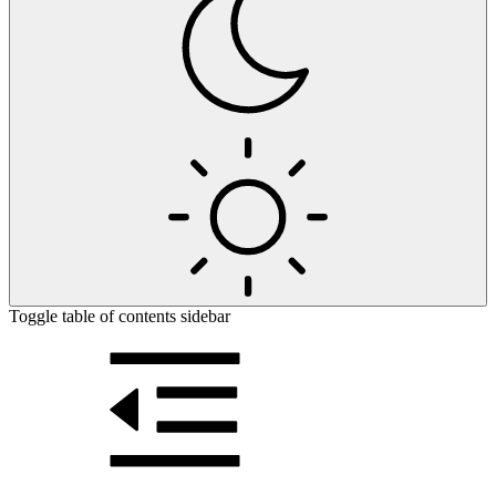
Toggle table of contents sidebar