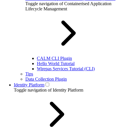
Toggle navigation of Containerised Application
Lifecycle Management
CALM CLI Plugin
Hello World Tutorial
Wirepas Services Tutorial (CLI)
Tips
Data Collection Plugin
Identity Platform
Toggle navigation of Identity Platform