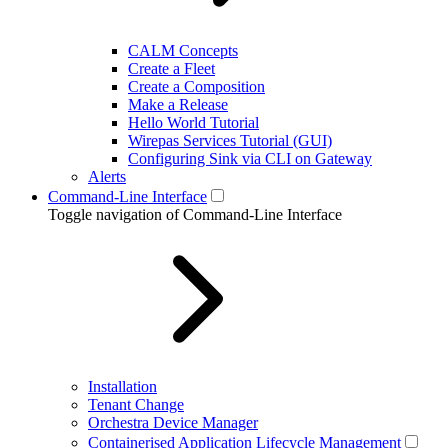
CALM Concepts
Create a Fleet
Create a Composition
Make a Release
Hello World Tutorial
Wirepas Services Tutorial (GUI)
Configuring Sink via CLI on Gateway
Alerts
Command-Line Interface
Toggle navigation of Command-Line Interface
Installation
Tenant Change
Orchestra Device Manager
Containerised Application Lifecycle Management