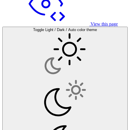
View this page
Toggle Light / Dark / Auto color theme