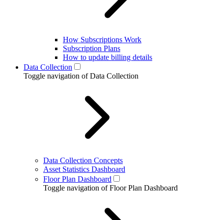
How Subscriptions Work
Subscription Plans
How to update billing details
Data Collection
Toggle navigation of Data Collection
Data Collection Concepts
Asset Statistics Dashboard
Floor Plan Dashboard
Toggle navigation of Floor Plan Dashboard