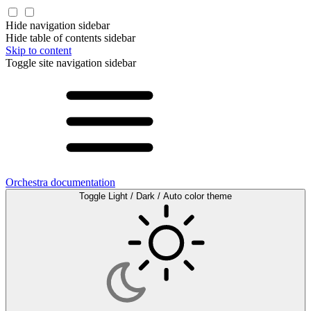
Hide navigation sidebar
Hide table of contents sidebar
Skip to content
Toggle site navigation sidebar
Orchestra documentation
Toggle Light / Dark / Auto color theme