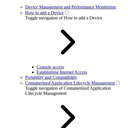
Device Management and Performance Monitoring
How to add a Device
Toggle navigation of How to add a Device
Console access
Establishing Internet Access
Portability and Compatibility
Containerized Application Lifecycle Management
Toggle navigation of Containerized Application
Lifecycle Management