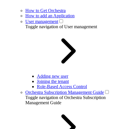
How to Get Orchestra
How to add an Application
User management
Toggle navigation of User management
Adding new user
Joining the tenant
Role-Based Access Control
Orchestra Subscription Management Guide
Toggle navigation of Orchestra Subscription
Management Guide