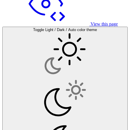
View this page
Toggle Light / Dark / Auto color theme