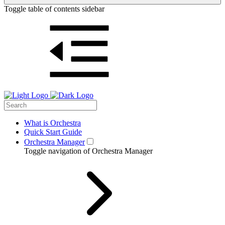
Toggle table of contents sidebar
What is Orchestra
Quick Start Guide
Orchestra Manager
Toggle navigation of Orchestra Manager