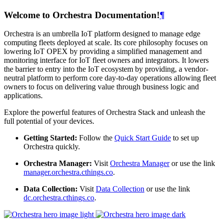
Welcome to Orchestra Documentation!
¶
Orchestra is an umbrella IoT platform designed to manage edge
computing fleets deployed at scale. Its core philosophy focuses on
lowering IoT OPEX by providing a simplified management and
monitoring interface for IoT fleet owners and integrators. It lowers
the barrier to entry into the IoT ecosystem by providing, a vendor-
neutral platform to perform core day-to-day operations allowing fleet
owners to focus on delivering value through business logic and
applications.
Explore the powerful features of Orchestra Stack and unleash the
full potential of your devices.
Getting Started:
Follow the
Quick Start Guide
to set up
Orchestra quickly.
Orchestra Manager:
Visit
Orchestra Manager
or use the link
manager.orchestra.cthings.co
.
Data Collection:
Visit
Data Collection
or use the link
dc.orchestra.cthings.co
.