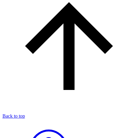
Back to top