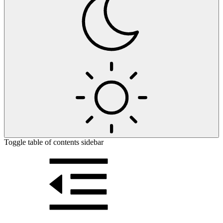
Toggle table of contents sidebar