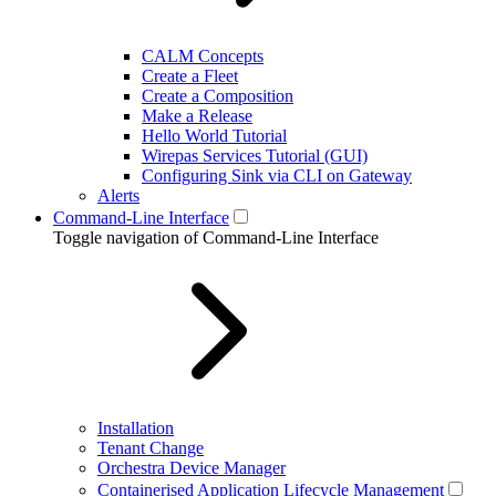
CALM Concepts
Create a Fleet
Create a Composition
Make a Release
Hello World Tutorial
Wirepas Services Tutorial (GUI)
Configuring Sink via CLI on Gateway
Alerts
Command-Line Interface
Toggle navigation of Command-Line Interface
Installation
Tenant Change
Orchestra Device Manager
Containerised Application Lifecycle Management