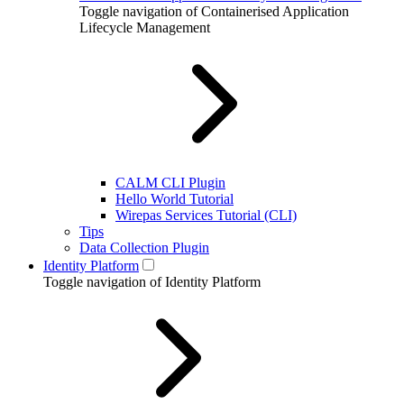
Toggle navigation of Containerised Application
Lifecycle Management
CALM CLI Plugin
Hello World Tutorial
Wirepas Services Tutorial (CLI)
Tips
Data Collection Plugin
Identity Platform
Toggle navigation of Identity Platform