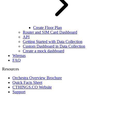
Create Floor Plan
Router and SIM Card Dashboard
API
Getting Started with Data Collection
Custom Dashboard in Data Collection
Create a mock dashboard
Wirepas
FAQ
Resources
Orchestra Overview Brochure
Quick Facts Sheet
CTHINGS.CO Website
Support