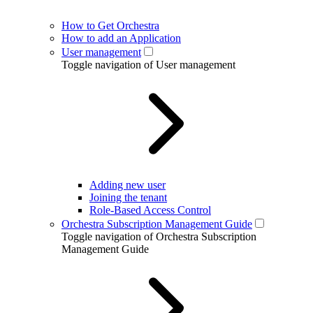
How to Get Orchestra
How to add an Application
User management
Toggle navigation of User management
Adding new user
Joining the tenant
Role-Based Access Control
Orchestra Subscription Management Guide
Toggle navigation of Orchestra Subscription
Management Guide