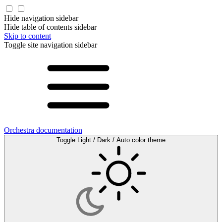
Hide navigation sidebar
Hide table of contents sidebar
Skip to content
Toggle site navigation sidebar
Orchestra documentation
Toggle Light / Dark / Auto color theme