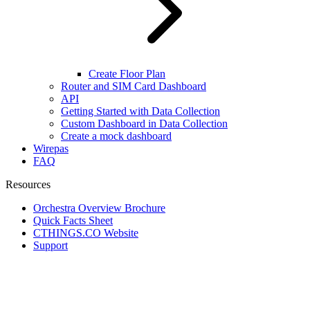
Create Floor Plan
Router and SIM Card Dashboard
API
Getting Started with Data Collection
Custom Dashboard in Data Collection
Create a mock dashboard
Wirepas
FAQ
Resources
Orchestra Overview Brochure
Quick Facts Sheet
CTHINGS.CO Website
Support