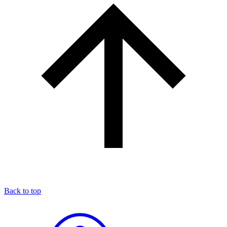
Back to top