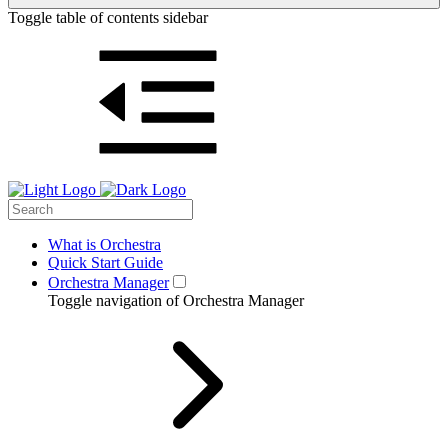
Toggle table of contents sidebar
What is Orchestra
Quick Start Guide
Orchestra Manager
Toggle navigation of Orchestra Manager