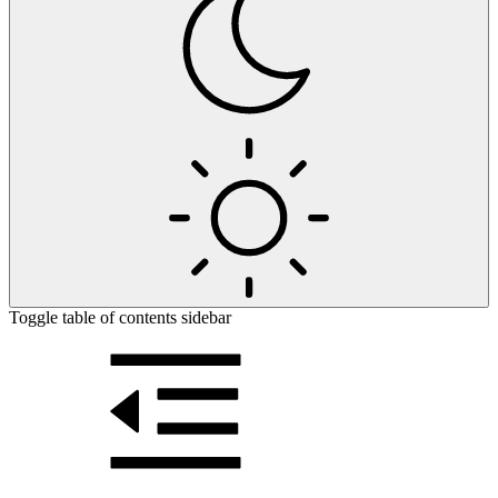
Toggle table of contents sidebar