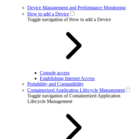
Device Management and Performance Monitoring
How to add a Device
Toggle navigation of How to add a Device
Console access
Establishing Internet Access
Portability and Compatibility
Containerized Application Lifecycle Management
Toggle navigation of Containerized Application
Lifecycle Management