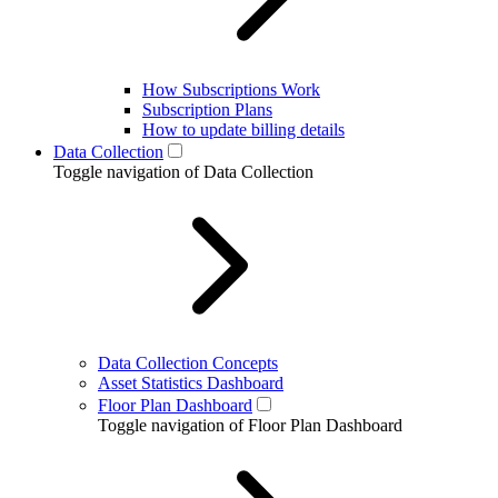
How Subscriptions Work
Subscription Plans
How to update billing details
Data Collection
Toggle navigation of Data Collection
Data Collection Concepts
Asset Statistics Dashboard
Floor Plan Dashboard
Toggle navigation of Floor Plan Dashboard