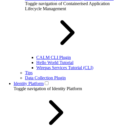
Toggle navigation of Containerised Application
Lifecycle Management
CALM CLI Plugin
Hello World Tutorial
Wirepas Services Tutorial (CLI)
Tips
Data Collection Plugin
Identity Platform
Toggle navigation of Identity Platform