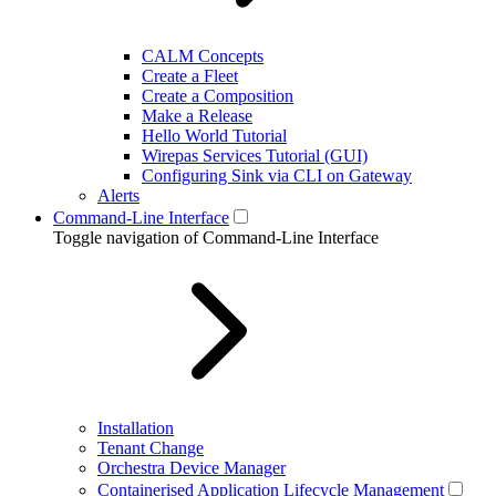
CALM Concepts
Create a Fleet
Create a Composition
Make a Release
Hello World Tutorial
Wirepas Services Tutorial (GUI)
Configuring Sink via CLI on Gateway
Alerts
Command-Line Interface
Toggle navigation of Command-Line Interface
Installation
Tenant Change
Orchestra Device Manager
Containerised Application Lifecycle Management