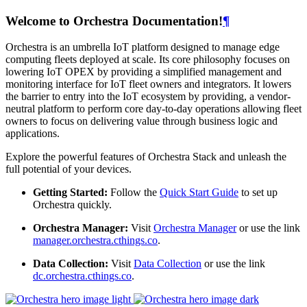
Welcome to Orchestra Documentation!
¶
Orchestra is an umbrella IoT platform designed to manage edge
computing fleets deployed at scale. Its core philosophy focuses on
lowering IoT OPEX by providing a simplified management and
monitoring interface for IoT fleet owners and integrators. It lowers
the barrier to entry into the IoT ecosystem by providing, a vendor-
neutral platform to perform core day-to-day operations allowing fleet
owners to focus on delivering value through business logic and
applications.
Explore the powerful features of Orchestra Stack and unleash the
full potential of your devices.
Getting Started:
Follow the
Quick Start Guide
to set up
Orchestra quickly.
Orchestra Manager:
Visit
Orchestra Manager
or use the link
manager.orchestra.cthings.co
.
Data Collection:
Visit
Data Collection
or use the link
dc.orchestra.cthings.co
.