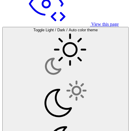
View this page
Toggle Light / Dark / Auto color theme