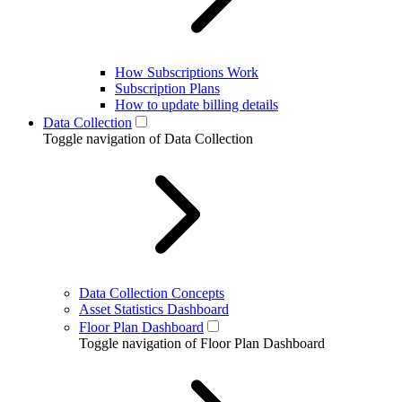
How Subscriptions Work
Subscription Plans
How to update billing details
Data Collection
Toggle navigation of Data Collection
Data Collection Concepts
Asset Statistics Dashboard
Floor Plan Dashboard
Toggle navigation of Floor Plan Dashboard