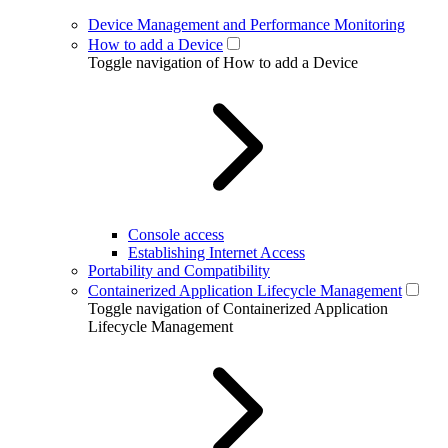
Device Management and Performance Monitoring
How to add a Device
Toggle navigation of How to add a Device
Console access
Establishing Internet Access
Portability and Compatibility
Containerized Application Lifecycle Management
Toggle navigation of Containerized Application
Lifecycle Management