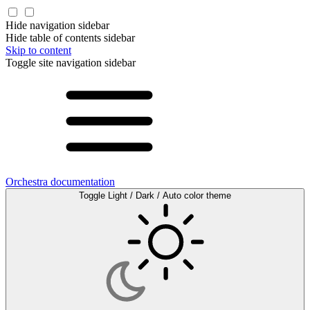
Hide navigation sidebar
Hide table of contents sidebar
Skip to content
Toggle site navigation sidebar
Orchestra documentation
Toggle Light / Dark / Auto color theme