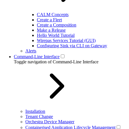
CALM Concepts
Create a Fleet
Create a Composition
Make a Release
Hello World Tutorial
Wirepas Services Tutorial (GUI)
Configuring Sink via CLI on Gateway
Alerts
Command-Line Interface
Toggle navigation of Command-Line Interface
Installation
Tenant Change
Orchestra Device Manager
Containerised Application Lifecycle Management