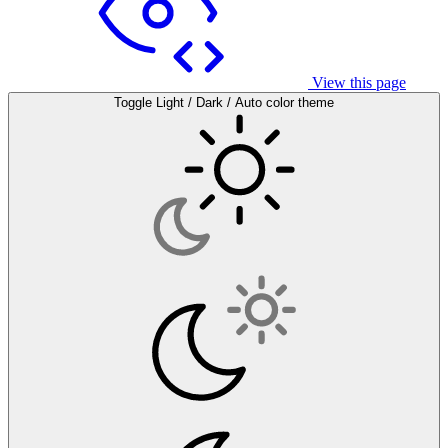
View this page
Toggle Light / Dark / Auto color theme