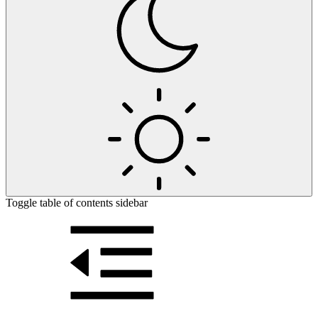
Toggle table of contents sidebar