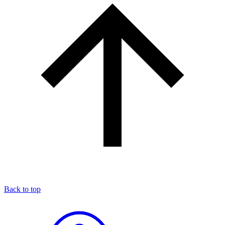
Back to top