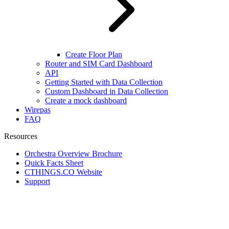
Create Floor Plan
Router and SIM Card Dashboard
API
Getting Started with Data Collection
Custom Dashboard in Data Collection
Create a mock dashboard
Wirepas
FAQ
Resources
Orchestra Overview Brochure
Quick Facts Sheet
CTHINGS.CO Website
Support