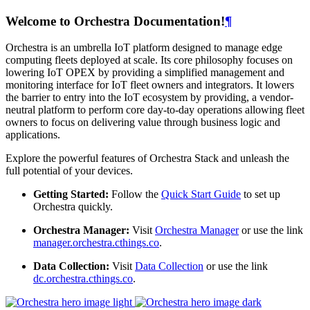
Welcome to Orchestra Documentation!
¶
Orchestra is an umbrella IoT platform designed to manage edge
computing fleets deployed at scale. Its core philosophy focuses on
lowering IoT OPEX by providing a simplified management and
monitoring interface for IoT fleet owners and integrators. It lowers
the barrier to entry into the IoT ecosystem by providing, a vendor-
neutral platform to perform core day-to-day operations allowing fleet
owners to focus on delivering value through business logic and
applications.
Explore the powerful features of Orchestra Stack and unleash the
full potential of your devices.
Getting Started:
Follow the
Quick Start Guide
to set up
Orchestra quickly.
Orchestra Manager:
Visit
Orchestra Manager
or use the link
manager.orchestra.cthings.co
.
Data Collection:
Visit
Data Collection
or use the link
dc.orchestra.cthings.co
.