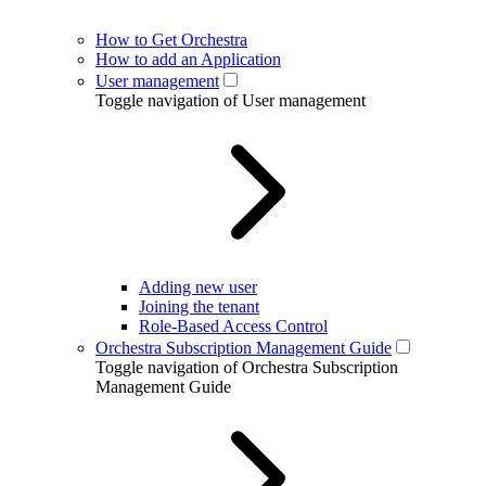
How to Get Orchestra
How to add an Application
User management
Toggle navigation of User management
Adding new user
Joining the tenant
Role-Based Access Control
Orchestra Subscription Management Guide
Toggle navigation of Orchestra Subscription
Management Guide