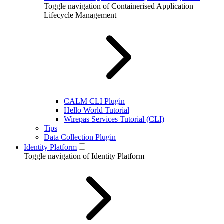
Toggle navigation of Containerised Application
Lifecycle Management
CALM CLI Plugin
Hello World Tutorial
Wirepas Services Tutorial (CLI)
Tips
Data Collection Plugin
Identity Platform
Toggle navigation of Identity Platform