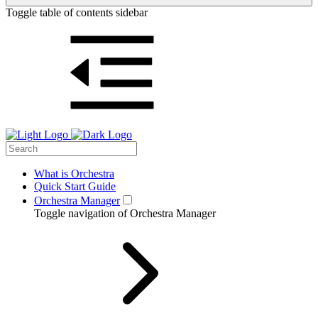
Toggle table of contents sidebar
What is Orchestra
Quick Start Guide
Orchestra Manager
Toggle navigation of Orchestra Manager