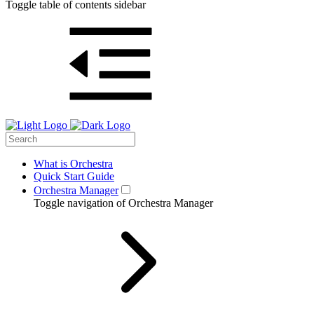
Toggle table of contents sidebar
What is Orchestra
Quick Start Guide
Orchestra Manager
Toggle navigation of Orchestra Manager