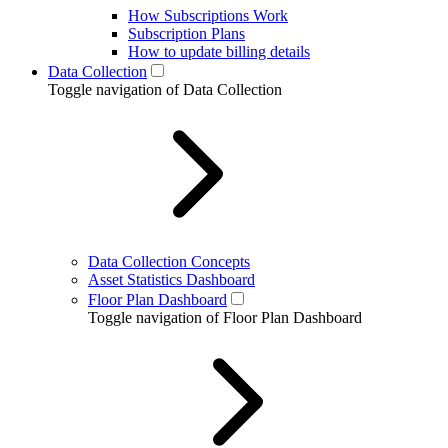
How Subscriptions Work
Subscription Plans
How to update billing details
Data Collection
Toggle navigation of Data Collection
Data Collection Concepts
Asset Statistics Dashboard
Floor Plan Dashboard
Toggle navigation of Floor Plan Dashboard