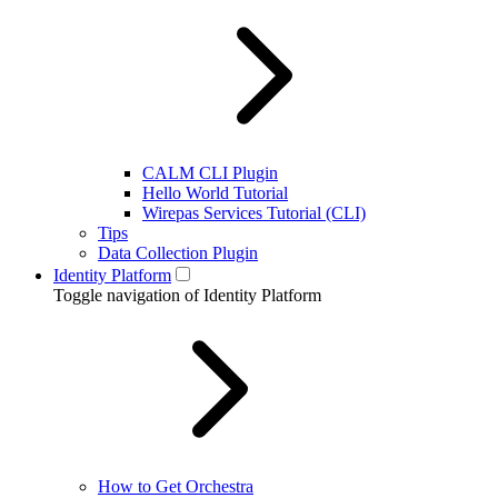
CALM CLI Plugin
Hello World Tutorial
Wirepas Services Tutorial (CLI)
Tips
Data Collection Plugin
Identity Platform
Toggle navigation of Identity Platform
How to Get Orchestra