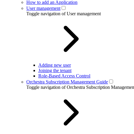
How to add an Application
User management
Toggle navigation of User management
Adding new user
Joining the tenant
Role-Based Access Control
Orchestra Subscription Management Guide
Toggle navigation of Orchestra Subscription Manageme