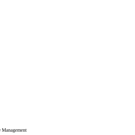
cle Management