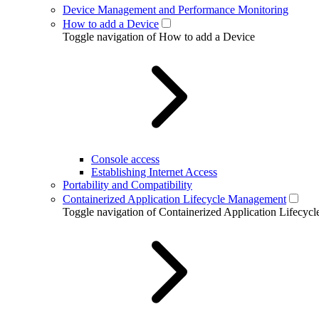
Device Management and Performance Monitoring
How to add a Device
Toggle navigation of How to add a Device
Console access
Establishing Internet Access
Portability and Compatibility
Containerized Application Lifecycle Management
Toggle navigation of Containerized Application Lifecy