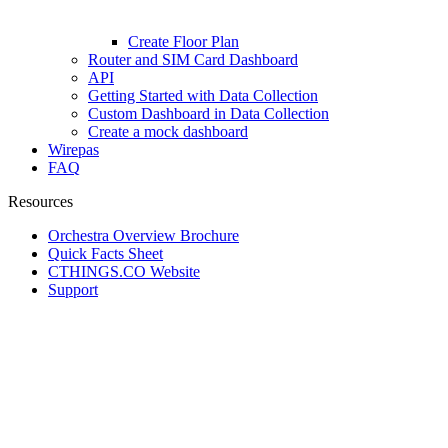
Create Floor Plan
Router and SIM Card Dashboard
API
Getting Started with Data Collection
Custom Dashboard in Data Collection
Create a mock dashboard
Wirepas
FAQ
Resources
Orchestra Overview Brochure
Quick Facts Sheet
CTHINGS.CO Website
Support