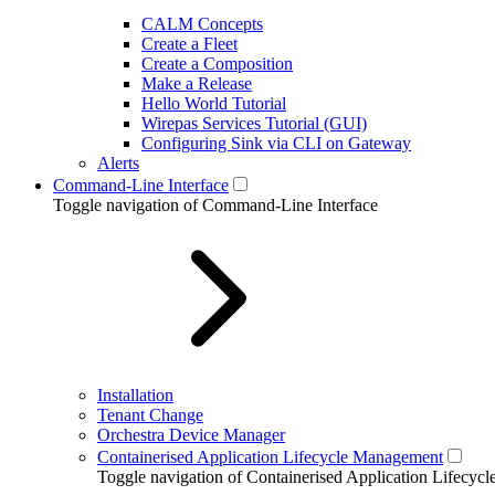
CALM Concepts
Create a Fleet
Create a Composition
Make a Release
Hello World Tutorial
Wirepas Services Tutorial (GUI)
Configuring Sink via CLI on Gateway
Alerts
Command-Line Interface
Toggle navigation of Command-Line Interface
Installation
Tenant Change
Orchestra Device Manager
Containerised Application Lifecycle Management
Toggle navigation of Containerised Application Lifecy