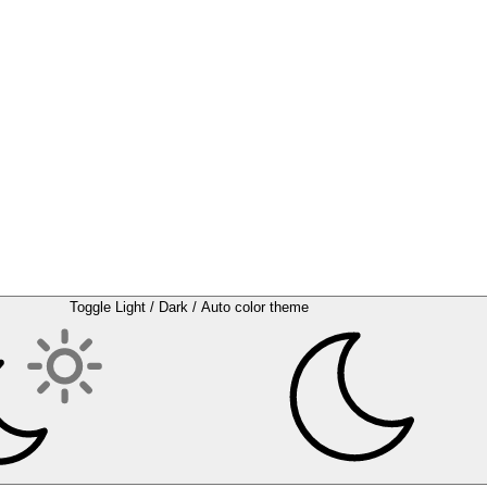
Toggle Light / Dark / Auto color theme