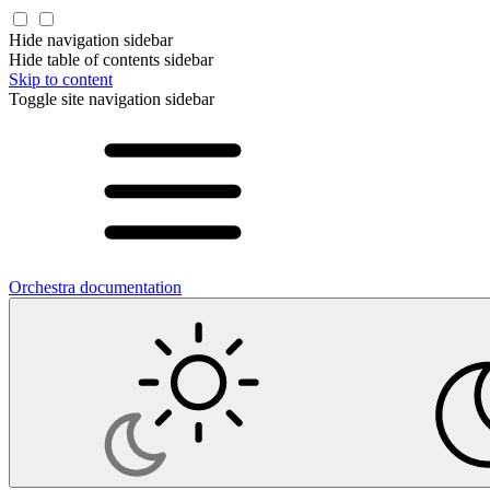
Hide navigation sidebar
Hide table of contents sidebar
Skip to content
Toggle site navigation sidebar
Orchestra documentation