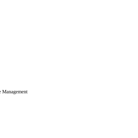
cle Management