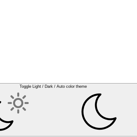
Toggle Light / Dark / Auto color theme