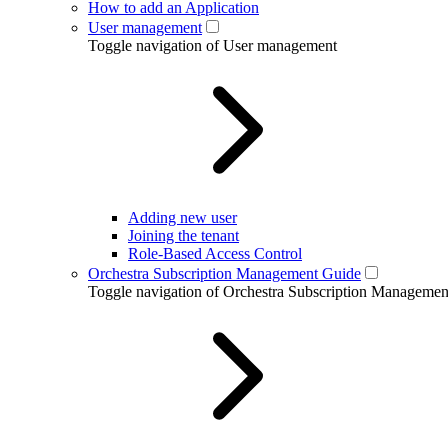
How to add an Application
User management
Toggle navigation of User management
Adding new user
Joining the tenant
Role-Based Access Control
Orchestra Subscription Management Guide
Toggle navigation of Orchestra Subscription Manageme