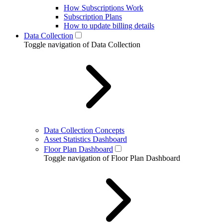
How Subscriptions Work
Subscription Plans
How to update billing details
Data Collection
Toggle navigation of Data Collection
Data Collection Concepts
Asset Statistics Dashboard
Floor Plan Dashboard
Toggle navigation of Floor Plan Dashboard