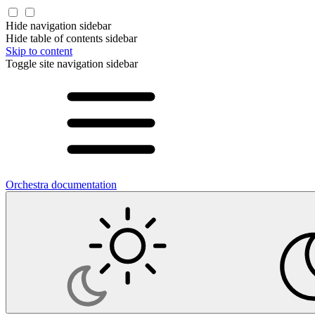
Hide navigation sidebar
Hide table of contents sidebar
Skip to content
Toggle site navigation sidebar
Orchestra documentation