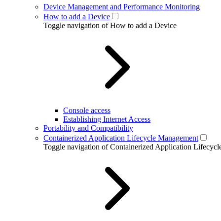
Device Management and Performance Monitoring
How to add a Device
Toggle navigation of How to add a Device
Console access
Establishing Internet Access
Portability and Compatibility
Containerized Application Lifecycle Management
Toggle navigation of Containerized Application Lifecy