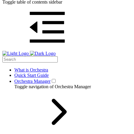
Toggle table of contents sidebar
What is Orchestra
Quick Start Guide
Orchestra Manager
Toggle navigation of Orchestra Manager