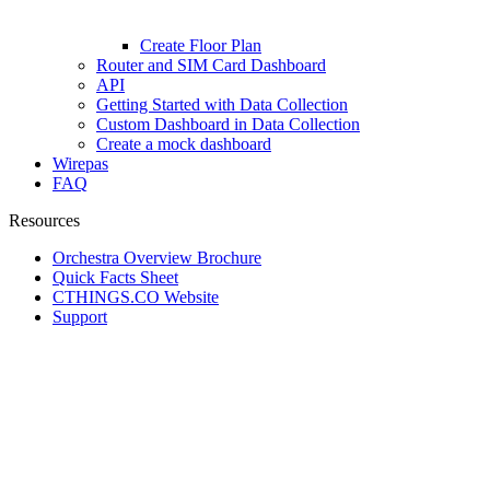
Create Floor Plan
Router and SIM Card Dashboard
API
Getting Started with Data Collection
Custom Dashboard in Data Collection
Create a mock dashboard
Wirepas
FAQ
Resources
Orchestra Overview Brochure
Quick Facts Sheet
CTHINGS.CO Website
Support