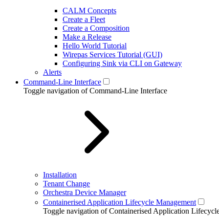
CALM Concepts
Create a Fleet
Create a Composition
Make a Release
Hello World Tutorial
Wirepas Services Tutorial (GUI)
Configuring Sink via CLI on Gateway
Alerts
Command-Line Interface
Toggle navigation of Command-Line Interface
Installation
Tenant Change
Orchestra Device Manager
Containerised Application Lifecycle Management
Toggle navigation of Containerised Application Lifecy