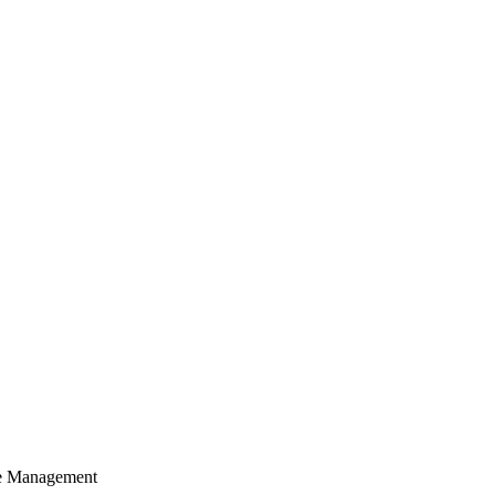
cle Management