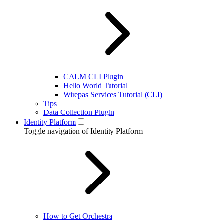
CALM CLI Plugin
Hello World Tutorial
Wirepas Services Tutorial (CLI)
Tips
Data Collection Plugin
Identity Platform
Toggle navigation of Identity Platform
How to Get Orchestra