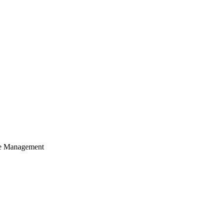
cle Management