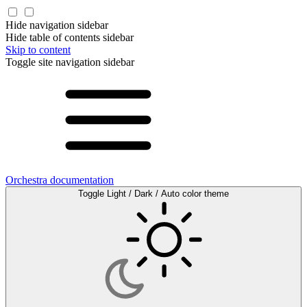
Hide navigation sidebar
Hide table of contents sidebar
Skip to content
Toggle site navigation sidebar
Orchestra documentation
Toggle Light / Dark / Auto color theme