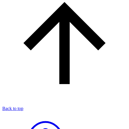
Back to top