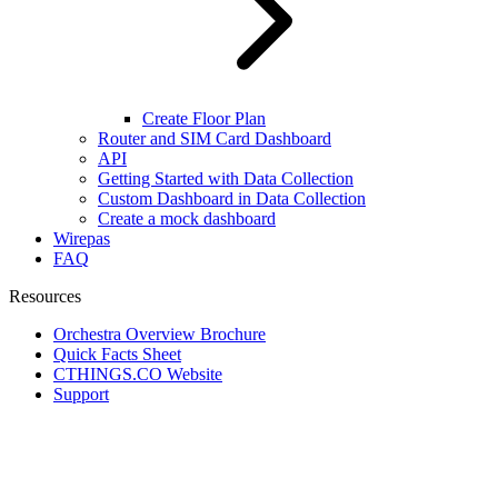
Create Floor Plan
Router and SIM Card Dashboard
API
Getting Started with Data Collection
Custom Dashboard in Data Collection
Create a mock dashboard
Wirepas
FAQ
Resources
Orchestra Overview Brochure
Quick Facts Sheet
CTHINGS.CO Website
Support