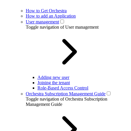
How to Get Orchestra
How to add an Application
User management
Toggle navigation of User management
Adding new user
Joining the tenant
Role-Based Access Control
Orchestra Subscription Management Guide
Toggle navigation of Orchestra Subscription
Management Guide