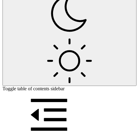
Toggle table of contents sidebar