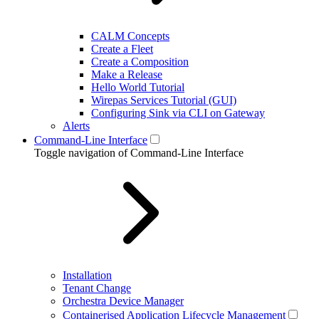
CALM Concepts
Create a Fleet
Create a Composition
Make a Release
Hello World Tutorial
Wirepas Services Tutorial (GUI)
Configuring Sink via CLI on Gateway
Alerts
Command-Line Interface
Toggle navigation of Command-Line Interface
Installation
Tenant Change
Orchestra Device Manager
Containerised Application Lifecycle Management