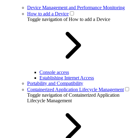
Device Management and Performance Monitoring
How to add a Device
Toggle navigation of How to add a Device
Console access
Establishing Internet Access
Portability and Compatibility
Containerized Application Lifecycle Management
Toggle navigation of Containerized Application
Lifecycle Management