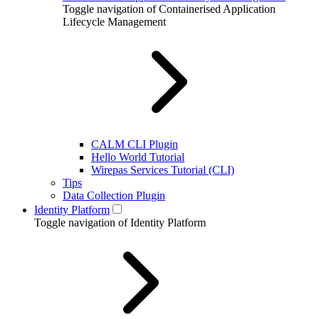
Toggle navigation of Containerised Application
Lifecycle Management
CALM CLI Plugin
Hello World Tutorial
Wirepas Services Tutorial (CLI)
Tips
Data Collection Plugin
Identity Platform
Toggle navigation of Identity Platform