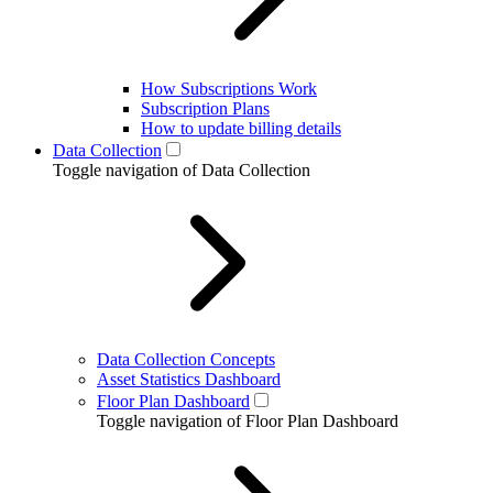
How Subscriptions Work
Subscription Plans
How to update billing details
Data Collection
Toggle navigation of Data Collection
Data Collection Concepts
Asset Statistics Dashboard
Floor Plan Dashboard
Toggle navigation of Floor Plan Dashboard