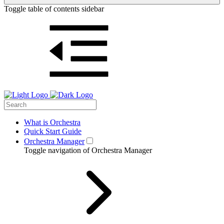
Toggle table of contents sidebar
What is Orchestra
Quick Start Guide
Orchestra Manager
Toggle navigation of Orchestra Manager