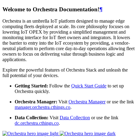
Welcome to Orchestra Documentation!
¶
Orchestra is an umbrella IoT platform designed to manage edge
computing fleets deployed at scale. Its core philosophy focuses on
lowering IoT OPEX by providing a simplified management and
monitoring interface for IoT fleet owners and integrators. It lowers
the barrier to entry into the IoT ecosystem by providing, a vendor-
neutral platform to perform core day-to-day operations allowing fleet
owners to focus on delivering value through business logic and
applications.
Explore the powerful features of Orchestra Stack and unleash the
full potential of your devices.
Getting Started:
Follow the
Quick Start Guide
to set up
Orchestra quickly.
Orchestra Manager:
Visit
Orchestra Manager
or use the link
manager.orchestra.cthings.co
.
Data Collection:
Visit
Data Collection
or use the link
dc.orchestra.cthings.co
.