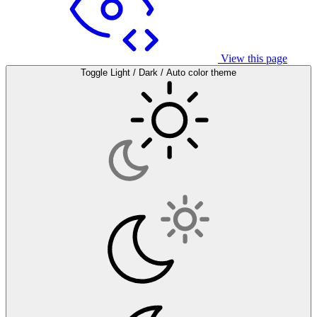
View this page
Toggle Light / Dark / Auto color theme