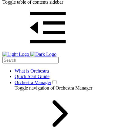
Toggle table of contents sidebar
What is Orchestra
Quick Start Guide
Orchestra Manager
Toggle navigation of Orchestra Manager