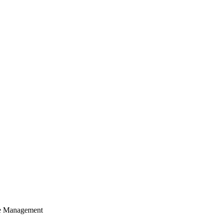
cle Management