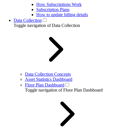
How Subscriptions Work
Subscription Plans
How to update billing details
Data Collection
Toggle navigation of Data Collection
Data Collection Concepts
Asset Statistics Dashboard
Floor Plan Dashboard
Toggle navigation of Floor Plan Dashboard