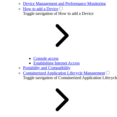
Device Management and Performance Monitoring
How to add a Device
Toggle navigation of How to add a Device
Console access
Establishing Internet Access
Portability and Compatibility
Containerized Application Lifecycle Management
Toggle navigation of Containerized Application Lifecy