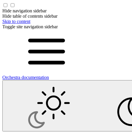
Hide navigation sidebar
Hide table of contents sidebar
Skip to content
Toggle site navigation sidebar
Orchestra documentation