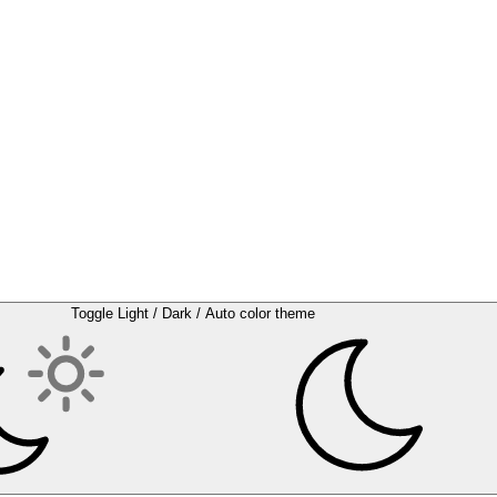
Toggle Light / Dark / Auto color theme