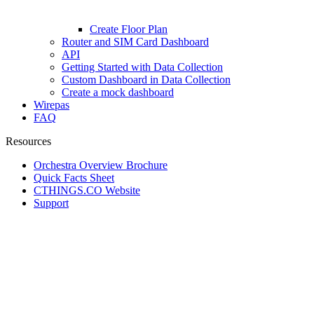
Create Floor Plan
Router and SIM Card Dashboard
API
Getting Started with Data Collection
Custom Dashboard in Data Collection
Create a mock dashboard
Wirepas
FAQ
Resources
Orchestra Overview Brochure
Quick Facts Sheet
CTHINGS.CO Website
Support