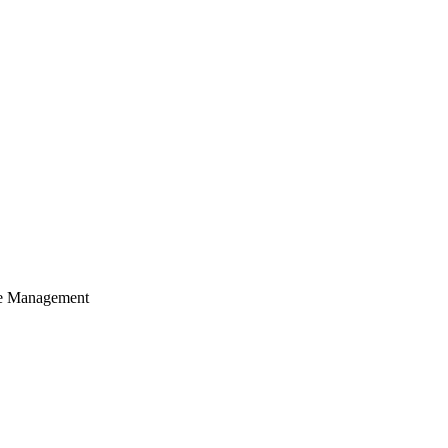
cle Management