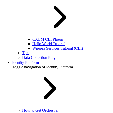
CALM CLI Plugin
Hello World Tutorial
Wirepas Services Tutorial (CLI)
Tips
Data Collection Plugin
Identity Platform
Toggle navigation of Identity Platform
How to Get Orchestra