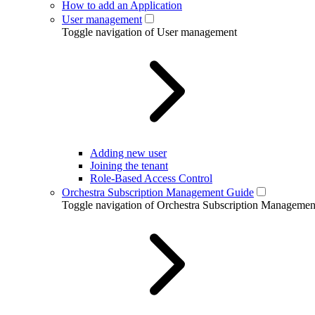
How to add an Application
User management
Toggle navigation of User management
Adding new user
Joining the tenant
Role-Based Access Control
Orchestra Subscription Management Guide
Toggle navigation of Orchestra Subscription Manageme