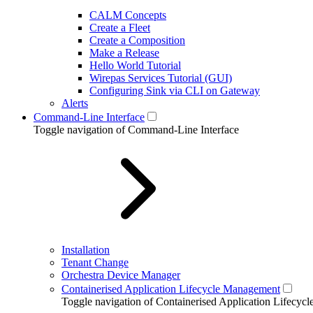
CALM Concepts
Create a Fleet
Create a Composition
Make a Release
Hello World Tutorial
Wirepas Services Tutorial (GUI)
Configuring Sink via CLI on Gateway
Alerts
Command-Line Interface
Toggle navigation of Command-Line Interface
Installation
Tenant Change
Orchestra Device Manager
Containerised Application Lifecycle Management
Toggle navigation of Containerised Application Lifecy