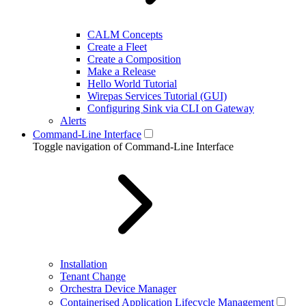
CALM Concepts
Create a Fleet
Create a Composition
Make a Release
Hello World Tutorial
Wirepas Services Tutorial (GUI)
Configuring Sink via CLI on Gateway
Alerts
Command-Line Interface
Toggle navigation of Command-Line Interface
Installation
Tenant Change
Orchestra Device Manager
Containerised Application Lifecycle Management