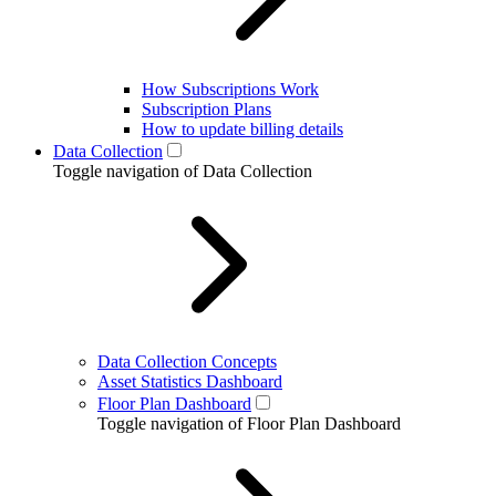
How Subscriptions Work
Subscription Plans
How to update billing details
Data Collection
Toggle navigation of Data Collection
Data Collection Concepts
Asset Statistics Dashboard
Floor Plan Dashboard
Toggle navigation of Floor Plan Dashboard