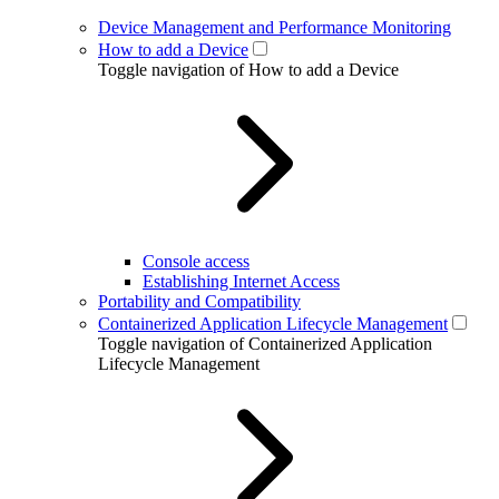
Device Management and Performance Monitoring
How to add a Device
Toggle navigation of How to add a Device
Console access
Establishing Internet Access
Portability and Compatibility
Containerized Application Lifecycle Management
Toggle navigation of Containerized Application
Lifecycle Management