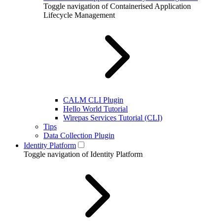
Toggle navigation of Containerised Application
Lifecycle Management
CALM CLI Plugin
Hello World Tutorial
Wirepas Services Tutorial (CLI)
Tips
Data Collection Plugin
Identity Platform
Toggle navigation of Identity Platform