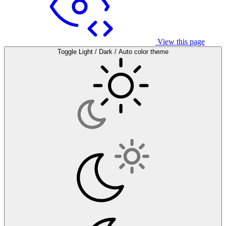
View this page
Toggle Light / Dark / Auto color theme