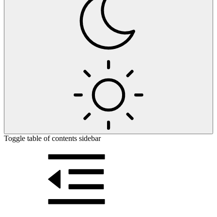
Toggle table of contents sidebar