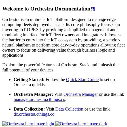
Welcome to Orchestra Documentation!
¶
Orchestra is an umbrella IoT platform designed to manage edge
computing fleets deployed at scale. Its core philosophy focuses on
lowering IoT OPEX by providing a simplified management and
monitoring interface for IoT fleet owners and integrators. It lowers
the barrier to entry into the IoT ecosystem by providing, a vendor-
neutral platform to perform core day-to-day operations allowing fleet
owners to focus on delivering value through business logic and
applications.
Explore the powerful features of Orchestra Stack and unleash the
full potential of your devices.
Getting Started:
Follow the
Quick Start Guide
to set up
Orchestra quickly.
Orchestra Manager:
Visit
Orchestra Manager
or use the link
manager.orchestra.cthings.co
.
Data Collection:
Visit
Data Collection
or use the link
dc.orchestra.cthings.co
.