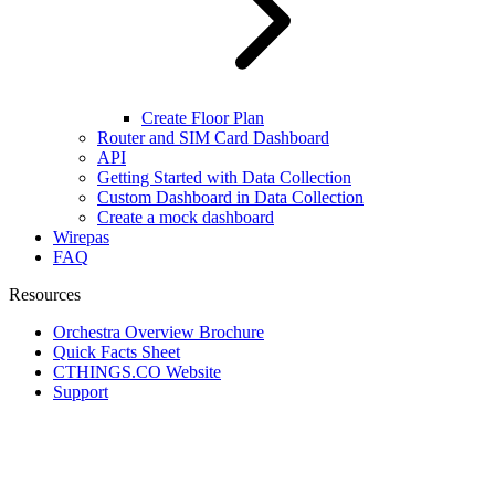
Create Floor Plan
Router and SIM Card Dashboard
API
Getting Started with Data Collection
Custom Dashboard in Data Collection
Create a mock dashboard
Wirepas
FAQ
Resources
Orchestra Overview Brochure
Quick Facts Sheet
CTHINGS.CO Website
Support