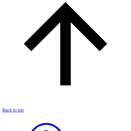
Back to top