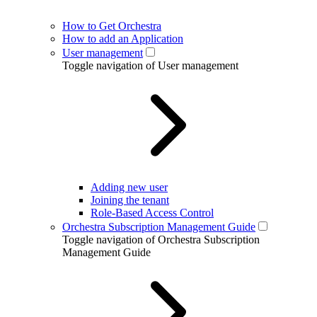
How to Get Orchestra
How to add an Application
User management
Toggle navigation of User management
Adding new user
Joining the tenant
Role-Based Access Control
Orchestra Subscription Management Guide
Toggle navigation of Orchestra Subscription
Management Guide