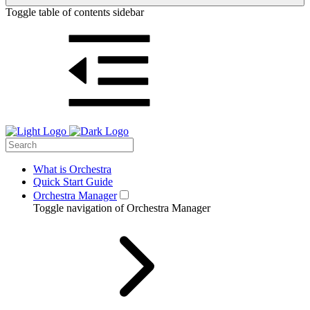
Toggle table of contents sidebar
What is Orchestra
Quick Start Guide
Orchestra Manager
Toggle navigation of Orchestra Manager