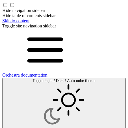
Hide navigation sidebar
Hide table of contents sidebar
Skip to content
Toggle site navigation sidebar
Orchestra documentation
Toggle Light / Dark / Auto color theme