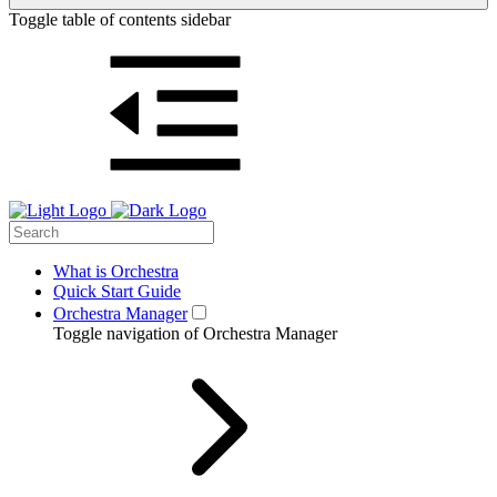
Toggle table of contents sidebar
What is Orchestra
Quick Start Guide
Orchestra Manager
Toggle navigation of Orchestra Manager