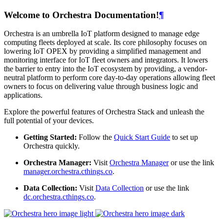
Welcome to Orchestra Documentation!
¶
Orchestra is an umbrella IoT platform designed to manage edge
computing fleets deployed at scale. Its core philosophy focuses on
lowering IoT OPEX by providing a simplified management and
monitoring interface for IoT fleet owners and integrators. It lowers
the barrier to entry into the IoT ecosystem by providing, a vendor-
neutral platform to perform core day-to-day operations allowing fleet
owners to focus on delivering value through business logic and
applications.
Explore the powerful features of Orchestra Stack and unleash the
full potential of your devices.
Getting Started:
Follow the
Quick Start Guide
to set up
Orchestra quickly.
Orchestra Manager:
Visit
Orchestra Manager
or use the link
manager.orchestra.cthings.co
.
Data Collection:
Visit
Data Collection
or use the link
dc.orchestra.cthings.co
.