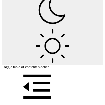
Toggle table of contents sidebar