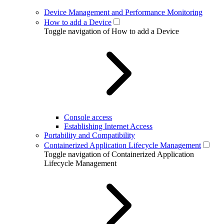
Device Management and Performance Monitoring
How to add a Device
Toggle navigation of How to add a Device
Console access
Establishing Internet Access
Portability and Compatibility
Containerized Application Lifecycle Management
Toggle navigation of Containerized Application
Lifecycle Management