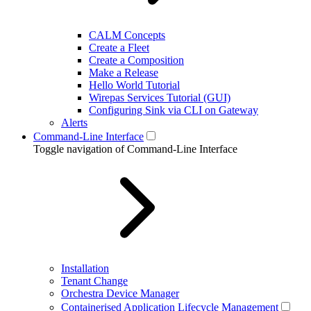
CALM Concepts
Create a Fleet
Create a Composition
Make a Release
Hello World Tutorial
Wirepas Services Tutorial (GUI)
Configuring Sink via CLI on Gateway
Alerts
Command-Line Interface
Toggle navigation of Command-Line Interface
Installation
Tenant Change
Orchestra Device Manager
Containerised Application Lifecycle Management