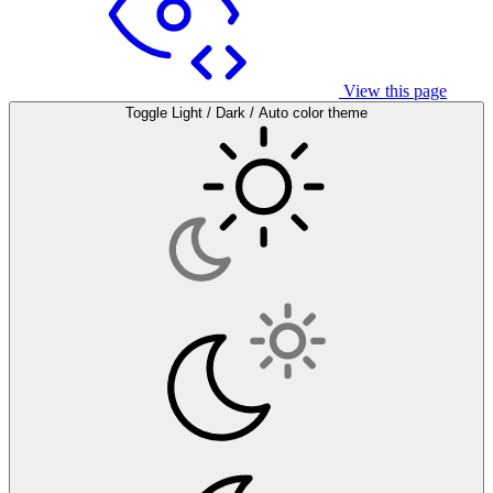
View this page
Toggle Light / Dark / Auto color theme