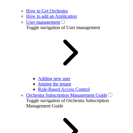
How to Get Orchestra
How to add an Application
User management
Toggle navigation of User management
Adding new user
Joining the tenant
Role-Based Access Control
Orchestra Subscription Management Guide
Toggle navigation of Orchestra Subscription
Management Guide