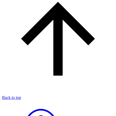
Back to top