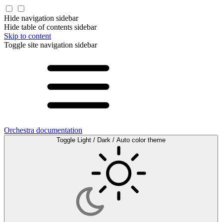
Hide navigation sidebar
Hide table of contents sidebar
Skip to content
Toggle site navigation sidebar
Orchestra documentation
Toggle Light / Dark / Auto color theme