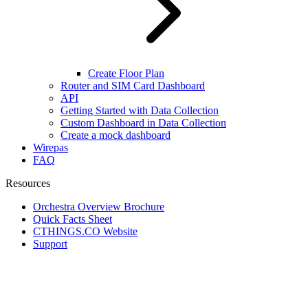
Create Floor Plan
Router and SIM Card Dashboard
API
Getting Started with Data Collection
Custom Dashboard in Data Collection
Create a mock dashboard
Wirepas
FAQ
Resources
Orchestra Overview Brochure
Quick Facts Sheet
CTHINGS.CO Website
Support