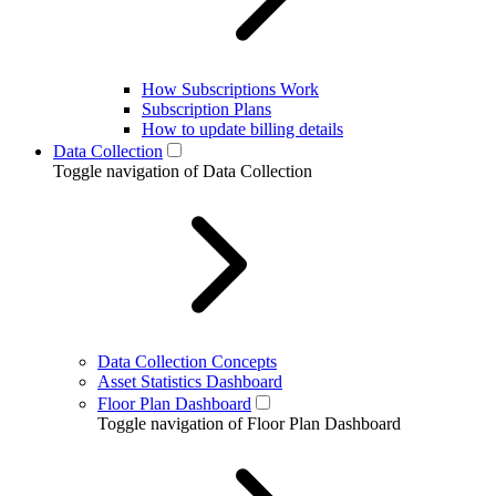
How Subscriptions Work
Subscription Plans
How to update billing details
Data Collection
Toggle navigation of Data Collection
Data Collection Concepts
Asset Statistics Dashboard
Floor Plan Dashboard
Toggle navigation of Floor Plan Dashboard