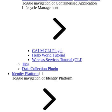
Toggle navigation of Containerised Application
Lifecycle Management
CALM CLI Plugin
Hello World Tutorial
Wirepas Services Tutorial (CLI)
Tips
Data Collection Plugin
Identity Platform
Toggle navigation of Identity Platform