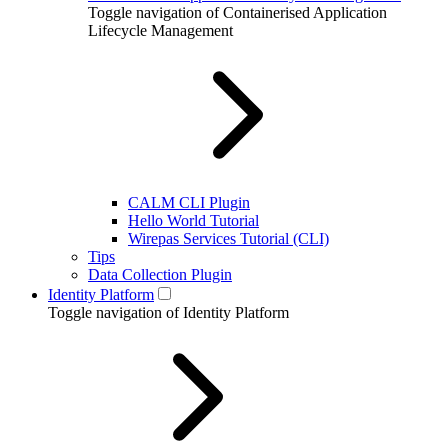
Toggle navigation of Containerised Application
Lifecycle Management
CALM CLI Plugin
Hello World Tutorial
Wirepas Services Tutorial (CLI)
Tips
Data Collection Plugin
Identity Platform
Toggle navigation of Identity Platform