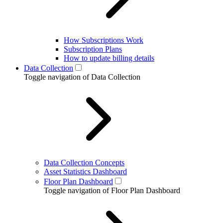
How Subscriptions Work
Subscription Plans
How to update billing details
Data Collection
Toggle navigation of Data Collection
Data Collection Concepts
Asset Statistics Dashboard
Floor Plan Dashboard
Toggle navigation of Floor Plan Dashboard