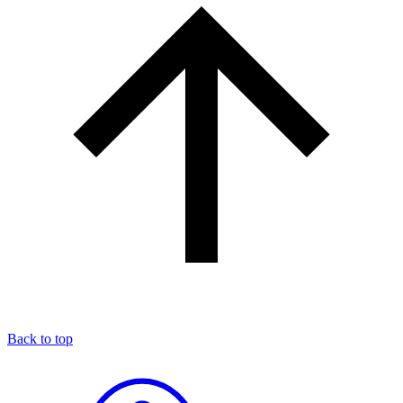
Back to top