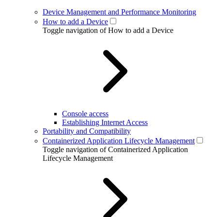
Device Management and Performance Monitoring
How to add a Device
Toggle navigation of How to add a Device
Console access
Establishing Internet Access
Portability and Compatibility
Containerized Application Lifecycle Management
Toggle navigation of Containerized Application
Lifecycle Management