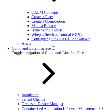
CALM Concepts
Create a Fleet
Create a Composition
Make a Release
Hello World Tutorial
Wirepas Services Tutorial (GUI)
Configuring Sink via CLI on Gateway
Alerts
Command-Line Interface
Toggle navigation of Command-Line Interface
Installation
Tenant Change
Orchestra Device Manager
Containerised Application Lifecycle Management