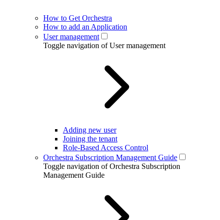
How to Get Orchestra
How to add an Application
User management
Toggle navigation of User management
Adding new user
Joining the tenant
Role-Based Access Control
Orchestra Subscription Management Guide
Toggle navigation of Orchestra Subscription
Management Guide