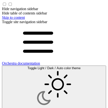
Hide navigation sidebar
Hide table of contents sidebar
Skip to content
Toggle site navigation sidebar
Orchestra documentation
Toggle Light / Dark / Auto color theme