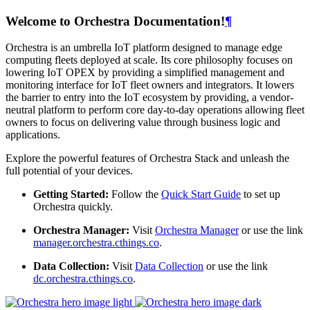
Welcome to Orchestra Documentation!
¶
Orchestra is an umbrella IoT platform designed to manage edge
computing fleets deployed at scale. Its core philosophy focuses on
lowering IoT OPEX by providing a simplified management and
monitoring interface for IoT fleet owners and integrators. It lowers
the barrier to entry into the IoT ecosystem by providing, a vendor-
neutral platform to perform core day-to-day operations allowing fleet
owners to focus on delivering value through business logic and
applications.
Explore the powerful features of Orchestra Stack and unleash the
full potential of your devices.
Getting Started:
Follow the
Quick Start Guide
to set up
Orchestra quickly.
Orchestra Manager:
Visit
Orchestra Manager
or use the link
manager.orchestra.cthings.co
.
Data Collection:
Visit
Data Collection
or use the link
dc.orchestra.cthings.co
.