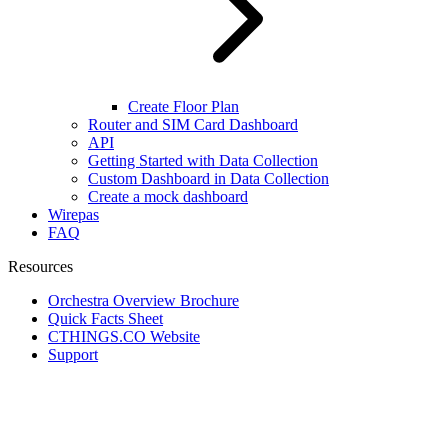
Create Floor Plan
Router and SIM Card Dashboard
API
Getting Started with Data Collection
Custom Dashboard in Data Collection
Create a mock dashboard
Wirepas
FAQ
Resources
Orchestra Overview Brochure
Quick Facts Sheet
CTHINGS.CO Website
Support