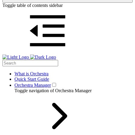
Toggle table of contents sidebar
What is Orchestra
Quick Start Guide
Orchestra Manager
Toggle navigation of Orchestra Manager