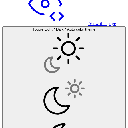
View this page
Toggle Light / Dark / Auto color theme