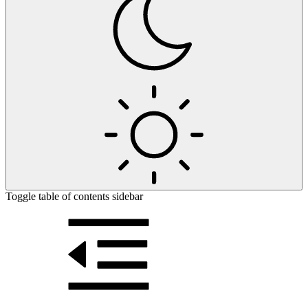
Toggle table of contents sidebar