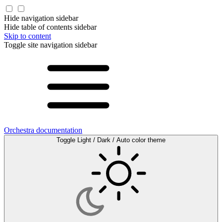
Hide navigation sidebar
Hide table of contents sidebar
Skip to content
Toggle site navigation sidebar
Orchestra documentation
Toggle Light / Dark / Auto color theme