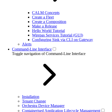
CALM Concepts
Create a Fleet
Create a Composition
Make a Release
Hello World Tutorial
Wirepas Services Tutorial (GUI)
Configuring Sink via CLI on Gateway
Alerts
Command-Line Interface
Toggle navigation of Command-Line Interface
Installation
Tenant Change
Orchestra Device Manager
Containerised Application Lifecycle Management