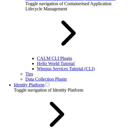
Toggle navigation of Containerised Application
Lifecycle Management
CALM CLI Plugin
Hello World Tutorial
Wirepas Services Tutorial (CLI)
Tips
Data Collection Plugin
Identity Platform
Toggle navigation of Identity Platform