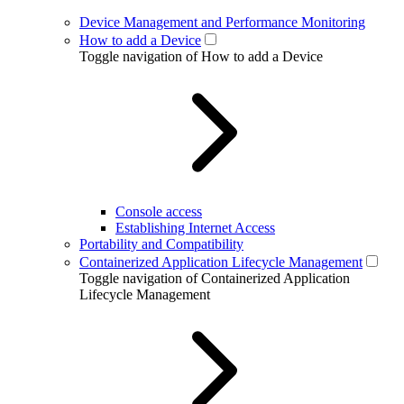
Device Management and Performance Monitoring
How to add a Device
Toggle navigation of How to add a Device
Console access
Establishing Internet Access
Portability and Compatibility
Containerized Application Lifecycle Management
Toggle navigation of Containerized Application
Lifecycle Management