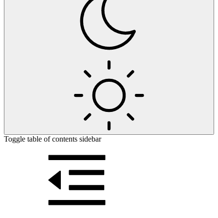
Toggle table of contents sidebar