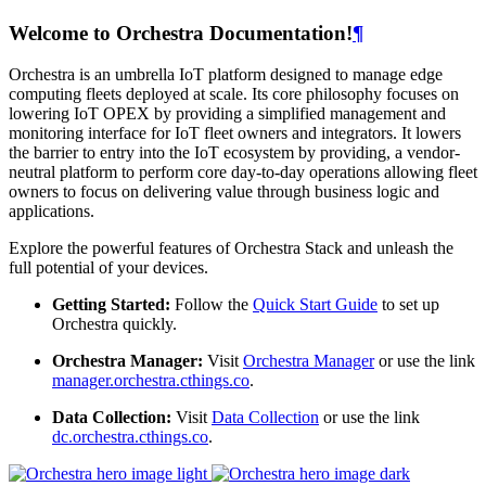
Welcome to Orchestra Documentation!
¶
Orchestra is an umbrella IoT platform designed to manage edge
computing fleets deployed at scale. Its core philosophy focuses on
lowering IoT OPEX by providing a simplified management and
monitoring interface for IoT fleet owners and integrators. It lowers
the barrier to entry into the IoT ecosystem by providing, a vendor-
neutral platform to perform core day-to-day operations allowing fleet
owners to focus on delivering value through business logic and
applications.
Explore the powerful features of Orchestra Stack and unleash the
full potential of your devices.
Getting Started:
Follow the
Quick Start Guide
to set up
Orchestra quickly.
Orchestra Manager:
Visit
Orchestra Manager
or use the link
manager.orchestra.cthings.co
.
Data Collection:
Visit
Data Collection
or use the link
dc.orchestra.cthings.co
.