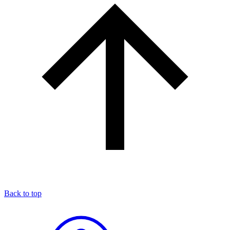
Back to top