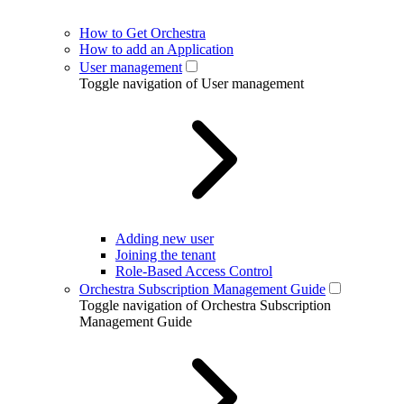
How to Get Orchestra
How to add an Application
User management
Toggle navigation of User management
Adding new user
Joining the tenant
Role-Based Access Control
Orchestra Subscription Management Guide
Toggle navigation of Orchestra Subscription
Management Guide