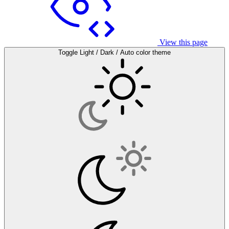
View this page
Toggle Light / Dark / Auto color theme