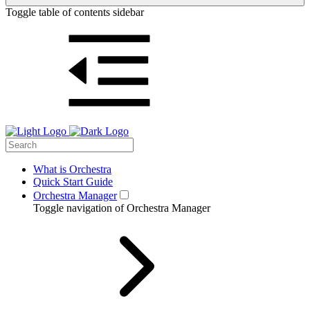
Toggle table of contents sidebar
What is Orchestra
Quick Start Guide
Orchestra Manager
Toggle navigation of Orchestra Manager