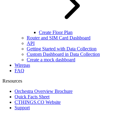
Create Floor Plan
Router and SIM Card Dashboard
API
Getting Started with Data Collection
Custom Dashboard in Data Collection
Create a mock dashboard
Wirepas
FAQ
Resources
Orchestra Overview Brochure
Quick Facts Sheet
CTHINGS.CO Website
Support