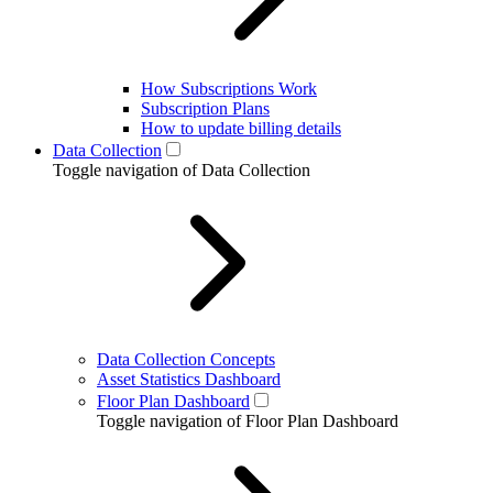
How Subscriptions Work
Subscription Plans
How to update billing details
Data Collection
Toggle navigation of Data Collection
Data Collection Concepts
Asset Statistics Dashboard
Floor Plan Dashboard
Toggle navigation of Floor Plan Dashboard