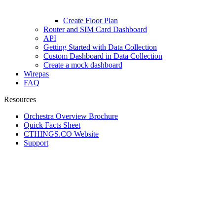
Create Floor Plan
Router and SIM Card Dashboard
API
Getting Started with Data Collection
Custom Dashboard in Data Collection
Create a mock dashboard
Wirepas
FAQ
Resources
Orchestra Overview Brochure
Quick Facts Sheet
CTHINGS.CO Website
Support