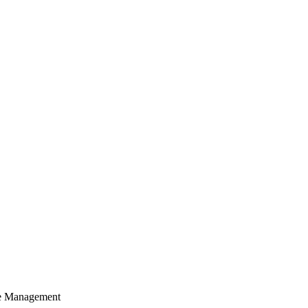
cle Management