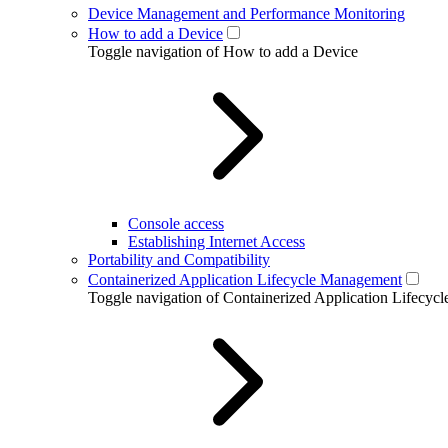
Device Management and Performance Monitoring
How to add a Device
Toggle navigation of How to add a Device
Console access
Establishing Internet Access
Portability and Compatibility
Containerized Application Lifecycle Management
Toggle navigation of Containerized Application Lifecy