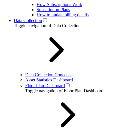
How Subscriptions Work
Subscription Plans
How to update billing details
Data Collection
Toggle navigation of Data Collection
Data Collection Concepts
Asset Statistics Dashboard
Floor Plan Dashboard
Toggle navigation of Floor Plan Dashboard