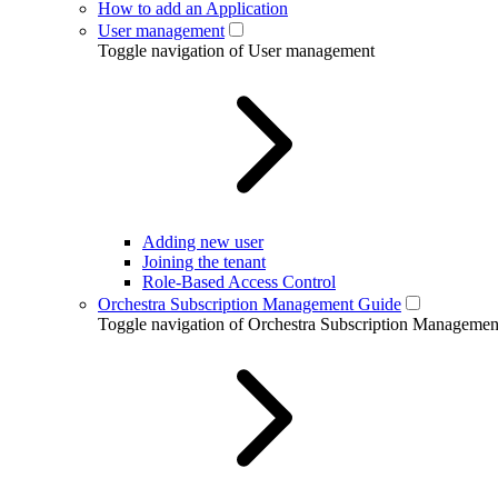
How to add an Application
User management
Toggle navigation of User management
Adding new user
Joining the tenant
Role-Based Access Control
Orchestra Subscription Management Guide
Toggle navigation of Orchestra Subscription Manageme