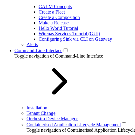
CALM Concepts
Create a Fleet
Create a Composition
Make a Release
Hello World Tutorial
Wirepas Services Tutorial (GUI)
Configuring Sink via CLI on Gateway
Alerts
Command-Line Interface
Toggle navigation of Command-Line Interface
Installation
Tenant Change
Orchestra Device Manager
Containerised Application Lifecycle Management
Toggle navigation of Containerised Application Lifecy