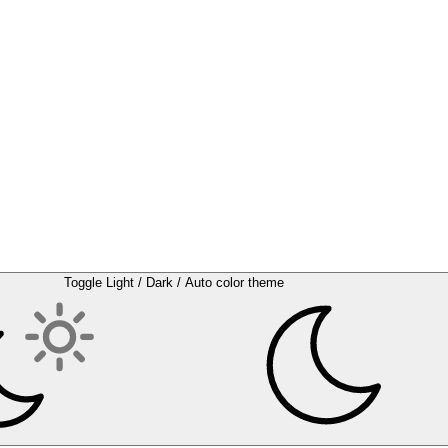
Toggle Light / Dark / Auto color theme