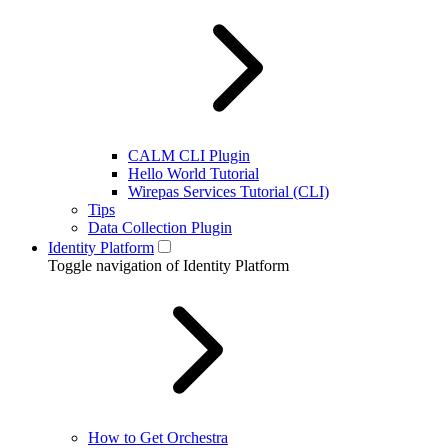
CALM CLI Plugin
Hello World Tutorial
Wirepas Services Tutorial (CLI)
Tips
Data Collection Plugin
Identity Platform
Toggle navigation of Identity Platform
How to Get Orchestra