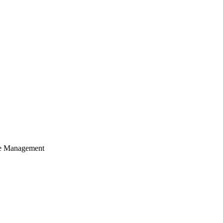
cle Management