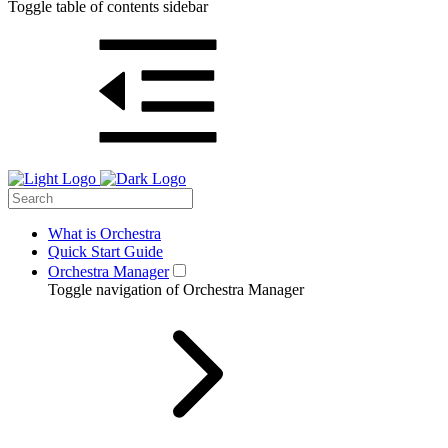
Toggle table of contents sidebar
What is Orchestra
Quick Start Guide
Orchestra Manager
Toggle navigation of Orchestra Manager