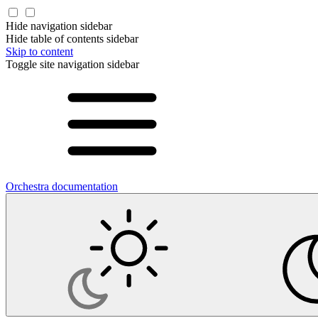
Hide navigation sidebar
Hide table of contents sidebar
Skip to content
Toggle site navigation sidebar
Orchestra documentation