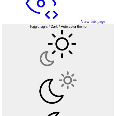
View this page
Toggle Light / Dark / Auto color theme