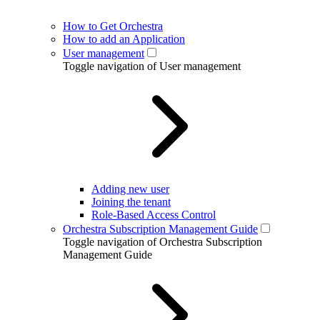
How to Get Orchestra
How to add an Application
User management
Toggle navigation of User management
Adding new user
Joining the tenant
Role-Based Access Control
Orchestra Subscription Management Guide
Toggle navigation of Orchestra Subscription
Management Guide