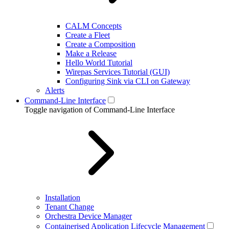
CALM Concepts
Create a Fleet
Create a Composition
Make a Release
Hello World Tutorial
Wirepas Services Tutorial (GUI)
Configuring Sink via CLI on Gateway
Alerts
Command-Line Interface
Toggle navigation of Command-Line Interface
Installation
Tenant Change
Orchestra Device Manager
Containerised Application Lifecycle Management