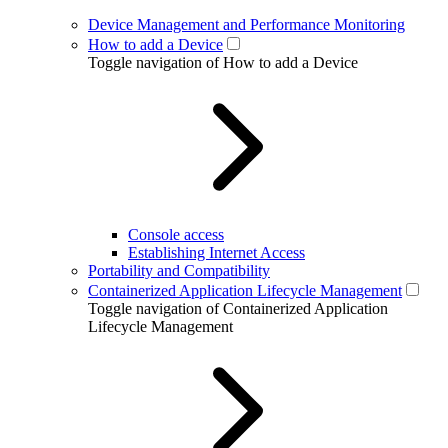
Device Management and Performance Monitoring
How to add a Device
Toggle navigation of How to add a Device
Console access
Establishing Internet Access
Portability and Compatibility
Containerized Application Lifecycle Management
Toggle navigation of Containerized Application
Lifecycle Management