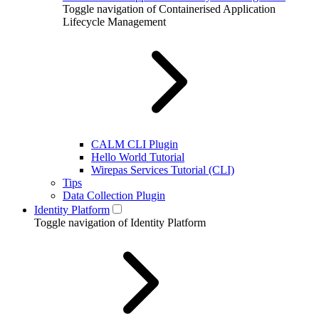
Toggle navigation of Containerised Application
Lifecycle Management
CALM CLI Plugin
Hello World Tutorial
Wirepas Services Tutorial (CLI)
Tips
Data Collection Plugin
Identity Platform
Toggle navigation of Identity Platform