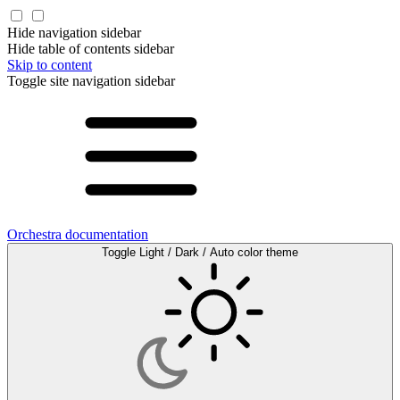
Hide navigation sidebar
Hide table of contents sidebar
Skip to content
Toggle site navigation sidebar
Orchestra documentation
Toggle Light / Dark / Auto color theme