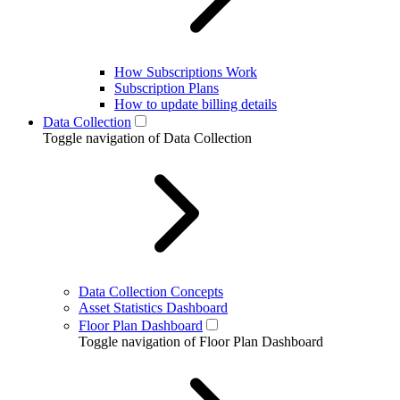
How Subscriptions Work
Subscription Plans
How to update billing details
Data Collection
Toggle navigation of Data Collection
Data Collection Concepts
Asset Statistics Dashboard
Floor Plan Dashboard
Toggle navigation of Floor Plan Dashboard