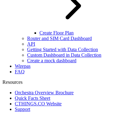
Create Floor Plan
Router and SIM Card Dashboard
API
Getting Started with Data Collection
Custom Dashboard in Data Collection
Create a mock dashboard
Wirepas
FAQ
Resources
Orchestra Overview Brochure
Quick Facts Sheet
CTHINGS.CO Website
Support