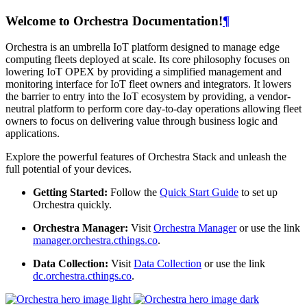
Welcome to Orchestra Documentation!
¶
Orchestra is an umbrella IoT platform designed to manage edge
computing fleets deployed at scale. Its core philosophy focuses on
lowering IoT OPEX by providing a simplified management and
monitoring interface for IoT fleet owners and integrators. It lowers
the barrier to entry into the IoT ecosystem by providing, a vendor-
neutral platform to perform core day-to-day operations allowing fleet
owners to focus on delivering value through business logic and
applications.
Explore the powerful features of Orchestra Stack and unleash the
full potential of your devices.
Getting Started:
Follow the
Quick Start Guide
to set up
Orchestra quickly.
Orchestra Manager:
Visit
Orchestra Manager
or use the link
manager.orchestra.cthings.co
.
Data Collection:
Visit
Data Collection
or use the link
dc.orchestra.cthings.co
.