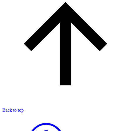
Back to top