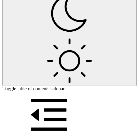
Toggle table of contents sidebar