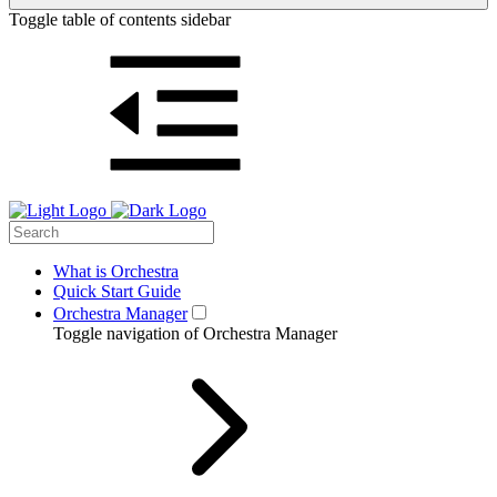
Toggle table of contents sidebar
What is Orchestra
Quick Start Guide
Orchestra Manager
Toggle navigation of Orchestra Manager