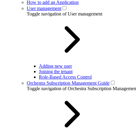
How to add an Application
User management
Toggle navigation of User management
Adding new user
Joining the tenant
Role-Based Access Control
Orchestra Subscription Management Guide
Toggle navigation of Orchestra Subscription Manageme