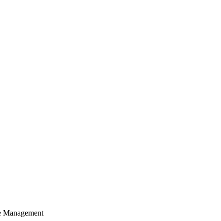
cle Management