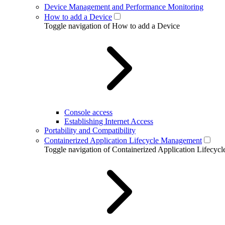
Device Management and Performance Monitoring
How to add a Device
Toggle navigation of How to add a Device
Console access
Establishing Internet Access
Portability and Compatibility
Containerized Application Lifecycle Management
Toggle navigation of Containerized Application Lifecy