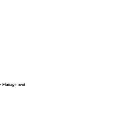
cle Management