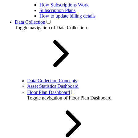
How Subscriptions Work
Subscription Plans
How to update billing details
Data Collection
Toggle navigation of Data Collection
Data Collection Concepts
Asset Statistics Dashboard
Floor Plan Dashboard
Toggle navigation of Floor Plan Dashboard