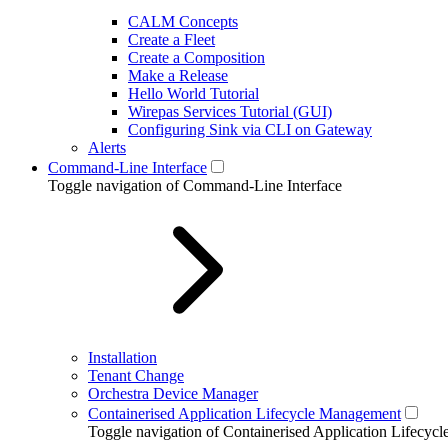
CALM Concepts
Create a Fleet
Create a Composition
Make a Release
Hello World Tutorial
Wirepas Services Tutorial (GUI)
Configuring Sink via CLI on Gateway
Alerts
Command-Line Interface
Toggle navigation of Command-Line Interface
Installation
Tenant Change
Orchestra Device Manager
Containerised Application Lifecycle Management
Toggle navigation of Containerised Application Lifecy