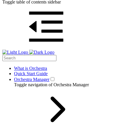
Toggle table of contents sidebar
What is Orchestra
Quick Start Guide
Orchestra Manager
Toggle navigation of Orchestra Manager