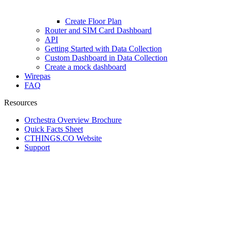
Create Floor Plan
Router and SIM Card Dashboard
API
Getting Started with Data Collection
Custom Dashboard in Data Collection
Create a mock dashboard
Wirepas
FAQ
Resources
Orchestra Overview Brochure
Quick Facts Sheet
CTHINGS.CO Website
Support