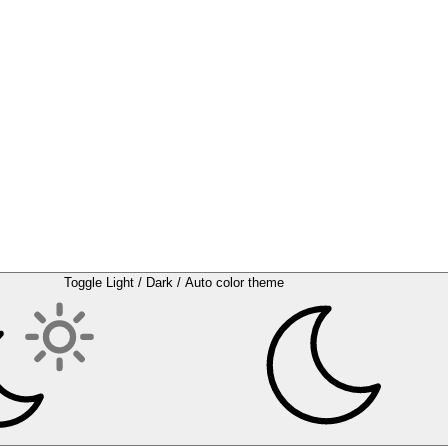
Toggle Light / Dark / Auto color theme