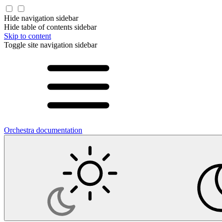
Hide navigation sidebar
Hide table of contents sidebar
Skip to content
Toggle site navigation sidebar
Orchestra documentation