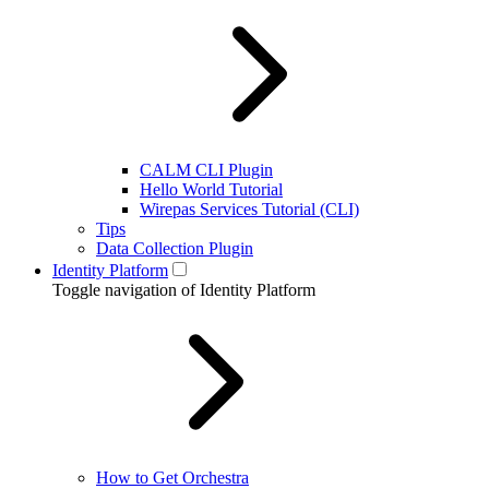
CALM CLI Plugin
Hello World Tutorial
Wirepas Services Tutorial (CLI)
Tips
Data Collection Plugin
Identity Platform
Toggle navigation of Identity Platform
How to Get Orchestra