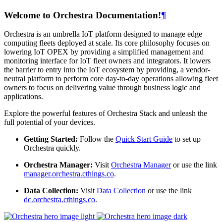
Welcome to Orchestra Documentation!
¶
Orchestra is an umbrella IoT platform designed to manage edge
computing fleets deployed at scale. Its core philosophy focuses on
lowering IoT OPEX by providing a simplified management and
monitoring interface for IoT fleet owners and integrators. It lowers
the barrier to entry into the IoT ecosystem by providing, a vendor-
neutral platform to perform core day-to-day operations allowing fleet
owners to focus on delivering value through business logic and
applications.
Explore the powerful features of Orchestra Stack and unleash the
full potential of your devices.
Getting Started:
Follow the
Quick Start Guide
to set up
Orchestra quickly.
Orchestra Manager:
Visit
Orchestra Manager
or use the link
manager.orchestra.cthings.co
.
Data Collection:
Visit
Data Collection
or use the link
dc.orchestra.cthings.co
.