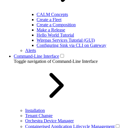
CALM Concepts
Create a Fleet
Create a Composition
Make a Release
Hello World Tutorial
Wirepas Services Tutorial (GUI)
Configuring Sink via CLI on Gateway
Alerts
Command-Line Interface
Toggle navigation of Command-Line Interface
Installation
Tenant Change
Orchestra Device Manager
Containerised Application Lifecycle Management