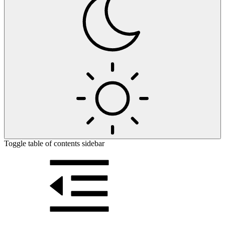
Toggle table of contents sidebar