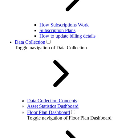
How Subscriptions Work
Subscription Plans
How to update billing details
Data Collection
Toggle navigation of Data Collection
Data Collection Concepts
Asset Statistics Dashboard
Floor Plan Dashboard
Toggle navigation of Floor Plan Dashboard