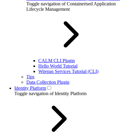
Toggle navigation of Containerised Application
Lifecycle Management
CALM CLI Plugin
Hello World Tutorial
Wirepas Services Tutorial (CLI)
Tips
Data Collection Plugin
Identity Platform
Toggle navigation of Identity Platform