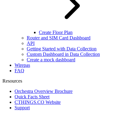
Create Floor Plan
Router and SIM Card Dashboard
API
Getting Started with Data Collection
Custom Dashboard in Data Collection
Create a mock dashboard
Wirepas
FAQ
Resources
Orchestra Overview Brochure
Quick Facts Sheet
CTHINGS.CO Website
Support