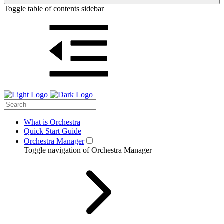
Toggle table of contents sidebar
What is Orchestra
Quick Start Guide
Orchestra Manager
Toggle navigation of Orchestra Manager