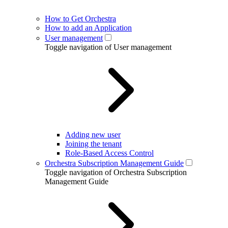
How to Get Orchestra
How to add an Application
User management
Toggle navigation of User management
Adding new user
Joining the tenant
Role-Based Access Control
Orchestra Subscription Management Guide
Toggle navigation of Orchestra Subscription
Management Guide