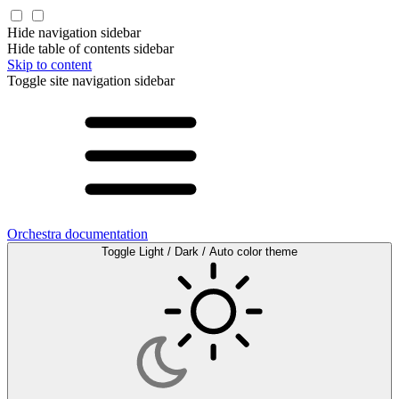
Hide navigation sidebar
Hide table of contents sidebar
Skip to content
Toggle site navigation sidebar
Orchestra documentation
Toggle Light / Dark / Auto color theme