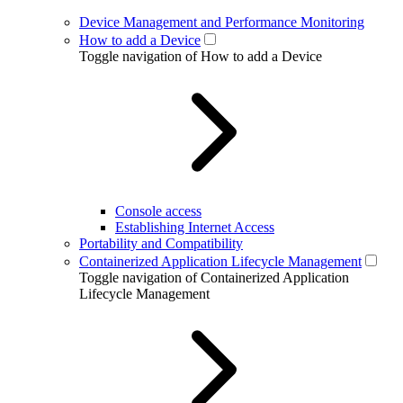
Device Management and Performance Monitoring
How to add a Device
Toggle navigation of How to add a Device
Console access
Establishing Internet Access
Portability and Compatibility
Containerized Application Lifecycle Management
Toggle navigation of Containerized Application
Lifecycle Management