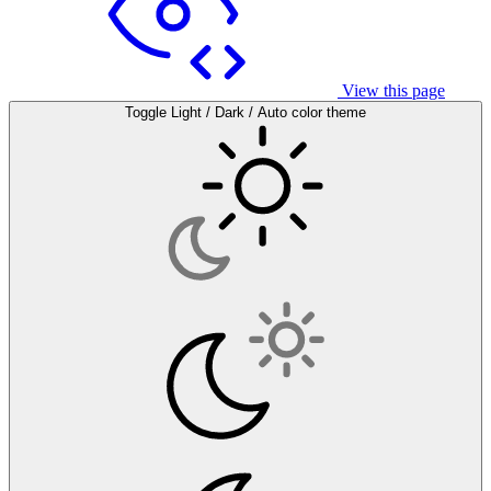
View this page
Toggle Light / Dark / Auto color theme