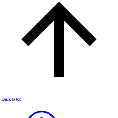
Back to top