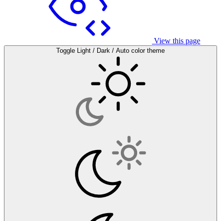
View this page
Toggle Light / Dark / Auto color theme