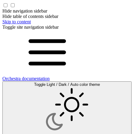
Hide navigation sidebar
Hide table of contents sidebar
Skip to content
Toggle site navigation sidebar
Orchestra documentation
Toggle Light / Dark / Auto color theme