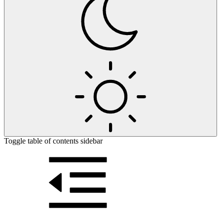
Toggle table of contents sidebar