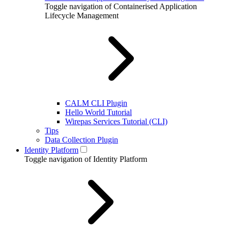
Toggle navigation of Containerised Application
Lifecycle Management
CALM CLI Plugin
Hello World Tutorial
Wirepas Services Tutorial (CLI)
Tips
Data Collection Plugin
Identity Platform
Toggle navigation of Identity Platform