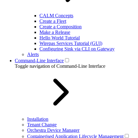
CALM Concepts
Create a Fleet
Create a Composition
Make a Release
Hello World Tutorial
Wirepas Services Tutorial (GUI)
Configuring Sink via CLI on Gateway
Alerts
Command-Line Interface
Toggle navigation of Command-Line Interface
Installation
Tenant Change
Orchestra Device Manager
Containerised Application Lifecycle Management