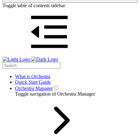
Toggle table of contents sidebar
What is Orchestra
Quick Start Guide
Orchestra Manager
Toggle navigation of Orchestra Manager