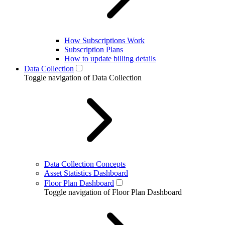
How Subscriptions Work
Subscription Plans
How to update billing details
Data Collection
Toggle navigation of Data Collection
Data Collection Concepts
Asset Statistics Dashboard
Floor Plan Dashboard
Toggle navigation of Floor Plan Dashboard