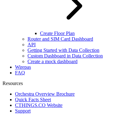
Create Floor Plan
Router and SIM Card Dashboard
API
Getting Started with Data Collection
Custom Dashboard in Data Collection
Create a mock dashboard
Wirepas
FAQ
Resources
Orchestra Overview Brochure
Quick Facts Sheet
CTHINGS.CO Website
Support