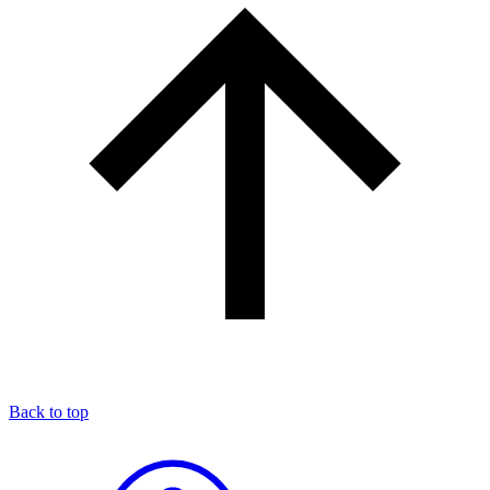
Back to top