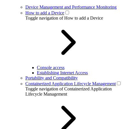
Device Management and Performance Monitoring
How to add a Device
Toggle navigation of How to add a Device
Console access
Establishing Internet Access
Portability and Compatibility
Containerized Application Lifecycle Management
Toggle navigation of Containerized Application
Lifecycle Management