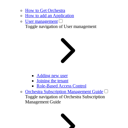
How to Get Orchestra
How to add an Application
User management
Toggle navigation of User management
Adding new user
Joining the tenant
Role-Based Access Control
Orchestra Subscription Management Guide
Toggle navigation of Orchestra Subscription
Management Guide