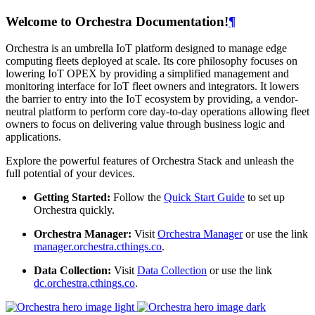
Welcome to Orchestra Documentation!
¶
Orchestra is an umbrella IoT platform designed to manage edge
computing fleets deployed at scale. Its core philosophy focuses on
lowering IoT OPEX by providing a simplified management and
monitoring interface for IoT fleet owners and integrators. It lowers
the barrier to entry into the IoT ecosystem by providing, a vendor-
neutral platform to perform core day-to-day operations allowing fleet
owners to focus on delivering value through business logic and
applications.
Explore the powerful features of Orchestra Stack and unleash the
full potential of your devices.
Getting Started:
Follow the
Quick Start Guide
to set up
Orchestra quickly.
Orchestra Manager:
Visit
Orchestra Manager
or use the link
manager.orchestra.cthings.co
.
Data Collection:
Visit
Data Collection
or use the link
dc.orchestra.cthings.co
.