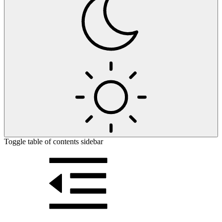
Toggle table of contents sidebar