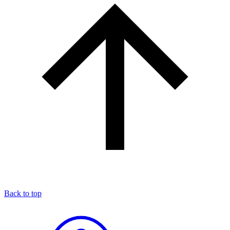
Back to top