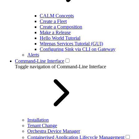
CALM Concepts
Create a Fleet
Create a Composition
Make a Release
Hello World Tutorial
Wirepas Services Tutorial (GUI)
Configuring Sink via CLI on Gateway
Alerts
Command-Line Interface
Toggle navigation of Command-Line Interface
Installation
Tenant Change
Orchestra Device Manager
Containerised Application Lifecycle Management