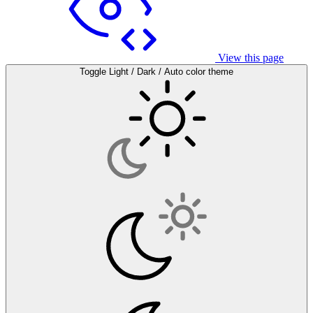
View this page
Toggle Light / Dark / Auto color theme