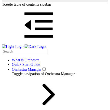
Toggle table of contents sidebar
What is Orchestra
Quick Start Guide
Orchestra Manager
Toggle navigation of Orchestra Manager