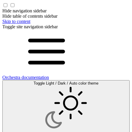
Hide navigation sidebar
Hide table of contents sidebar
Skip to content
Toggle site navigation sidebar
Orchestra documentation
Toggle Light / Dark / Auto color theme