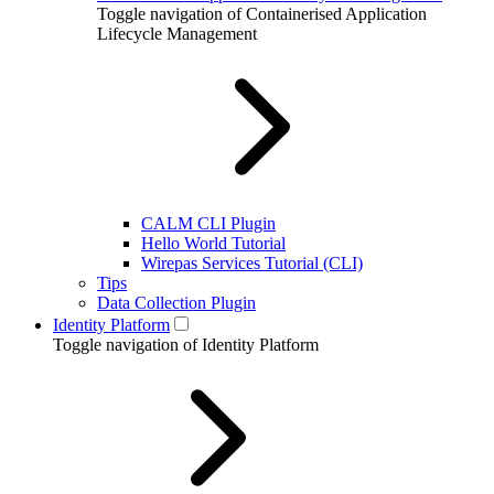
Toggle navigation of Containerised Application
Lifecycle Management
CALM CLI Plugin
Hello World Tutorial
Wirepas Services Tutorial (CLI)
Tips
Data Collection Plugin
Identity Platform
Toggle navigation of Identity Platform