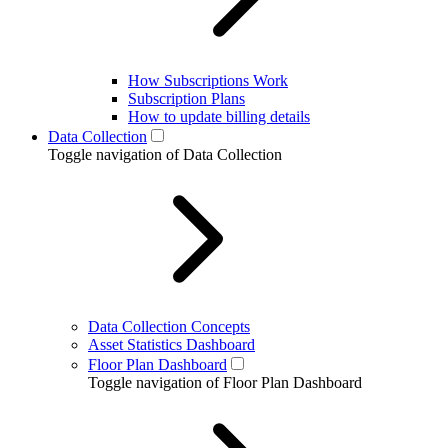
How Subscriptions Work
Subscription Plans
How to update billing details
Data Collection
Toggle navigation of Data Collection
Data Collection Concepts
Asset Statistics Dashboard
Floor Plan Dashboard
Toggle navigation of Floor Plan Dashboard