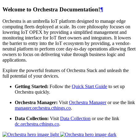
Welcome to Orchestra Documentation!
¶
Orchestra is an umbrella IoT platform designed to manage edge
computing fleets deployed at scale. Its core philosophy focuses on
lowering IoT OPEX by providing a simplified management and
monitoring interface for IoT fleet owners and integrators. It lowers
the barrier to entry into the IoT ecosystem by providing, a vendor-
neutral platform to perform core day-to-day operations allowing fleet
owners to focus on delivering value through business logic and
applications.
Explore the powerful features of Orchestra Stack and unleash the
full potential of your devices.
Getting Started:
Follow the
Quick Start Guide
to set up
Orchestra quickly.
Orchestra Manager:
Visit
Orchestra Manager
or use the link
manager.orchestra.cthings.co
.
Data Collection:
Visit
Data Collection
or use the link
dc.orchestra.cthings.co
.