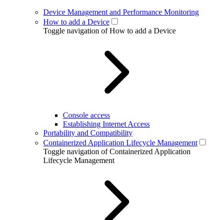
Device Management and Performance Monitoring
How to add a Device
Toggle navigation of How to add a Device
Console access
Establishing Internet Access
Portability and Compatibility
Containerized Application Lifecycle Management
Toggle navigation of Containerized Application
Lifecycle Management