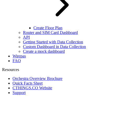
Create Floor Plan
Router and SIM Card Dashboard
API
Getting Started with Data Collection
Custom Dashboard in Data Collection
Create a mock dashboard
Wirepas
FAQ
Resources
Orchestra Overview Brochure
Quick Facts Sheet
CTHINGS.CO Website
Support