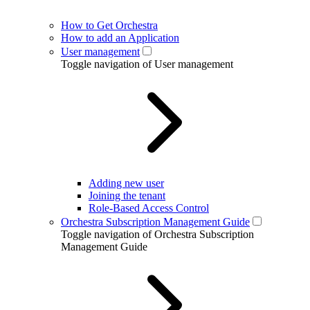
How to Get Orchestra
How to add an Application
User management
Toggle navigation of User management
Adding new user
Joining the tenant
Role-Based Access Control
Orchestra Subscription Management Guide
Toggle navigation of Orchestra Subscription
Management Guide