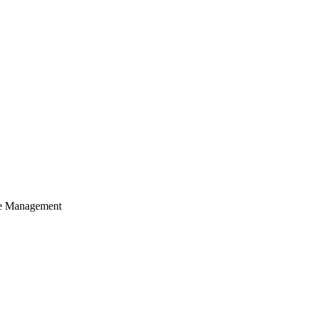
cle Management