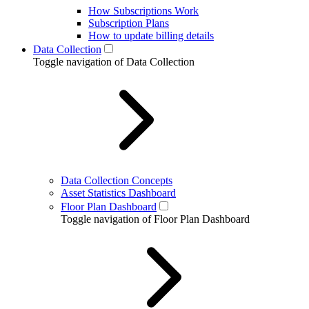
How Subscriptions Work
Subscription Plans
How to update billing details
Data Collection
Toggle navigation of Data Collection
Data Collection Concepts
Asset Statistics Dashboard
Floor Plan Dashboard
Toggle navigation of Floor Plan Dashboard