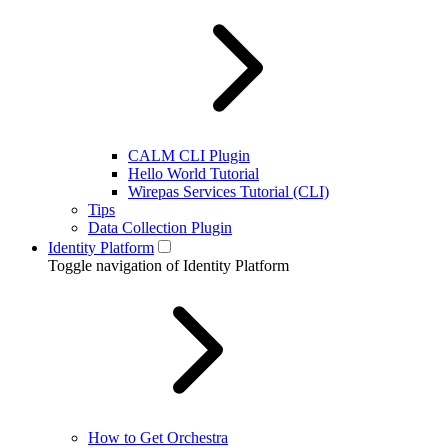
CALM CLI Plugin
Hello World Tutorial
Wirepas Services Tutorial (CLI)
Tips
Data Collection Plugin
Identity Platform
Toggle navigation of Identity Platform
How to Get Orchestra