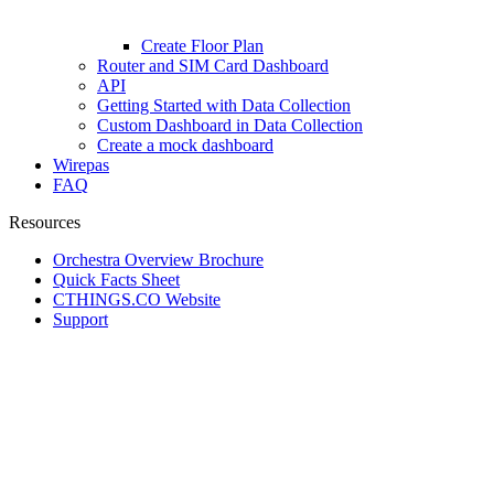
Create Floor Plan
Router and SIM Card Dashboard
API
Getting Started with Data Collection
Custom Dashboard in Data Collection
Create a mock dashboard
Wirepas
FAQ
Resources
Orchestra Overview Brochure
Quick Facts Sheet
CTHINGS.CO Website
Support