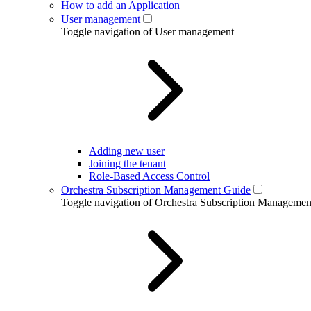
How to add an Application
User management
Toggle navigation of User management
Adding new user
Joining the tenant
Role-Based Access Control
Orchestra Subscription Management Guide
Toggle navigation of Orchestra Subscription Manageme