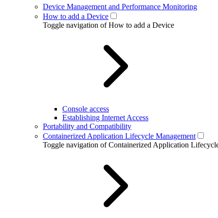
Device Management and Performance Monitoring
How to add a Device
Toggle navigation of How to add a Device
Console access
Establishing Internet Access
Portability and Compatibility
Containerized Application Lifecycle Management
Toggle navigation of Containerized Application Lifecy