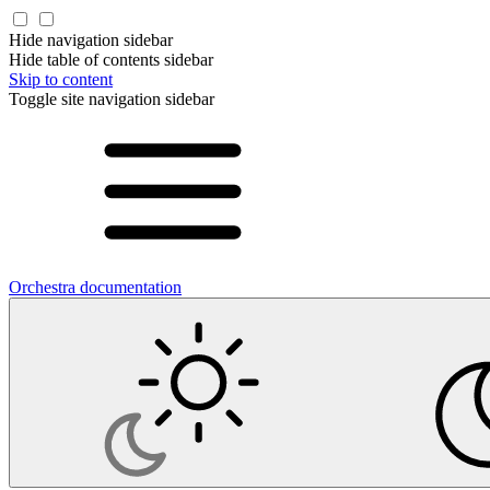
Hide navigation sidebar
Hide table of contents sidebar
Skip to content
Toggle site navigation sidebar
Orchestra documentation