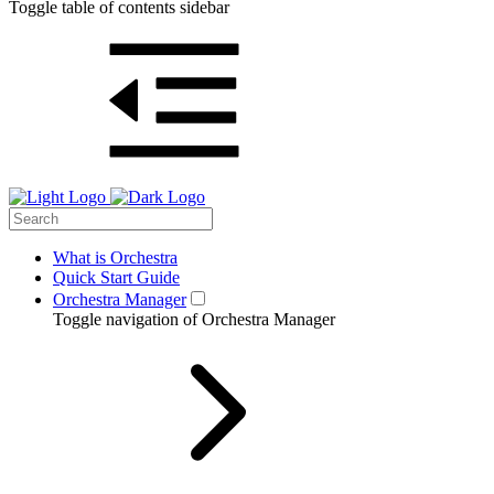
Toggle table of contents sidebar
What is Orchestra
Quick Start Guide
Orchestra Manager
Toggle navigation of Orchestra Manager