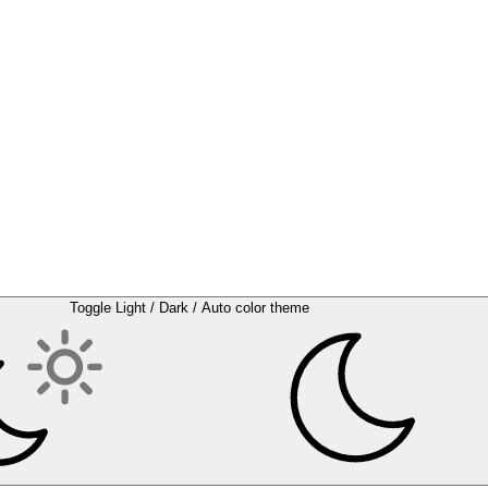
Toggle Light / Dark / Auto color theme