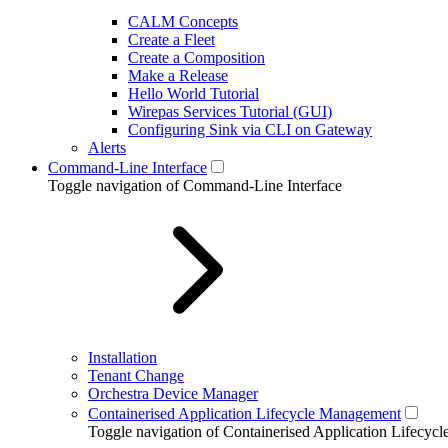
CALM Concepts
Create a Fleet
Create a Composition
Make a Release
Hello World Tutorial
Wirepas Services Tutorial (GUI)
Configuring Sink via CLI on Gateway
Alerts
Command-Line Interface
Toggle navigation of Command-Line Interface
Installation
Tenant Change
Orchestra Device Manager
Containerised Application Lifecycle Management
Toggle navigation of Containerised Application Lifecy