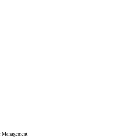
cle Management