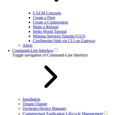
CALM Concepts
Create a Fleet
Create a Composition
Make a Release
Hello World Tutorial
Wirepas Services Tutorial (GUI)
Configuring Sink via CLI on Gateway
Alerts
Command-Line Interface
Toggle navigation of Command-Line Interface
Installation
Tenant Change
Orchestra Device Manager
Containerised Application Lifecycle Management