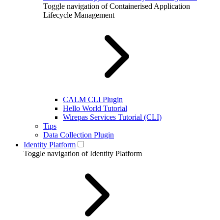
Toggle navigation of Containerised Application
Lifecycle Management
CALM CLI Plugin
Hello World Tutorial
Wirepas Services Tutorial (CLI)
Tips
Data Collection Plugin
Identity Platform
Toggle navigation of Identity Platform