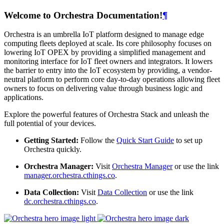
Welcome to Orchestra Documentation!
¶
Orchestra is an umbrella IoT platform designed to manage edge
computing fleets deployed at scale. Its core philosophy focuses on
lowering IoT OPEX by providing a simplified management and
monitoring interface for IoT fleet owners and integrators. It lowers
the barrier to entry into the IoT ecosystem by providing, a vendor-
neutral platform to perform core day-to-day operations allowing fleet
owners to focus on delivering value through business logic and
applications.
Explore the powerful features of Orchestra Stack and unleash the
full potential of your devices.
Getting Started:
Follow the
Quick Start Guide
to set up
Orchestra quickly.
Orchestra Manager:
Visit
Orchestra Manager
or use the link
manager.orchestra.cthings.co
.
Data Collection:
Visit
Data Collection
or use the link
dc.orchestra.cthings.co
.