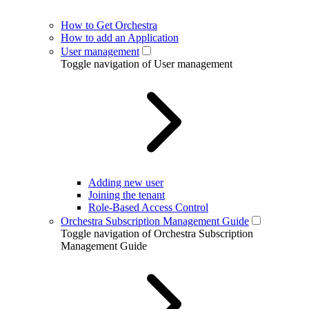
How to Get Orchestra
How to add an Application
User management
Toggle navigation of User management
Adding new user
Joining the tenant
Role-Based Access Control
Orchestra Subscription Management Guide
Toggle navigation of Orchestra Subscription
Management Guide