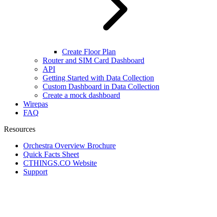
Create Floor Plan
Router and SIM Card Dashboard
API
Getting Started with Data Collection
Custom Dashboard in Data Collection
Create a mock dashboard
Wirepas
FAQ
Resources
Orchestra Overview Brochure
Quick Facts Sheet
CTHINGS.CO Website
Support