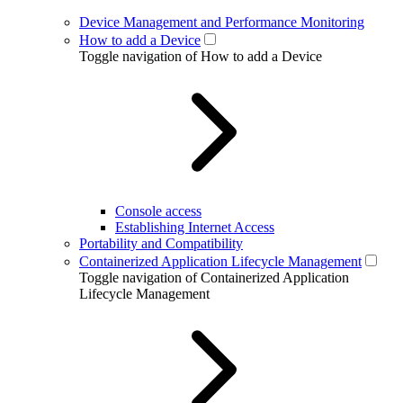
Device Management and Performance Monitoring
How to add a Device
Toggle navigation of How to add a Device
Console access
Establishing Internet Access
Portability and Compatibility
Containerized Application Lifecycle Management
Toggle navigation of Containerized Application
Lifecycle Management