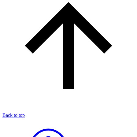
Back to top