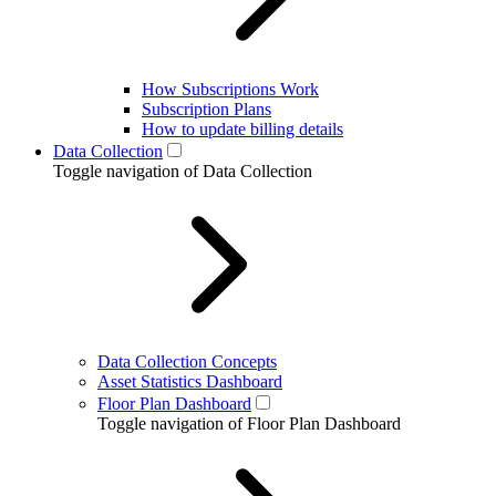
How Subscriptions Work
Subscription Plans
How to update billing details
Data Collection
Toggle navigation of Data Collection
Data Collection Concepts
Asset Statistics Dashboard
Floor Plan Dashboard
Toggle navigation of Floor Plan Dashboard