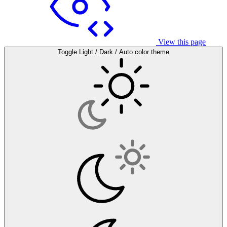
View this page
Toggle Light / Dark / Auto color theme