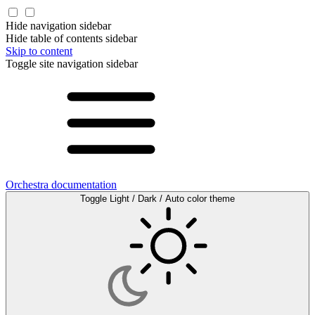
Hide navigation sidebar
Hide table of contents sidebar
Skip to content
Toggle site navigation sidebar
Orchestra documentation
Toggle Light / Dark / Auto color theme