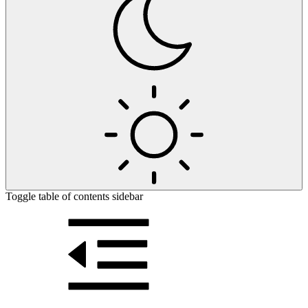
Toggle table of contents sidebar