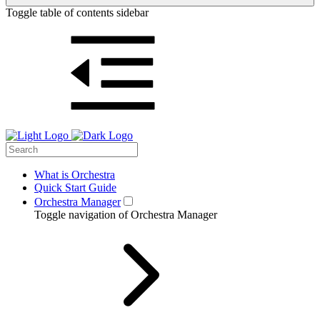
Toggle table of contents sidebar
What is Orchestra
Quick Start Guide
Orchestra Manager
Toggle navigation of Orchestra Manager