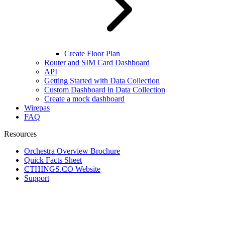
Create Floor Plan
Router and SIM Card Dashboard
API
Getting Started with Data Collection
Custom Dashboard in Data Collection
Create a mock dashboard
Wirepas
FAQ
Resources
Orchestra Overview Brochure
Quick Facts Sheet
CTHINGS.CO Website
Support