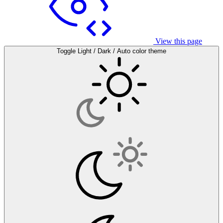
View this page
Toggle Light / Dark / Auto color theme