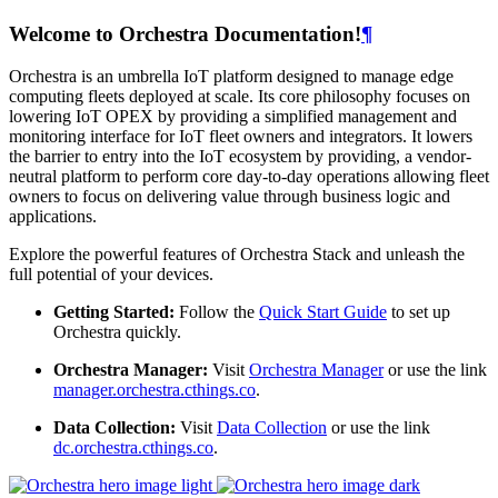
Welcome to Orchestra Documentation!
¶
Orchestra is an umbrella IoT platform designed to manage edge
computing fleets deployed at scale. Its core philosophy focuses on
lowering IoT OPEX by providing a simplified management and
monitoring interface for IoT fleet owners and integrators. It lowers
the barrier to entry into the IoT ecosystem by providing, a vendor-
neutral platform to perform core day-to-day operations allowing fleet
owners to focus on delivering value through business logic and
applications.
Explore the powerful features of Orchestra Stack and unleash the
full potential of your devices.
Getting Started:
Follow the
Quick Start Guide
to set up
Orchestra quickly.
Orchestra Manager:
Visit
Orchestra Manager
or use the link
manager.orchestra.cthings.co
.
Data Collection:
Visit
Data Collection
or use the link
dc.orchestra.cthings.co
.