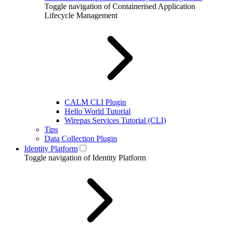
Toggle navigation of Containerised Application
Lifecycle Management
CALM CLI Plugin
Hello World Tutorial
Wirepas Services Tutorial (CLI)
Tips
Data Collection Plugin
Identity Platform
Toggle navigation of Identity Platform