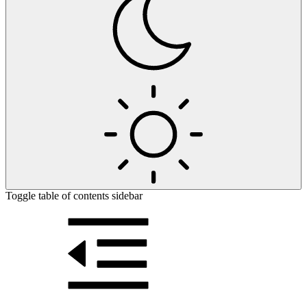
Toggle table of contents sidebar