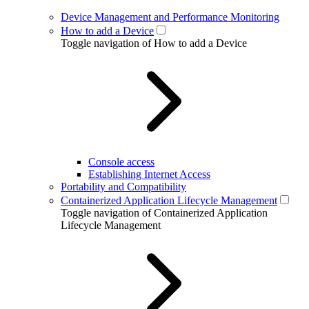
Device Management and Performance Monitoring
How to add a Device
Toggle navigation of How to add a Device
Console access
Establishing Internet Access
Portability and Compatibility
Containerized Application Lifecycle Management
Toggle navigation of Containerized Application
Lifecycle Management