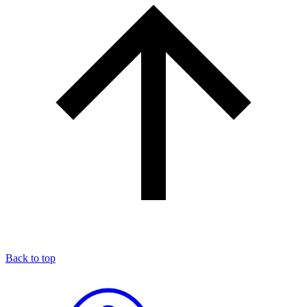
Back to top