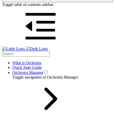
Toggle table of contents sidebar
What is Orchestra
Quick Start Guide
Orchestra Manager
Toggle navigation of Orchestra Manager