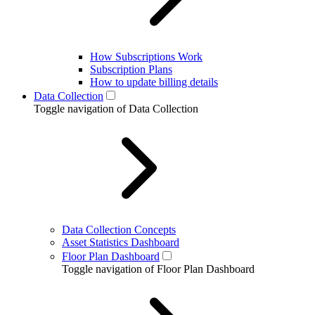
How Subscriptions Work
Subscription Plans
How to update billing details
Data Collection
Toggle navigation of Data Collection
Data Collection Concepts
Asset Statistics Dashboard
Floor Plan Dashboard
Toggle navigation of Floor Plan Dashboard