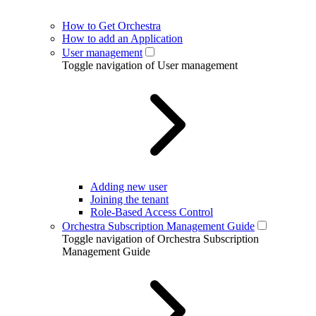
How to Get Orchestra
How to add an Application
User management
Toggle navigation of User management
Adding new user
Joining the tenant
Role-Based Access Control
Orchestra Subscription Management Guide
Toggle navigation of Orchestra Subscription
Management Guide