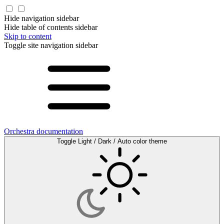
Hide navigation sidebar
Hide table of contents sidebar
Skip to content
Toggle site navigation sidebar
Orchestra documentation
Toggle Light / Dark / Auto color theme