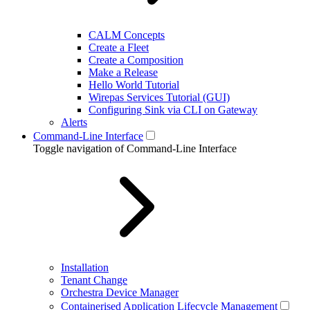
CALM Concepts
Create a Fleet
Create a Composition
Make a Release
Hello World Tutorial
Wirepas Services Tutorial (GUI)
Configuring Sink via CLI on Gateway
Alerts
Command-Line Interface
Toggle navigation of Command-Line Interface
Installation
Tenant Change
Orchestra Device Manager
Containerised Application Lifecycle Management