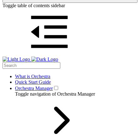
Toggle table of contents sidebar
What is Orchestra
Quick Start Guide
Orchestra Manager
Toggle navigation of Orchestra Manager