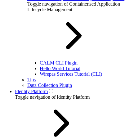
Toggle navigation of Containerised Application
Lifecycle Management
CALM CLI Plugin
Hello World Tutorial
Wirepas Services Tutorial (CLI)
Tips
Data Collection Plugin
Identity Platform
Toggle navigation of Identity Platform