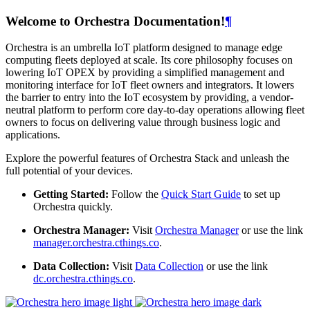
Welcome to Orchestra Documentation!
¶
Orchestra is an umbrella IoT platform designed to manage edge
computing fleets deployed at scale. Its core philosophy focuses on
lowering IoT OPEX by providing a simplified management and
monitoring interface for IoT fleet owners and integrators. It lowers
the barrier to entry into the IoT ecosystem by providing, a vendor-
neutral platform to perform core day-to-day operations allowing fleet
owners to focus on delivering value through business logic and
applications.
Explore the powerful features of Orchestra Stack and unleash the
full potential of your devices.
Getting Started:
Follow the
Quick Start Guide
to set up
Orchestra quickly.
Orchestra Manager:
Visit
Orchestra Manager
or use the link
manager.orchestra.cthings.co
.
Data Collection:
Visit
Data Collection
or use the link
dc.orchestra.cthings.co
.