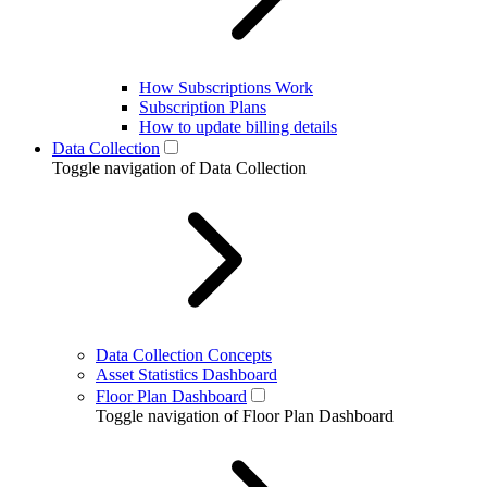
How Subscriptions Work
Subscription Plans
How to update billing details
Data Collection
Toggle navigation of Data Collection
Data Collection Concepts
Asset Statistics Dashboard
Floor Plan Dashboard
Toggle navigation of Floor Plan Dashboard