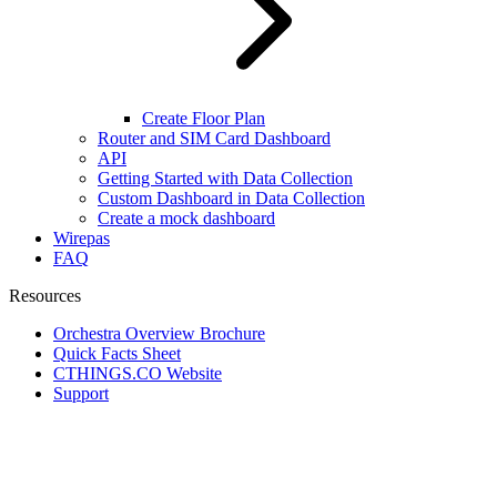
Create Floor Plan
Router and SIM Card Dashboard
API
Getting Started with Data Collection
Custom Dashboard in Data Collection
Create a mock dashboard
Wirepas
FAQ
Resources
Orchestra Overview Brochure
Quick Facts Sheet
CTHINGS.CO Website
Support