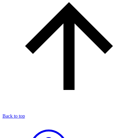
Back to top