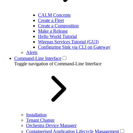
CALM Concepts
Create a Fleet
Create a Composition
Make a Release
Hello World Tutorial
Wirepas Services Tutorial (GUI)
Configuring Sink via CLI on Gateway
Alerts
Command-Line Interface
Toggle navigation of Command-Line Interface
Installation
Tenant Change
Orchestra Device Manager
Containerised Application Lifecycle Management