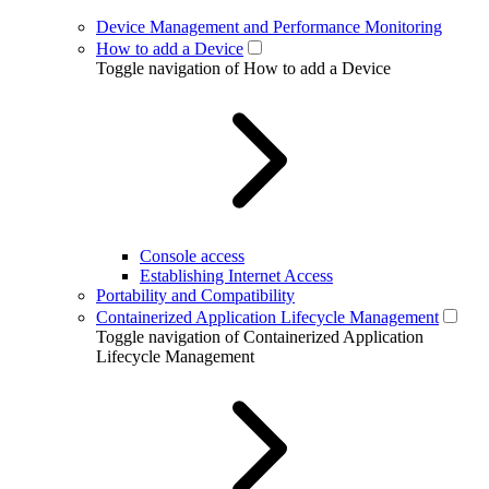
Device Management and Performance Monitoring
How to add a Device
Toggle navigation of How to add a Device
Console access
Establishing Internet Access
Portability and Compatibility
Containerized Application Lifecycle Management
Toggle navigation of Containerized Application
Lifecycle Management