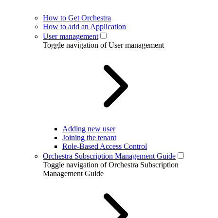
How to Get Orchestra
How to add an Application
User management
Toggle navigation of User management
Adding new user
Joining the tenant
Role-Based Access Control
Orchestra Subscription Management Guide
Toggle navigation of Orchestra Subscription
Management Guide