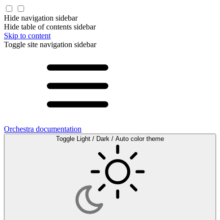
Hide navigation sidebar
Hide table of contents sidebar
Skip to content
Toggle site navigation sidebar
Orchestra documentation
Toggle Light / Dark / Auto color theme