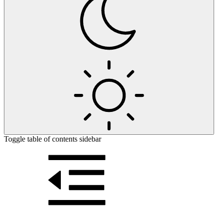
Toggle table of contents sidebar