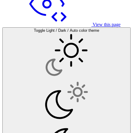
View this page
Toggle Light / Dark / Auto color theme