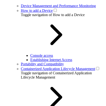
Device Management and Performance Monitoring
How to add a Device
Toggle navigation of How to add a Device
Console access
Establishing Internet Access
Portability and Compatibility
Containerized Application Lifecycle Management
Toggle navigation of Containerized Application
Lifecycle Management