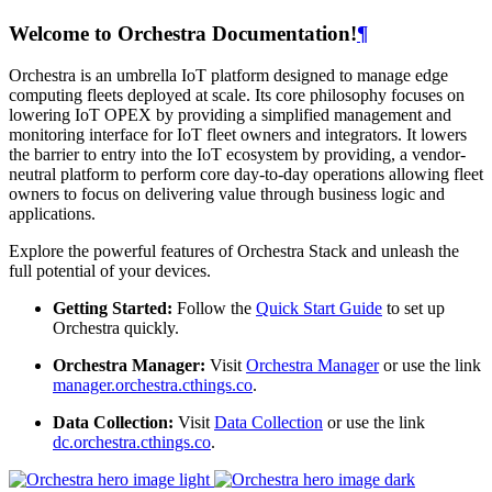
Welcome to Orchestra Documentation!
¶
Orchestra is an umbrella IoT platform designed to manage edge
computing fleets deployed at scale. Its core philosophy focuses on
lowering IoT OPEX by providing a simplified management and
monitoring interface for IoT fleet owners and integrators. It lowers
the barrier to entry into the IoT ecosystem by providing, a vendor-
neutral platform to perform core day-to-day operations allowing fleet
owners to focus on delivering value through business logic and
applications.
Explore the powerful features of Orchestra Stack and unleash the
full potential of your devices.
Getting Started:
Follow the
Quick Start Guide
to set up
Orchestra quickly.
Orchestra Manager:
Visit
Orchestra Manager
or use the link
manager.orchestra.cthings.co
.
Data Collection:
Visit
Data Collection
or use the link
dc.orchestra.cthings.co
.