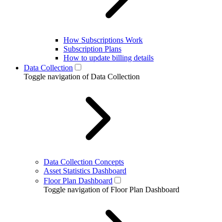
How Subscriptions Work
Subscription Plans
How to update billing details
Data Collection
Toggle navigation of Data Collection
Data Collection Concepts
Asset Statistics Dashboard
Floor Plan Dashboard
Toggle navigation of Floor Plan Dashboard