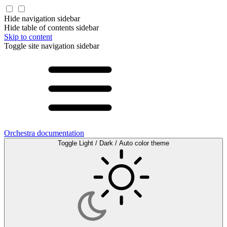
Hide navigation sidebar
Hide table of contents sidebar
Skip to content
Toggle site navigation sidebar
Orchestra documentation
Toggle Light / Dark / Auto color theme