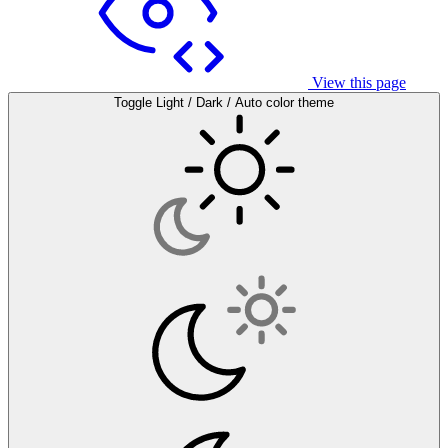
View this page
Toggle Light / Dark / Auto color theme