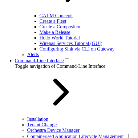
CALM Concepts
Create a Fleet
Create a Composition
Make a Release
Hello World Tutorial
Wirepas Services Tutorial (GUI)
Configuring Sink via CLI on Gateway
Alerts
Command-Line Interface
Toggle navigation of Command-Line Interface
Installation
Tenant Change
Orchestra Device Manager
Containerised Application Lifecycle Management