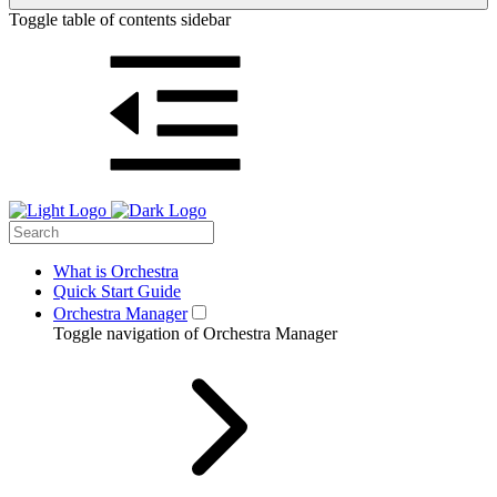
Toggle table of contents sidebar
What is Orchestra
Quick Start Guide
Orchestra Manager
Toggle navigation of Orchestra Manager