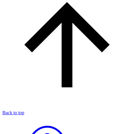
Back to top