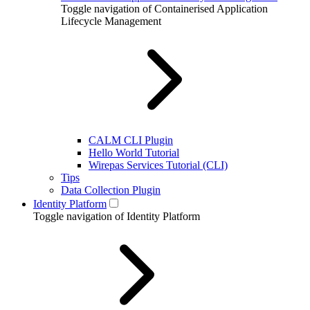
Toggle navigation of Containerised Application
Lifecycle Management
CALM CLI Plugin
Hello World Tutorial
Wirepas Services Tutorial (CLI)
Tips
Data Collection Plugin
Identity Platform
Toggle navigation of Identity Platform