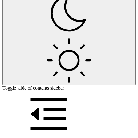
Toggle table of contents sidebar