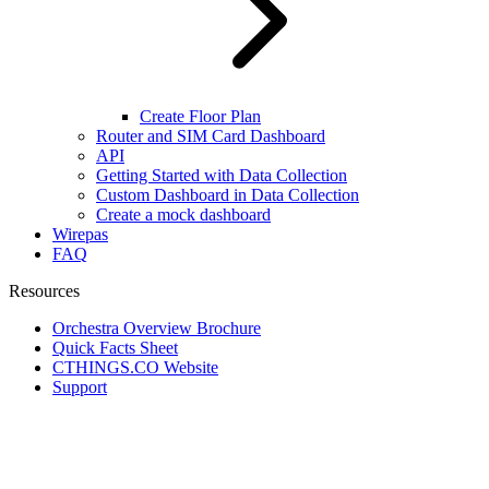
Create Floor Plan
Router and SIM Card Dashboard
API
Getting Started with Data Collection
Custom Dashboard in Data Collection
Create a mock dashboard
Wirepas
FAQ
Resources
Orchestra Overview Brochure
Quick Facts Sheet
CTHINGS.CO Website
Support