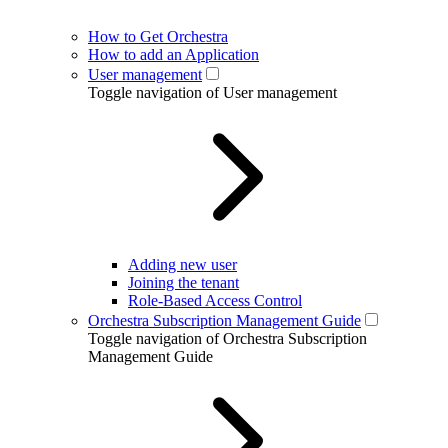
How to Get Orchestra
How to add an Application
User management
Toggle navigation of User management
Adding new user
Joining the tenant
Role-Based Access Control
Orchestra Subscription Management Guide
Toggle navigation of Orchestra Subscription
Management Guide