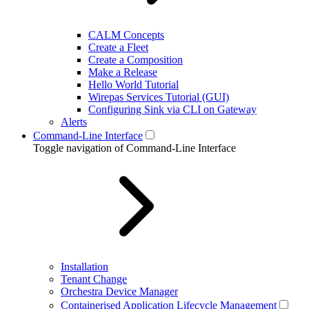
CALM Concepts
Create a Fleet
Create a Composition
Make a Release
Hello World Tutorial
Wirepas Services Tutorial (GUI)
Configuring Sink via CLI on Gateway
Alerts
Command-Line Interface
Toggle navigation of Command-Line Interface
Installation
Tenant Change
Orchestra Device Manager
Containerised Application Lifecycle Management