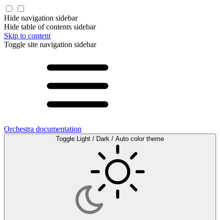
Hide navigation sidebar
Hide table of contents sidebar
Skip to content
Toggle site navigation sidebar
Orchestra documentation
Toggle Light / Dark / Auto color theme