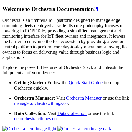
Welcome to Orchestra Documentation!
¶
Orchestra is an umbrella IoT platform designed to manage edge
computing fleets deployed at scale. Its core philosophy focuses on
lowering IoT OPEX by providing a simplified management and
monitoring interface for IoT fleet owners and integrators. It lowers
the barrier to entry into the IoT ecosystem by providing, a vendor-
neutral platform to perform core day-to-day operations allowing fleet
owners to focus on delivering value through business logic and
applications.
Explore the powerful features of Orchestra Stack and unleash the
full potential of your devices.
Getting Started:
Follow the
Quick Start Guide
to set up
Orchestra quickly.
Orchestra Manager:
Visit
Orchestra Manager
or use the link
manager.orchestra.cthings.co
.
Data Collection:
Visit
Data Collection
or use the link
dc.orchestra.cthings.co
.