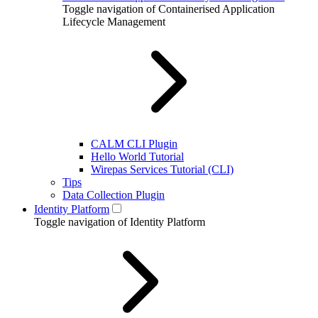
Toggle navigation of Containerised Application
Lifecycle Management
CALM CLI Plugin
Hello World Tutorial
Wirepas Services Tutorial (CLI)
Tips
Data Collection Plugin
Identity Platform
Toggle navigation of Identity Platform