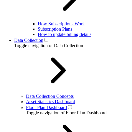
How Subscriptions Work
Subscription Plans
How to update billing details
Data Collection
Toggle navigation of Data Collection
Data Collection Concepts
Asset Statistics Dashboard
Floor Plan Dashboard
Toggle navigation of Floor Plan Dashboard