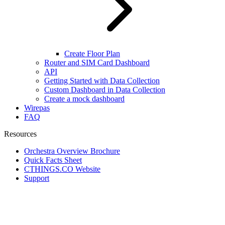
Create Floor Plan
Router and SIM Card Dashboard
API
Getting Started with Data Collection
Custom Dashboard in Data Collection
Create a mock dashboard
Wirepas
FAQ
Resources
Orchestra Overview Brochure
Quick Facts Sheet
CTHINGS.CO Website
Support