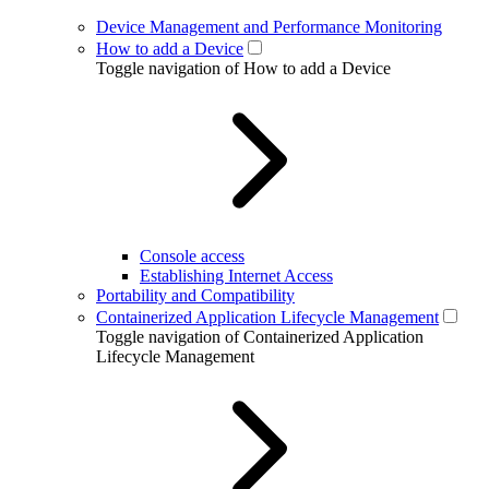
Device Management and Performance Monitoring
How to add a Device
Toggle navigation of How to add a Device
Console access
Establishing Internet Access
Portability and Compatibility
Containerized Application Lifecycle Management
Toggle navigation of Containerized Application
Lifecycle Management