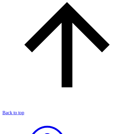
Back to top