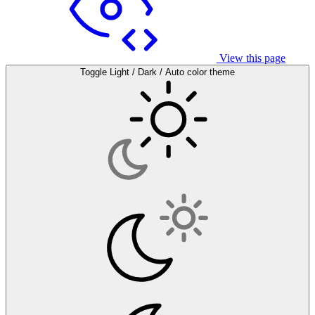
View this page
Toggle Light / Dark / Auto color theme