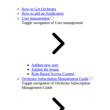
How to Get Orchestra
How to add an Application
User management
Toggle navigation of User management
Adding new user
Joining the tenant
Role-Based Access Control
Orchestra Subscription Management Guide
Toggle navigation of Orchestra Subscription
Management Guide