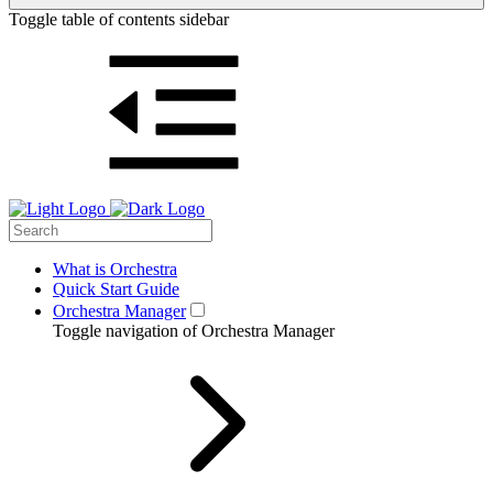
Toggle table of contents sidebar
What is Orchestra
Quick Start Guide
Orchestra Manager
Toggle navigation of Orchestra Manager