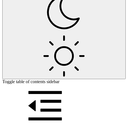
Toggle table of contents sidebar