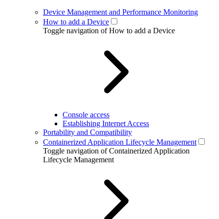
Device Management and Performance Monitoring
How to add a Device
Toggle navigation of How to add a Device
Console access
Establishing Internet Access
Portability and Compatibility
Containerized Application Lifecycle Management
Toggle navigation of Containerized Application
Lifecycle Management