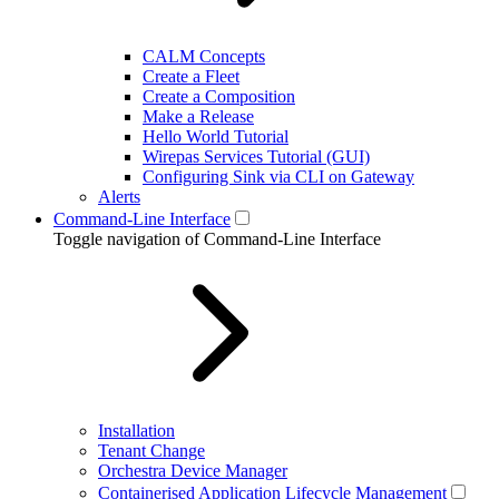
CALM Concepts
Create a Fleet
Create a Composition
Make a Release
Hello World Tutorial
Wirepas Services Tutorial (GUI)
Configuring Sink via CLI on Gateway
Alerts
Command-Line Interface
Toggle navigation of Command-Line Interface
Installation
Tenant Change
Orchestra Device Manager
Containerised Application Lifecycle Management