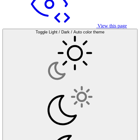
View this page
Toggle Light / Dark / Auto color theme