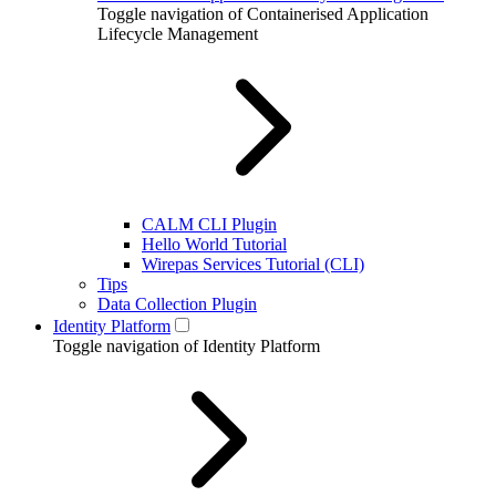
Toggle navigation of Containerised Application
Lifecycle Management
CALM CLI Plugin
Hello World Tutorial
Wirepas Services Tutorial (CLI)
Tips
Data Collection Plugin
Identity Platform
Toggle navigation of Identity Platform