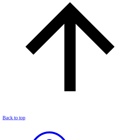
Back to top