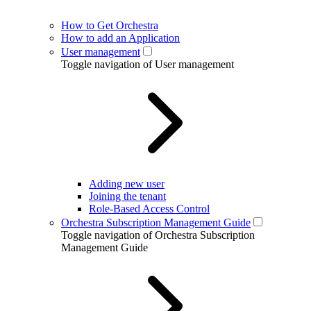
How to Get Orchestra
How to add an Application
User management
Toggle navigation of User management
Adding new user
Joining the tenant
Role-Based Access Control
Orchestra Subscription Management Guide
Toggle navigation of Orchestra Subscription
Management Guide