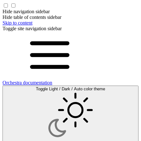
Hide navigation sidebar
Hide table of contents sidebar
Skip to content
Toggle site navigation sidebar
Orchestra documentation
Toggle Light / Dark / Auto color theme