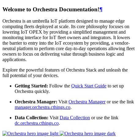
Welcome to Orchestra Documentation!
¶
Orchestra is an umbrella IoT platform designed to manage edge
computing fleets deployed at scale. Its core philosophy focuses on
lowering IoT OPEX by providing a simplified management and
monitoring interface for IoT fleet owners and integrators. It lowers
the barrier to entry into the IoT ecosystem by providing, a vendor-
neutral platform to perform core day-to-day operations allowing fleet
owners to focus on delivering value through business logic and
applications.
Explore the powerful features of Orchestra Stack and unleash the
full potential of your devices.
Getting Started:
Follow the
Quick Start Guide
to set up
Orchestra quickly.
Orchestra Manager:
Visit
Orchestra Manager
or use the link
manager.orchestra.cthings.co
.
Data Collection:
Visit
Data Collection
or use the link
dc.orchestra.cthings.co
.