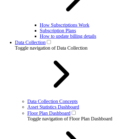
How Subscriptions Work
Subscription Plans
How to update billing details
Data Collection
Toggle navigation of Data Collection
Data Collection Concepts
Asset Statistics Dashboard
Floor Plan Dashboard
Toggle navigation of Floor Plan Dashboard