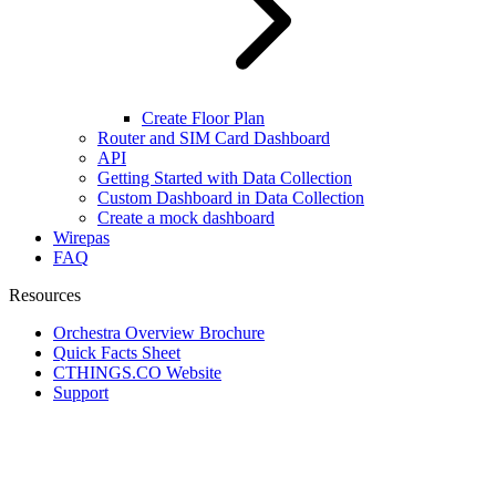
Create Floor Plan
Router and SIM Card Dashboard
API
Getting Started with Data Collection
Custom Dashboard in Data Collection
Create a mock dashboard
Wirepas
FAQ
Resources
Orchestra Overview Brochure
Quick Facts Sheet
CTHINGS.CO Website
Support