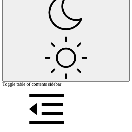
Toggle table of contents sidebar