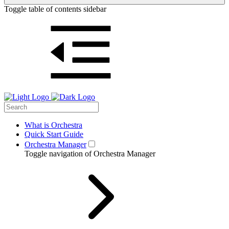
Toggle table of contents sidebar
What is Orchestra
Quick Start Guide
Orchestra Manager
Toggle navigation of Orchestra Manager