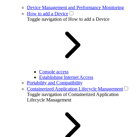
Device Management and Performance Monitoring
How to add a Device
Toggle navigation of How to add a Device
Console access
Establishing Internet Access
Portability and Compatibility
Containerized Application Lifecycle Management
Toggle navigation of Containerized Application
Lifecycle Management