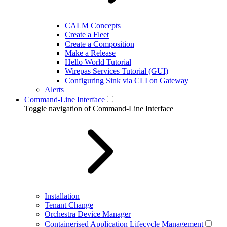
CALM Concepts
Create a Fleet
Create a Composition
Make a Release
Hello World Tutorial
Wirepas Services Tutorial (GUI)
Configuring Sink via CLI on Gateway
Alerts
Command-Line Interface
Toggle navigation of Command-Line Interface
Installation
Tenant Change
Orchestra Device Manager
Containerised Application Lifecycle Management