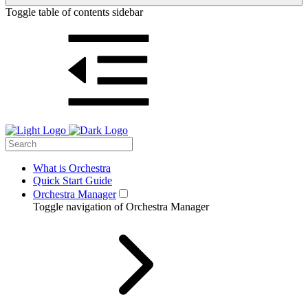
Toggle table of contents sidebar
What is Orchestra
Quick Start Guide
Orchestra Manager
Toggle navigation of Orchestra Manager