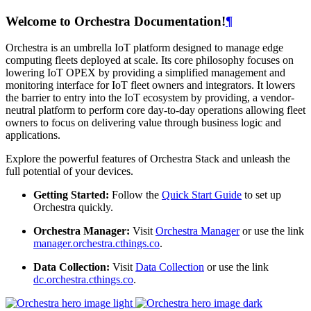
Welcome to Orchestra Documentation!
¶
Orchestra is an umbrella IoT platform designed to manage edge
computing fleets deployed at scale. Its core philosophy focuses on
lowering IoT OPEX by providing a simplified management and
monitoring interface for IoT fleet owners and integrators. It lowers
the barrier to entry into the IoT ecosystem by providing, a vendor-
neutral platform to perform core day-to-day operations allowing fleet
owners to focus on delivering value through business logic and
applications.
Explore the powerful features of Orchestra Stack and unleash the
full potential of your devices.
Getting Started:
Follow the
Quick Start Guide
to set up
Orchestra quickly.
Orchestra Manager:
Visit
Orchestra Manager
or use the link
manager.orchestra.cthings.co
.
Data Collection:
Visit
Data Collection
or use the link
dc.orchestra.cthings.co
.