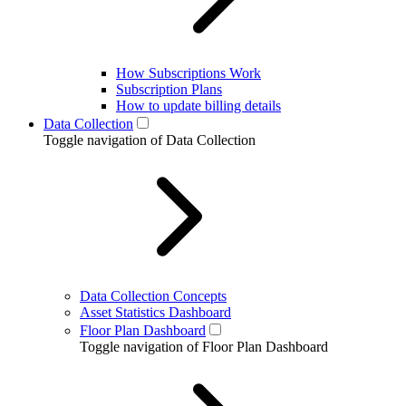
How Subscriptions Work
Subscription Plans
How to update billing details
Data Collection
Toggle navigation of Data Collection
Data Collection Concepts
Asset Statistics Dashboard
Floor Plan Dashboard
Toggle navigation of Floor Plan Dashboard