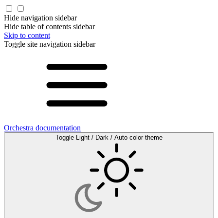
Hide navigation sidebar
Hide table of contents sidebar
Skip to content
Toggle site navigation sidebar
Orchestra documentation
Toggle Light / Dark / Auto color theme