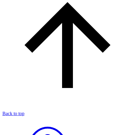
Back to top