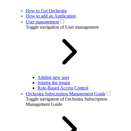
How to Get Orchestra
How to add an Application
User management
Toggle navigation of User management
Adding new user
Joining the tenant
Role-Based Access Control
Orchestra Subscription Management Guide
Toggle navigation of Orchestra Subscription
Management Guide