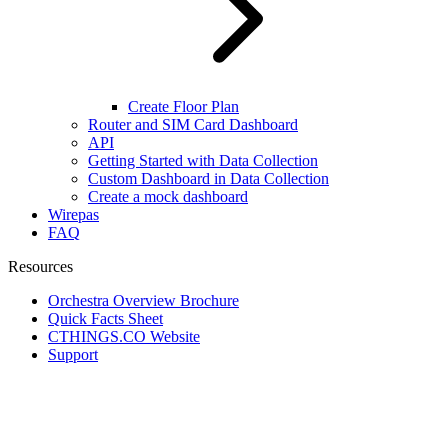
Create Floor Plan
Router and SIM Card Dashboard
API
Getting Started with Data Collection
Custom Dashboard in Data Collection
Create a mock dashboard
Wirepas
FAQ
Resources
Orchestra Overview Brochure
Quick Facts Sheet
CTHINGS.CO Website
Support