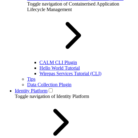
Toggle navigation of Containerised Application
Lifecycle Management
CALM CLI Plugin
Hello World Tutorial
Wirepas Services Tutorial (CLI)
Tips
Data Collection Plugin
Identity Platform
Toggle navigation of Identity Platform