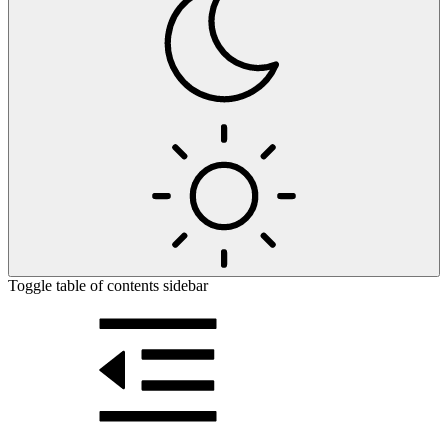
Toggle table of contents sidebar