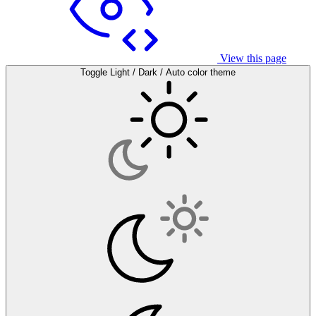
View this page
Toggle Light / Dark / Auto color theme