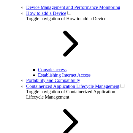
Device Management and Performance Monitoring
How to add a Device
Toggle navigation of How to add a Device
Console access
Establishing Internet Access
Portability and Compatibility
Containerized Application Lifecycle Management
Toggle navigation of Containerized Application
Lifecycle Management