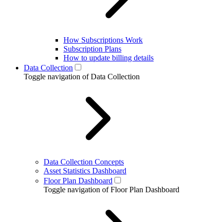
How Subscriptions Work
Subscription Plans
How to update billing details
Data Collection
Toggle navigation of Data Collection
Data Collection Concepts
Asset Statistics Dashboard
Floor Plan Dashboard
Toggle navigation of Floor Plan Dashboard