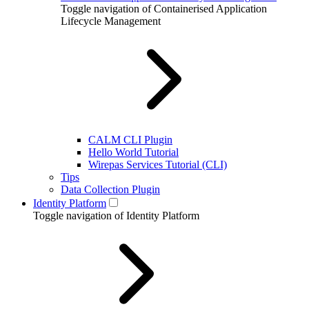
Toggle navigation of Containerised Application
Lifecycle Management
CALM CLI Plugin
Hello World Tutorial
Wirepas Services Tutorial (CLI)
Tips
Data Collection Plugin
Identity Platform
Toggle navigation of Identity Platform