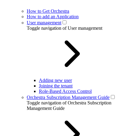
How to Get Orchestra
How to add an Application
User management
Toggle navigation of User management
Adding new user
Joining the tenant
Role-Based Access Control
Orchestra Subscription Management Guide
Toggle navigation of Orchestra Subscription
Management Guide