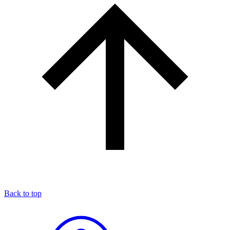
Back to top