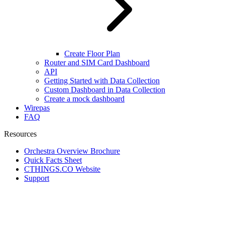
Create Floor Plan
Router and SIM Card Dashboard
API
Getting Started with Data Collection
Custom Dashboard in Data Collection
Create a mock dashboard
Wirepas
FAQ
Resources
Orchestra Overview Brochure
Quick Facts Sheet
CTHINGS.CO Website
Support