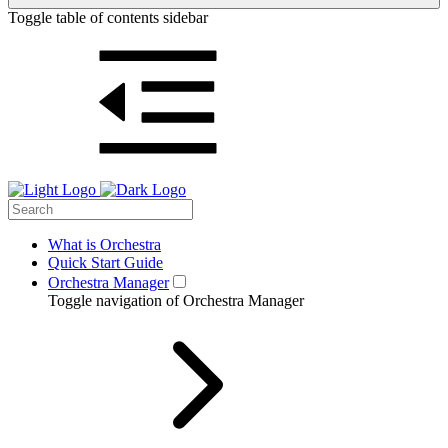
Toggle table of contents sidebar
What is Orchestra
Quick Start Guide
Orchestra Manager
Toggle navigation of Orchestra Manager