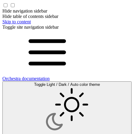
Hide navigation sidebar
Hide table of contents sidebar
Skip to content
Toggle site navigation sidebar
Orchestra documentation
Toggle Light / Dark / Auto color theme