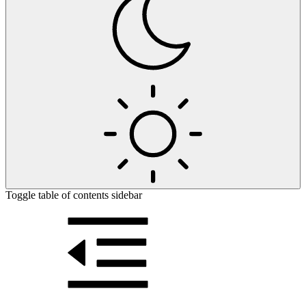
Toggle table of contents sidebar