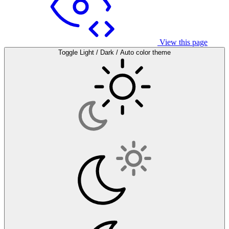
View this page
Toggle Light / Dark / Auto color theme