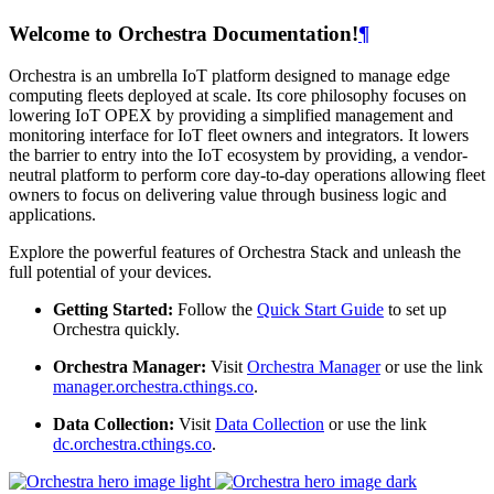
Welcome to Orchestra Documentation!
¶
Orchestra is an umbrella IoT platform designed to manage edge
computing fleets deployed at scale. Its core philosophy focuses on
lowering IoT OPEX by providing a simplified management and
monitoring interface for IoT fleet owners and integrators. It lowers
the barrier to entry into the IoT ecosystem by providing, a vendor-
neutral platform to perform core day-to-day operations allowing fleet
owners to focus on delivering value through business logic and
applications.
Explore the powerful features of Orchestra Stack and unleash the
full potential of your devices.
Getting Started:
Follow the
Quick Start Guide
to set up
Orchestra quickly.
Orchestra Manager:
Visit
Orchestra Manager
or use the link
manager.orchestra.cthings.co
.
Data Collection:
Visit
Data Collection
or use the link
dc.orchestra.cthings.co
.