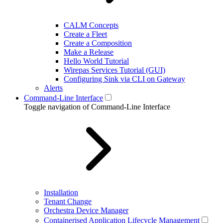
CALM Concepts
Create a Fleet
Create a Composition
Make a Release
Hello World Tutorial
Wirepas Services Tutorial (GUI)
Configuring Sink via CLI on Gateway
Alerts
Command-Line Interface
Toggle navigation of Command-Line Interface
Installation
Tenant Change
Orchestra Device Manager
Containerised Application Lifecycle Management