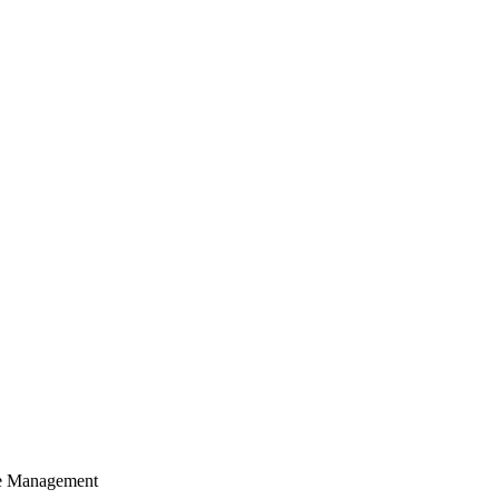
cle Management