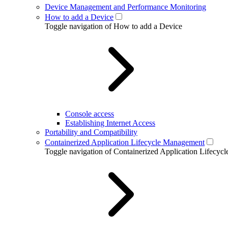
Device Management and Performance Monitoring
How to add a Device
Toggle navigation of How to add a Device
Console access
Establishing Internet Access
Portability and Compatibility
Containerized Application Lifecycle Management
Toggle navigation of Containerized Application Lifecy