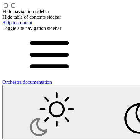
Hide navigation sidebar
Hide table of contents sidebar
Skip to content
Toggle site navigation sidebar
Orchestra documentation