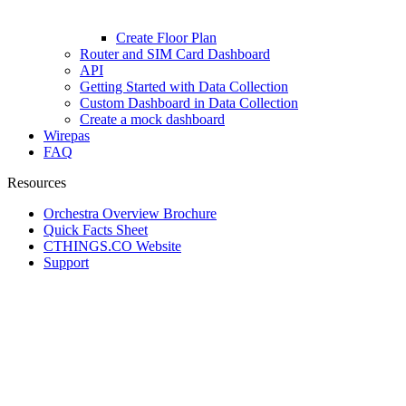
Create Floor Plan
Router and SIM Card Dashboard
API
Getting Started with Data Collection
Custom Dashboard in Data Collection
Create a mock dashboard
Wirepas
FAQ
Resources
Orchestra Overview Brochure
Quick Facts Sheet
CTHINGS.CO Website
Support