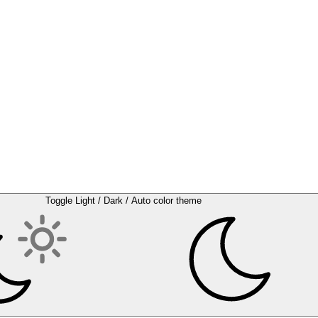
Toggle Light / Dark / Auto color theme