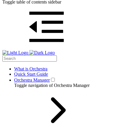
Toggle table of contents sidebar
What is Orchestra
Quick Start Guide
Orchestra Manager
Toggle navigation of Orchestra Manager