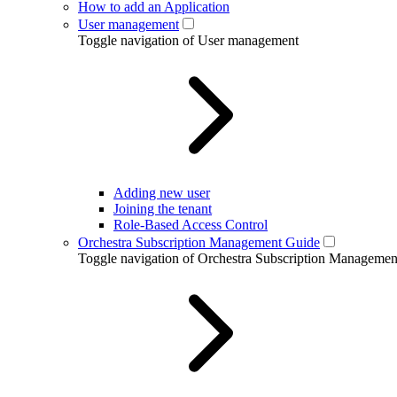
How to add an Application
User management
Toggle navigation of User management
Adding new user
Joining the tenant
Role-Based Access Control
Orchestra Subscription Management Guide
Toggle navigation of Orchestra Subscription Manageme