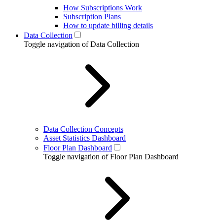
How Subscriptions Work
Subscription Plans
How to update billing details
Data Collection
Toggle navigation of Data Collection
Data Collection Concepts
Asset Statistics Dashboard
Floor Plan Dashboard
Toggle navigation of Floor Plan Dashboard