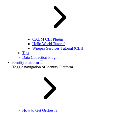
CALM CLI Plugin
Hello World Tutorial
Wirepas Services Tutorial (CLI)
Tips
Data Collection Plugin
Identity Platform
Toggle navigation of Identity Platform
How to Get Orchestra