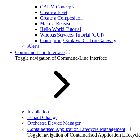
CALM Concepts
Create a Fleet
Create a Composition
Make a Release
Hello World Tutorial
Wirepas Services Tutorial (GUI)
Configuring Sink via CLI on Gateway
Alerts
Command-Line Interface
Toggle navigation of Command-Line Interface
Installation
Tenant Change
Orchestra Device Manager
Containerised Application Lifecycle Management
Toggle navigation of Containerised Application Lifecy