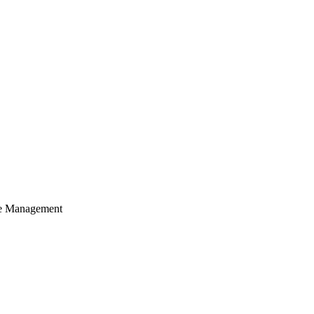
cle Management