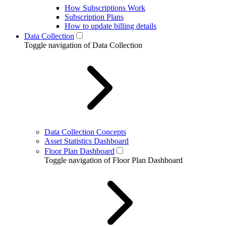
How Subscriptions Work
Subscription Plans
How to update billing details
Data Collection
Toggle navigation of Data Collection
Data Collection Concepts
Asset Statistics Dashboard
Floor Plan Dashboard
Toggle navigation of Floor Plan Dashboard