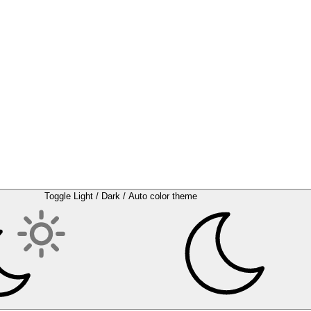
Toggle Light / Dark / Auto color theme