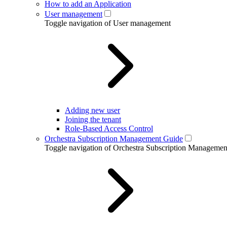
How to add an Application
User management
Toggle navigation of User management
Adding new user
Joining the tenant
Role-Based Access Control
Orchestra Subscription Management Guide
Toggle navigation of Orchestra Subscription Manageme