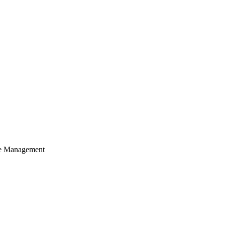
cle Management