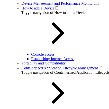
Device Management and Performance Monitoring
How to add a Device
Toggle navigation of How to add a Device
Console access
Establishing Internet Access
Portability and Compatibility
Containerized Application Lifecycle Management
Toggle navigation of Containerized Application Lifecy