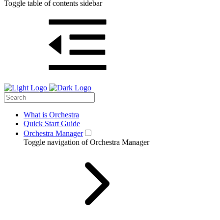
Toggle table of contents sidebar
What is Orchestra
Quick Start Guide
Orchestra Manager
Toggle navigation of Orchestra Manager