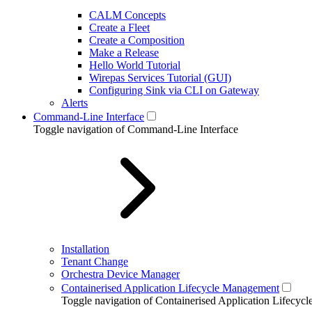
CALM Concepts
Create a Fleet
Create a Composition
Make a Release
Hello World Tutorial
Wirepas Services Tutorial (GUI)
Configuring Sink via CLI on Gateway
Alerts
Command-Line Interface
Toggle navigation of Command-Line Interface
Installation
Tenant Change
Orchestra Device Manager
Containerised Application Lifecycle Management
Toggle navigation of Containerised Application Lifecy