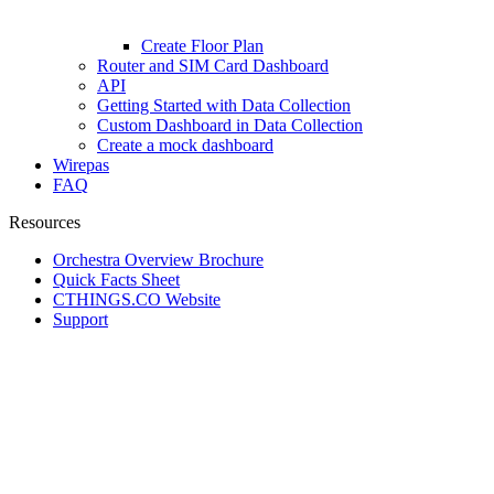
Create Floor Plan
Router and SIM Card Dashboard
API
Getting Started with Data Collection
Custom Dashboard in Data Collection
Create a mock dashboard
Wirepas
FAQ
Resources
Orchestra Overview Brochure
Quick Facts Sheet
CTHINGS.CO Website
Support