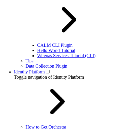
CALM CLI Plugin
Hello World Tutorial
Wirepas Services Tutorial (CLI)
Tips
Data Collection Plugin
Identity Platform
Toggle navigation of Identity Platform
How to Get Orchestra