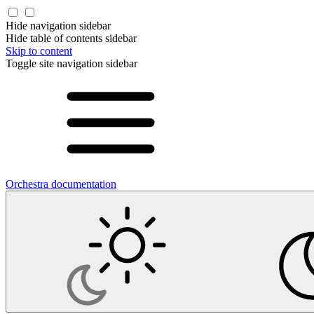
Hide navigation sidebar
Hide table of contents sidebar
Skip to content
Toggle site navigation sidebar
Orchestra documentation