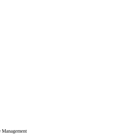
cle Management