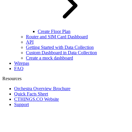
Create Floor Plan
Router and SIM Card Dashboard
API
Getting Started with Data Collection
Custom Dashboard in Data Collection
Create a mock dashboard
Wirepas
FAQ
Resources
Orchestra Overview Brochure
Quick Facts Sheet
CTHINGS.CO Website
Support