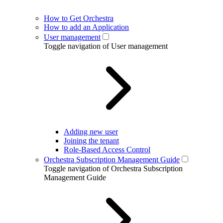
How to Get Orchestra
How to add an Application
User management
Toggle navigation of User management
Adding new user
Joining the tenant
Role-Based Access Control
Orchestra Subscription Management Guide
Toggle navigation of Orchestra Subscription
Management Guide