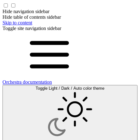
Hide navigation sidebar
Hide table of contents sidebar
Skip to content
Toggle site navigation sidebar
Orchestra documentation
Toggle Light / Dark / Auto color theme