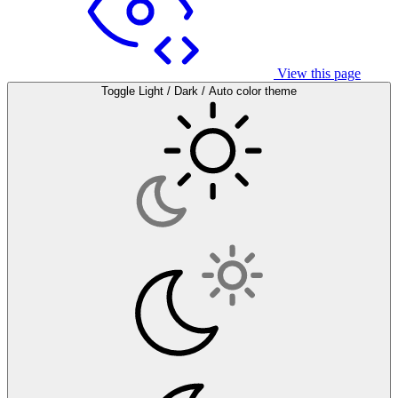
View this page
Toggle Light / Dark / Auto color theme