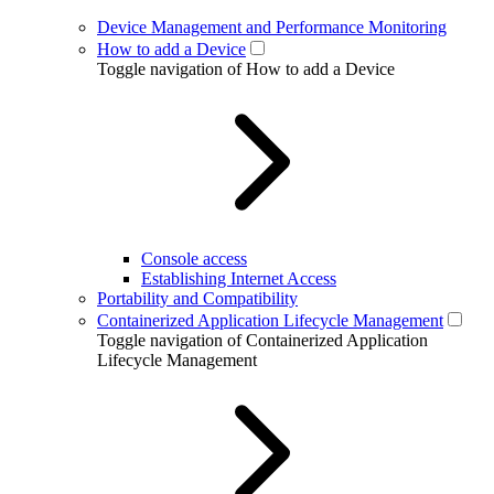
Device Management and Performance Monitoring
How to add a Device
Toggle navigation of How to add a Device
Console access
Establishing Internet Access
Portability and Compatibility
Containerized Application Lifecycle Management
Toggle navigation of Containerized Application
Lifecycle Management