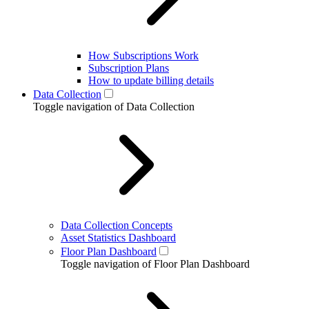
How Subscriptions Work
Subscription Plans
How to update billing details
Data Collection
Toggle navigation of Data Collection
Data Collection Concepts
Asset Statistics Dashboard
Floor Plan Dashboard
Toggle navigation of Floor Plan Dashboard