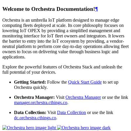
Welcome to Orchestra Documentation!
¶
Orchestra is an umbrella IoT platform designed to manage edge
computing fleets deployed at scale. Its core philosophy focuses on
lowering IoT OPEX by providing a simplified management and
monitoring interface for IoT fleet owners and integrators. It lowers
the barrier to entry into the IoT ecosystem by providing, a vendor-
neutral platform to perform core day-to-day operations allowing fleet
owners to focus on delivering value through business logic and
applications.
Explore the powerful features of Orchestra Stack and unleash the
full potential of your devices.
Getting Started:
Follow the
Quick Start Guide
to set up
Orchestra quickly.
Orchestra Manager:
Visit
Orchestra Manager
or use the link
manager.orchestra.cthings.co
.
Data Collection:
Visit
Data Collection
or use the link
dc.orchestra.cthings.co
.