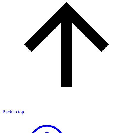
Back to top