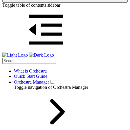
Toggle table of contents sidebar
What is Orchestra
Quick Start Guide
Orchestra Manager
Toggle navigation of Orchestra Manager