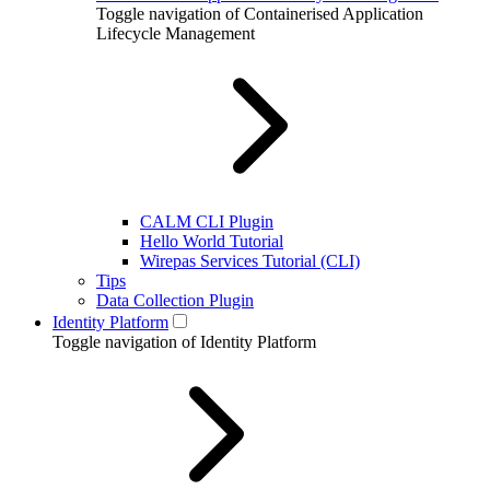
Toggle navigation of Containerised Application
Lifecycle Management
CALM CLI Plugin
Hello World Tutorial
Wirepas Services Tutorial (CLI)
Tips
Data Collection Plugin
Identity Platform
Toggle navigation of Identity Platform