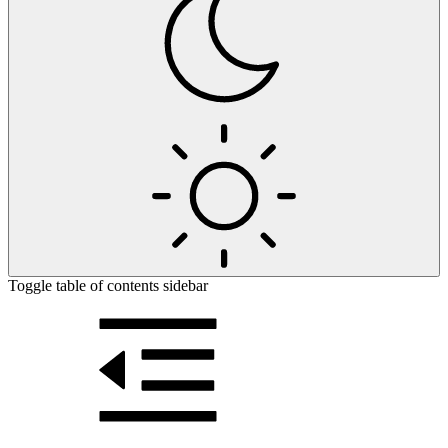
Toggle table of contents sidebar