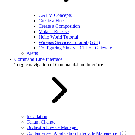
CALM Concepts
Create a Fleet
Create a Composition
Make a Release
Hello World Tutorial
Wirepas Services Tutorial (GUI)
Configuring Sink via CLI on Gateway
Alerts
Command-Line Interface
Toggle navigation of Command-Line Interface
Installation
Tenant Change
Orchestra Device Manager
Containerised Application Lifecycle Management