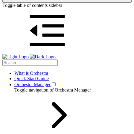
Toggle table of contents sidebar
What is Orchestra
Quick Start Guide
Orchestra Manager
Toggle navigation of Orchestra Manager