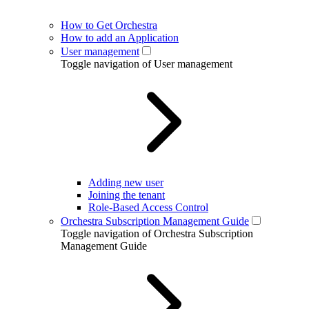
How to Get Orchestra
How to add an Application
User management
Toggle navigation of User management
Adding new user
Joining the tenant
Role-Based Access Control
Orchestra Subscription Management Guide
Toggle navigation of Orchestra Subscription
Management Guide