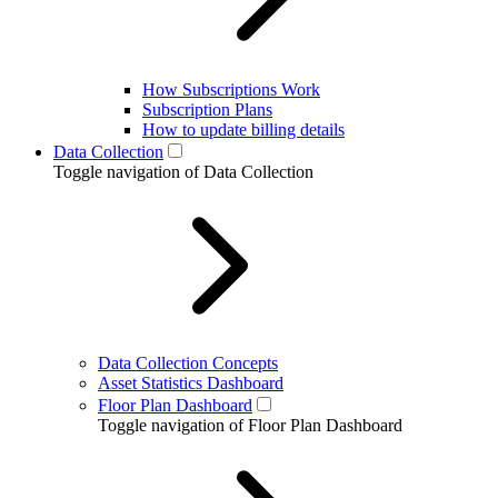
How Subscriptions Work
Subscription Plans
How to update billing details
Data Collection
Toggle navigation of Data Collection
Data Collection Concepts
Asset Statistics Dashboard
Floor Plan Dashboard
Toggle navigation of Floor Plan Dashboard