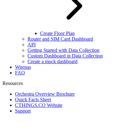
Create Floor Plan
Router and SIM Card Dashboard
API
Getting Started with Data Collection
Custom Dashboard in Data Collection
Create a mock dashboard
Wirepas
FAQ
Resources
Orchestra Overview Brochure
Quick Facts Sheet
CTHINGS.CO Website
Support