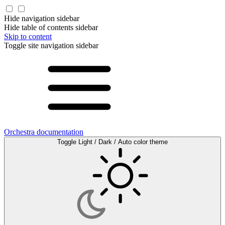
Hide navigation sidebar
Hide table of contents sidebar
Skip to content
Toggle site navigation sidebar
Orchestra documentation
Toggle Light / Dark / Auto color theme