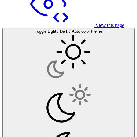
View this page
Toggle Light / Dark / Auto color theme