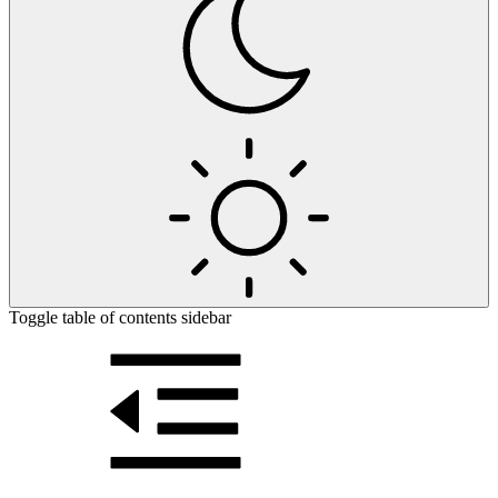
Toggle table of contents sidebar