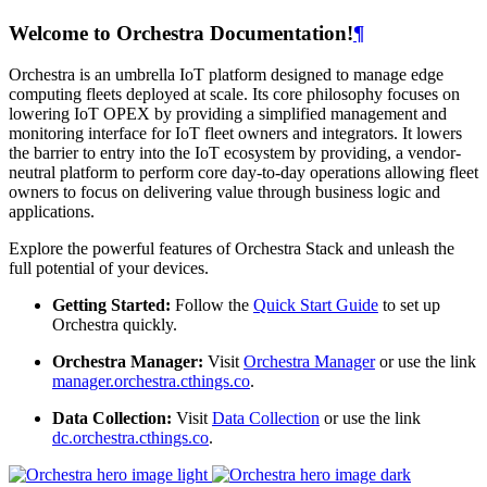
Welcome to Orchestra Documentation!
¶
Orchestra is an umbrella IoT platform designed to manage edge
computing fleets deployed at scale. Its core philosophy focuses on
lowering IoT OPEX by providing a simplified management and
monitoring interface for IoT fleet owners and integrators. It lowers
the barrier to entry into the IoT ecosystem by providing, a vendor-
neutral platform to perform core day-to-day operations allowing fleet
owners to focus on delivering value through business logic and
applications.
Explore the powerful features of Orchestra Stack and unleash the
full potential of your devices.
Getting Started:
Follow the
Quick Start Guide
to set up
Orchestra quickly.
Orchestra Manager:
Visit
Orchestra Manager
or use the link
manager.orchestra.cthings.co
.
Data Collection:
Visit
Data Collection
or use the link
dc.orchestra.cthings.co
.