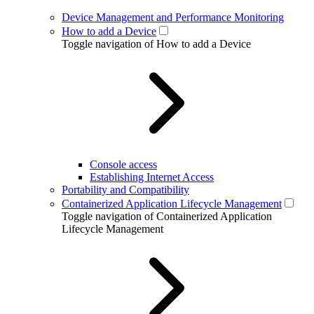
Device Management and Performance Monitoring
How to add a Device
Toggle navigation of How to add a Device
Console access
Establishing Internet Access
Portability and Compatibility
Containerized Application Lifecycle Management
Toggle navigation of Containerized Application
Lifecycle Management