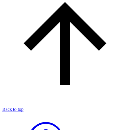
Back to top