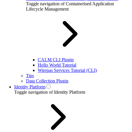
Toggle navigation of Containerised Application
Lifecycle Management
CALM CLI Plugin
Hello World Tutorial
Wirepas Services Tutorial (CLI)
Tips
Data Collection Plugin
Identity Platform
Toggle navigation of Identity Platform