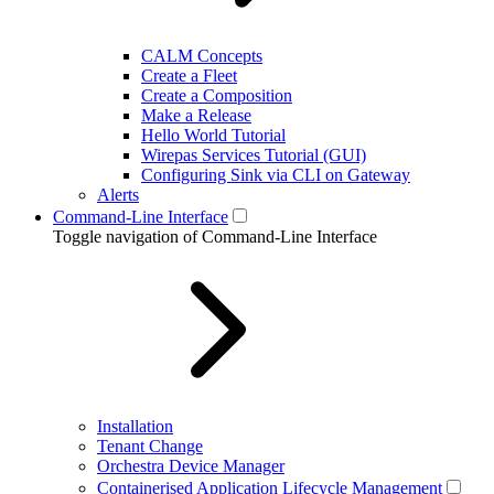
CALM Concepts
Create a Fleet
Create a Composition
Make a Release
Hello World Tutorial
Wirepas Services Tutorial (GUI)
Configuring Sink via CLI on Gateway
Alerts
Command-Line Interface
Toggle navigation of Command-Line Interface
Installation
Tenant Change
Orchestra Device Manager
Containerised Application Lifecycle Management