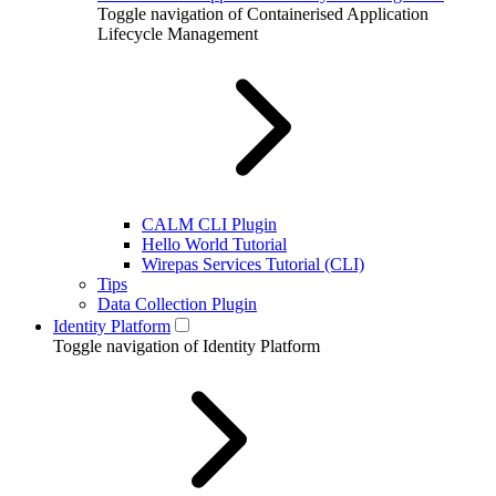
Toggle navigation of Containerised Application
Lifecycle Management
CALM CLI Plugin
Hello World Tutorial
Wirepas Services Tutorial (CLI)
Tips
Data Collection Plugin
Identity Platform
Toggle navigation of Identity Platform