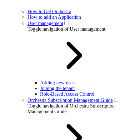
How to Get Orchestra
How to add an Application
User management
Toggle navigation of User management
Adding new user
Joining the tenant
Role-Based Access Control
Orchestra Subscription Management Guide
Toggle navigation of Orchestra Subscription
Management Guide