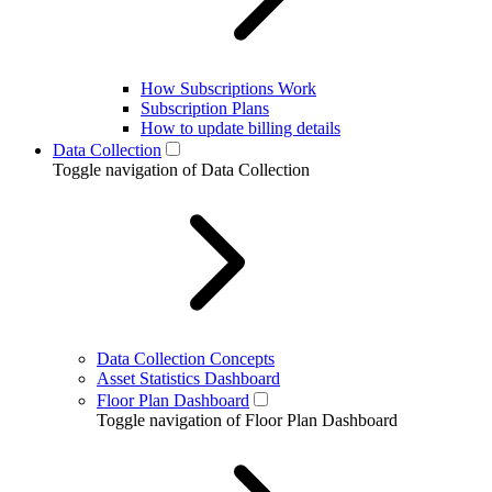
How Subscriptions Work
Subscription Plans
How to update billing details
Data Collection
Toggle navigation of Data Collection
Data Collection Concepts
Asset Statistics Dashboard
Floor Plan Dashboard
Toggle navigation of Floor Plan Dashboard