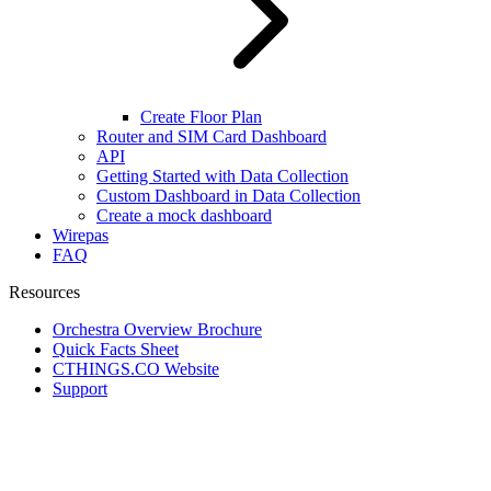
Create Floor Plan
Router and SIM Card Dashboard
API
Getting Started with Data Collection
Custom Dashboard in Data Collection
Create a mock dashboard
Wirepas
FAQ
Resources
Orchestra Overview Brochure
Quick Facts Sheet
CTHINGS.CO Website
Support