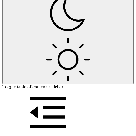
Toggle table of contents sidebar