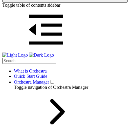
Toggle table of contents sidebar
What is Orchestra
Quick Start Guide
Orchestra Manager
Toggle navigation of Orchestra Manager