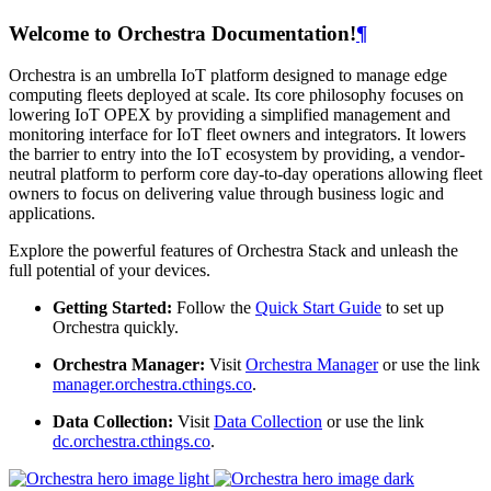
Welcome to Orchestra Documentation!
¶
Orchestra is an umbrella IoT platform designed to manage edge
computing fleets deployed at scale. Its core philosophy focuses on
lowering IoT OPEX by providing a simplified management and
monitoring interface for IoT fleet owners and integrators. It lowers
the barrier to entry into the IoT ecosystem by providing, a vendor-
neutral platform to perform core day-to-day operations allowing fleet
owners to focus on delivering value through business logic and
applications.
Explore the powerful features of Orchestra Stack and unleash the
full potential of your devices.
Getting Started:
Follow the
Quick Start Guide
to set up
Orchestra quickly.
Orchestra Manager:
Visit
Orchestra Manager
or use the link
manager.orchestra.cthings.co
.
Data Collection:
Visit
Data Collection
or use the link
dc.orchestra.cthings.co
.