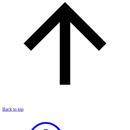
Back to top