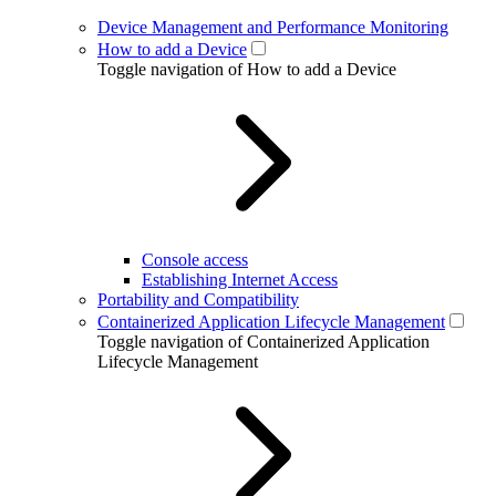
Device Management and Performance Monitoring
How to add a Device
Toggle navigation of How to add a Device
Console access
Establishing Internet Access
Portability and Compatibility
Containerized Application Lifecycle Management
Toggle navigation of Containerized Application
Lifecycle Management