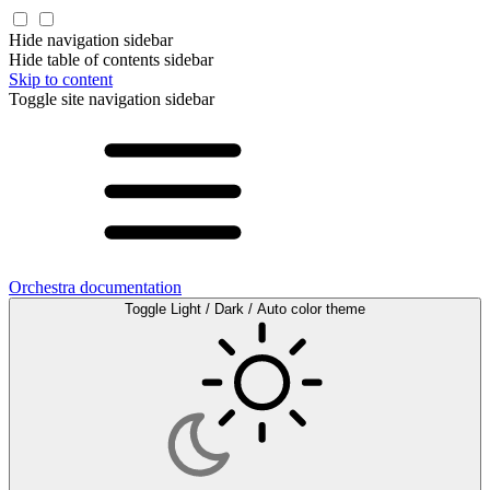
Hide navigation sidebar
Hide table of contents sidebar
Skip to content
Toggle site navigation sidebar
Orchestra documentation
Toggle Light / Dark / Auto color theme