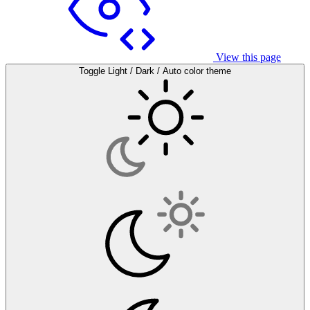
View this page
Toggle Light / Dark / Auto color theme