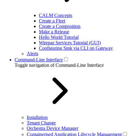
CALM Concepts
Create a Fleet
Create a Composition
Make a Release
Hello World Tutorial
Wirepas Services Tutorial (GUI)
Configuring Sink via CLI on Gateway
Alerts
Command-Line Interface
Toggle navigation of Command-Line Interface
Installation
Tenant Change
Orchestra Device Manager
Containerised Application Lifecycle Management