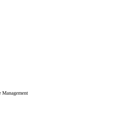
cle Management