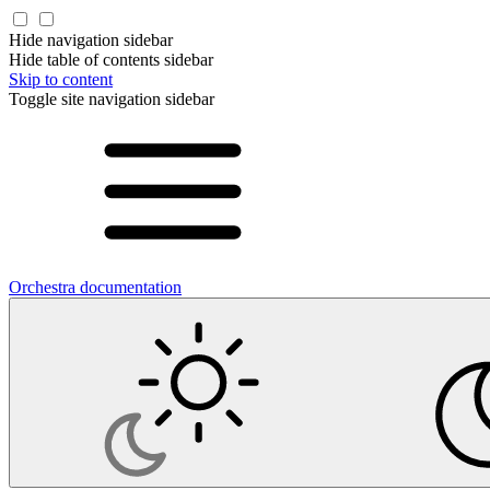
Hide navigation sidebar
Hide table of contents sidebar
Skip to content
Toggle site navigation sidebar
Orchestra documentation