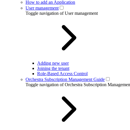
How to add an Application
User management
Toggle navigation of User management
Adding new user
Joining the tenant
Role-Based Access Control
Orchestra Subscription Management Guide
Toggle navigation of Orchestra Subscription Manageme