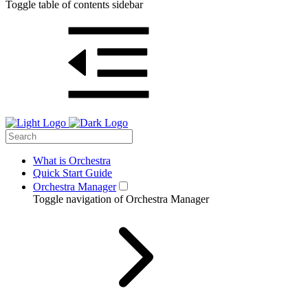
Toggle table of contents sidebar
What is Orchestra
Quick Start Guide
Orchestra Manager
Toggle navigation of Orchestra Manager