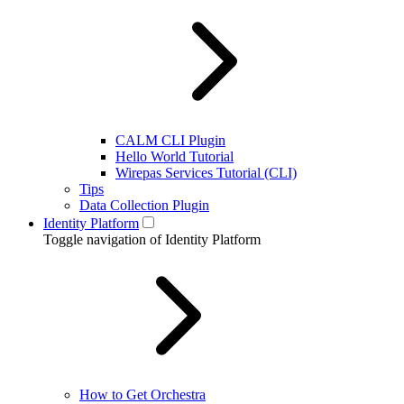
CALM CLI Plugin
Hello World Tutorial
Wirepas Services Tutorial (CLI)
Tips
Data Collection Plugin
Identity Platform
Toggle navigation of Identity Platform
How to Get Orchestra