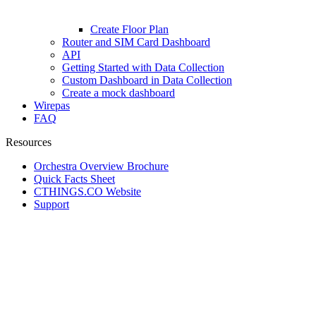
Create Floor Plan
Router and SIM Card Dashboard
API
Getting Started with Data Collection
Custom Dashboard in Data Collection
Create a mock dashboard
Wirepas
FAQ
Resources
Orchestra Overview Brochure
Quick Facts Sheet
CTHINGS.CO Website
Support