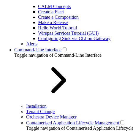
CALM Concepts
Create a Fleet
Create a Composition
Make a Release
Hello World Tutorial
Wirepas Services Tutorial (GUI)
Configuring Sink via CLI on Gateway
Alerts
Command-Line Interface
Toggle navigation of Command-Line Interface
Installation
Tenant Change
Orchestra Device Manager
Containerised Application Lifecycle Management
Toggle navigation of Containerised Application Lifecy