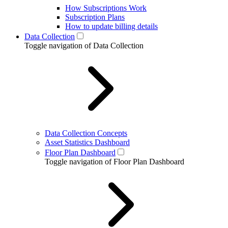
How Subscriptions Work
Subscription Plans
How to update billing details
Data Collection
Toggle navigation of Data Collection
Data Collection Concepts
Asset Statistics Dashboard
Floor Plan Dashboard
Toggle navigation of Floor Plan Dashboard