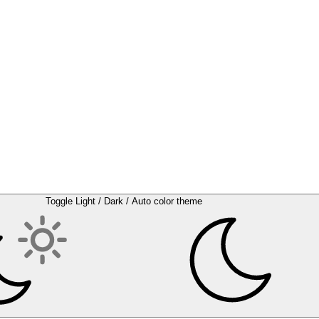
Toggle Light / Dark / Auto color theme