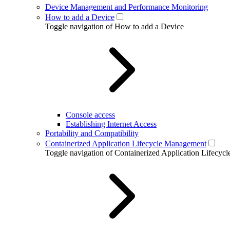
Device Management and Performance Monitoring
How to add a Device
Toggle navigation of How to add a Device
Console access
Establishing Internet Access
Portability and Compatibility
Containerized Application Lifecycle Management
Toggle navigation of Containerized Application Lifecy