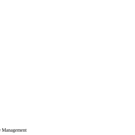
cle Management