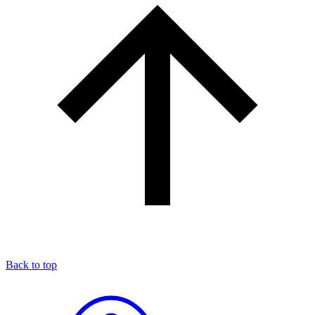
Back to top