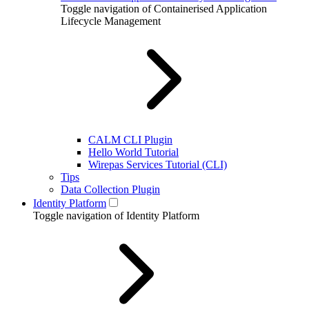
Toggle navigation of Containerised Application
Lifecycle Management
CALM CLI Plugin
Hello World Tutorial
Wirepas Services Tutorial (CLI)
Tips
Data Collection Plugin
Identity Platform
Toggle navigation of Identity Platform