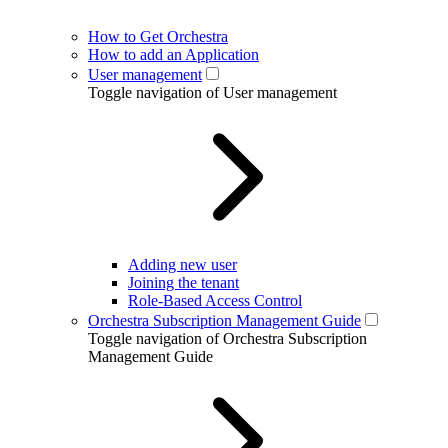
How to Get Orchestra
How to add an Application
User management
Toggle navigation of User management
Adding new user
Joining the tenant
Role-Based Access Control
Orchestra Subscription Management Guide
Toggle navigation of Orchestra Subscription
Management Guide