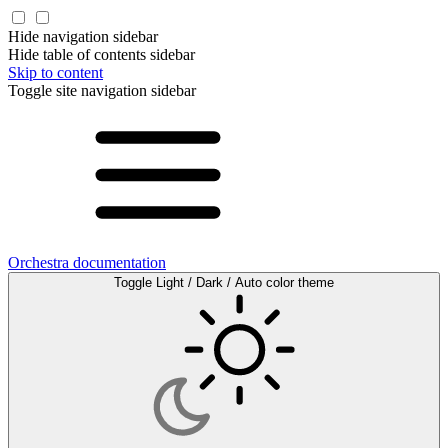
Hide navigation sidebar
Hide table of contents sidebar
Skip to content
Toggle site navigation sidebar
Orchestra documentation
Toggle Light / Dark / Auto color theme