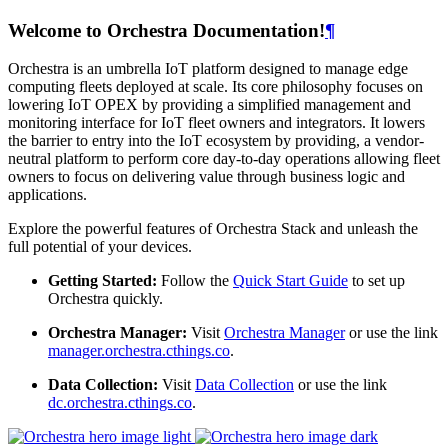
Welcome to Orchestra Documentation!
¶
Orchestra is an umbrella IoT platform designed to manage edge
computing fleets deployed at scale. Its core philosophy focuses on
lowering IoT OPEX by providing a simplified management and
monitoring interface for IoT fleet owners and integrators. It lowers
the barrier to entry into the IoT ecosystem by providing, a vendor-
neutral platform to perform core day-to-day operations allowing fleet
owners to focus on delivering value through business logic and
applications.
Explore the powerful features of Orchestra Stack and unleash the
full potential of your devices.
Getting Started:
Follow the
Quick Start Guide
to set up
Orchestra quickly.
Orchestra Manager:
Visit
Orchestra Manager
or use the link
manager.orchestra.cthings.co
.
Data Collection:
Visit
Data Collection
or use the link
dc.orchestra.cthings.co
.