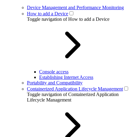
Device Management and Performance Monitoring
How to add a Device
Toggle navigation of How to add a Device
Console access
Establishing Internet Access
Portability and Compatibility
Containerized Application Lifecycle Management
Toggle navigation of Containerized Application
Lifecycle Management