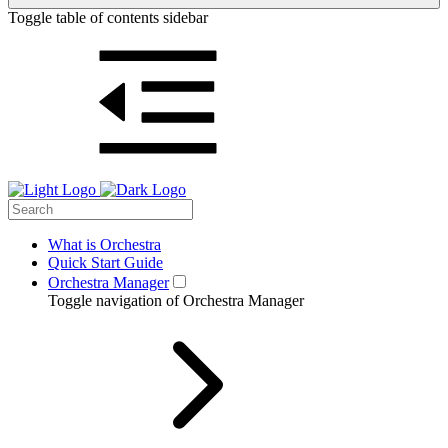
Toggle table of contents sidebar
What is Orchestra
Quick Start Guide
Orchestra Manager
Toggle navigation of Orchestra Manager