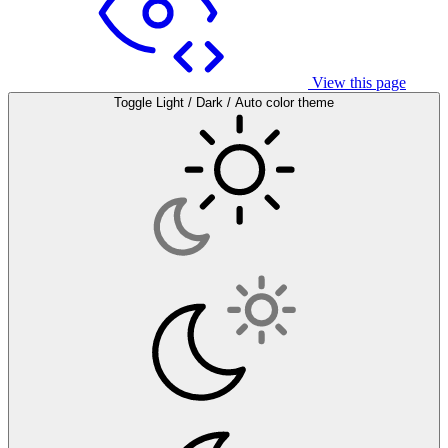
View this page
Toggle Light / Dark / Auto color theme