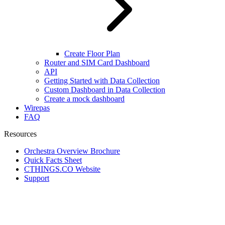
Create Floor Plan
Router and SIM Card Dashboard
API
Getting Started with Data Collection
Custom Dashboard in Data Collection
Create a mock dashboard
Wirepas
FAQ
Resources
Orchestra Overview Brochure
Quick Facts Sheet
CTHINGS.CO Website
Support