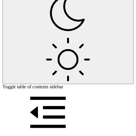
Toggle table of contents sidebar