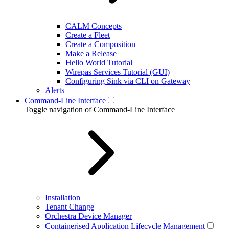
CALM Concepts
Create a Fleet
Create a Composition
Make a Release
Hello World Tutorial
Wirepas Services Tutorial (GUI)
Configuring Sink via CLI on Gateway
Alerts
Command-Line Interface
Toggle navigation of Command-Line Interface
Installation
Tenant Change
Orchestra Device Manager
Containerised Application Lifecycle Management