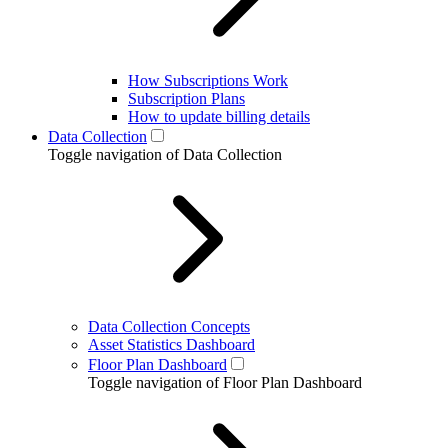
How Subscriptions Work
Subscription Plans
How to update billing details
Data Collection
Toggle navigation of Data Collection
Data Collection Concepts
Asset Statistics Dashboard
Floor Plan Dashboard
Toggle navigation of Floor Plan Dashboard