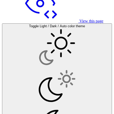
View this page
Toggle Light / Dark / Auto color theme