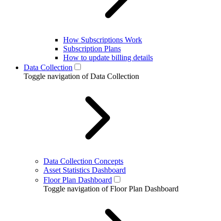
How Subscriptions Work
Subscription Plans
How to update billing details
Data Collection
Toggle navigation of Data Collection
Data Collection Concepts
Asset Statistics Dashboard
Floor Plan Dashboard
Toggle navigation of Floor Plan Dashboard