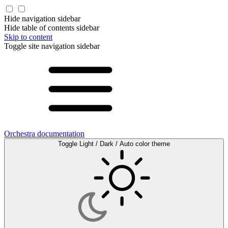
Hide navigation sidebar
Hide table of contents sidebar
Skip to content
Toggle site navigation sidebar
Orchestra documentation
Toggle Light / Dark / Auto color theme