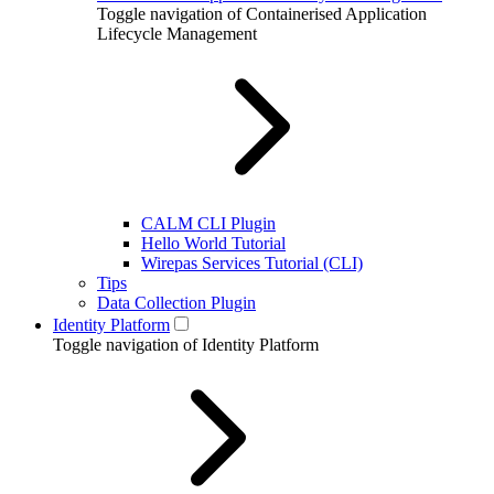
Toggle navigation of Containerised Application
Lifecycle Management
CALM CLI Plugin
Hello World Tutorial
Wirepas Services Tutorial (CLI)
Tips
Data Collection Plugin
Identity Platform
Toggle navigation of Identity Platform