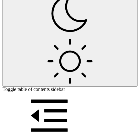
Toggle table of contents sidebar