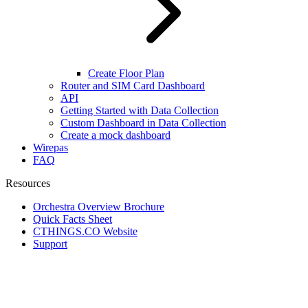
Create Floor Plan
Router and SIM Card Dashboard
API
Getting Started with Data Collection
Custom Dashboard in Data Collection
Create a mock dashboard
Wirepas
FAQ
Resources
Orchestra Overview Brochure
Quick Facts Sheet
CTHINGS.CO Website
Support