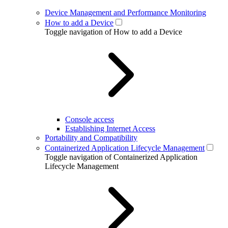
Device Management and Performance Monitoring
How to add a Device
Toggle navigation of How to add a Device
Console access
Establishing Internet Access
Portability and Compatibility
Containerized Application Lifecycle Management
Toggle navigation of Containerized Application
Lifecycle Management