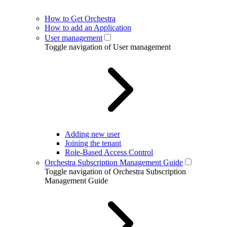
How to Get Orchestra
How to add an Application
User management
Toggle navigation of User management
Adding new user
Joining the tenant
Role-Based Access Control
Orchestra Subscription Management Guide
Toggle navigation of Orchestra Subscription
Management Guide