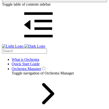
Toggle table of contents sidebar
What is Orchestra
Quick Start Guide
Orchestra Manager
Toggle navigation of Orchestra Manager