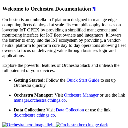
Welcome to Orchestra Documentation!
¶
Orchestra is an umbrella IoT platform designed to manage edge
computing fleets deployed at scale. Its core philosophy focuses on
lowering IoT OPEX by providing a simplified management and
monitoring interface for IoT fleet owners and integrators. It lowers
the barrier to entry into the IoT ecosystem by providing, a vendor-
neutral platform to perform core day-to-day operations allowing fleet
owners to focus on delivering value through business logic and
applications.
Explore the powerful features of Orchestra Stack and unleash the
full potential of your devices.
Getting Started:
Follow the
Quick Start Guide
to set up
Orchestra quickly.
Orchestra Manager:
Visit
Orchestra Manager
or use the link
manager.orchestra.cthings.co
.
Data Collection:
Visit
Data Collection
or use the link
dc.orchestra.cthings.co
.