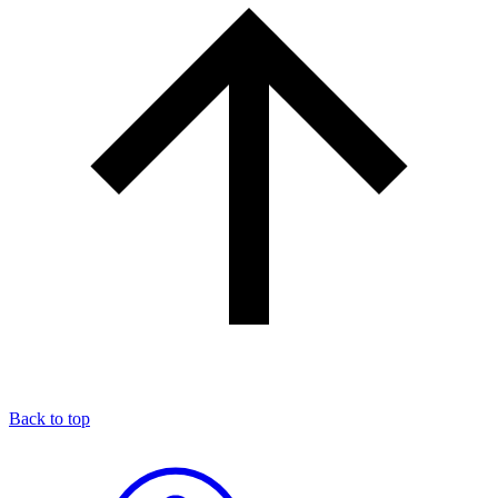
Back to top