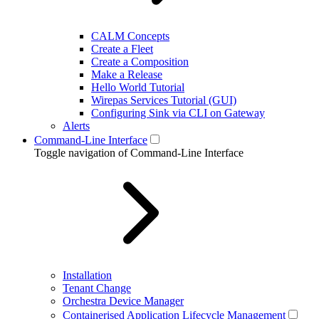
CALM Concepts
Create a Fleet
Create a Composition
Make a Release
Hello World Tutorial
Wirepas Services Tutorial (GUI)
Configuring Sink via CLI on Gateway
Alerts
Command-Line Interface
Toggle navigation of Command-Line Interface
Installation
Tenant Change
Orchestra Device Manager
Containerised Application Lifecycle Management