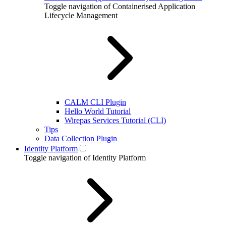
Toggle navigation of Containerised Application
Lifecycle Management
CALM CLI Plugin
Hello World Tutorial
Wirepas Services Tutorial (CLI)
Tips
Data Collection Plugin
Identity Platform
Toggle navigation of Identity Platform