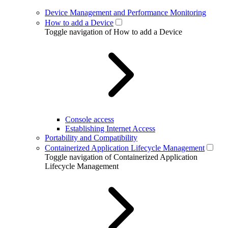
Device Management and Performance Monitoring
How to add a Device
Toggle navigation of How to add a Device
Console access
Establishing Internet Access
Portability and Compatibility
Containerized Application Lifecycle Management
Toggle navigation of Containerized Application
Lifecycle Management