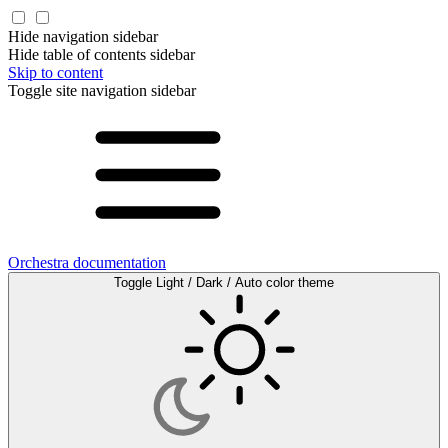
Hide navigation sidebar
Hide table of contents sidebar
Skip to content
Toggle site navigation sidebar
Orchestra documentation
Toggle Light / Dark / Auto color theme