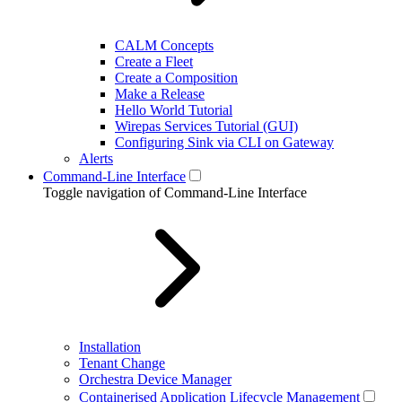
CALM Concepts
Create a Fleet
Create a Composition
Make a Release
Hello World Tutorial
Wirepas Services Tutorial (GUI)
Configuring Sink via CLI on Gateway
Alerts
Command-Line Interface
Toggle navigation of Command-Line Interface
Installation
Tenant Change
Orchestra Device Manager
Containerised Application Lifecycle Management