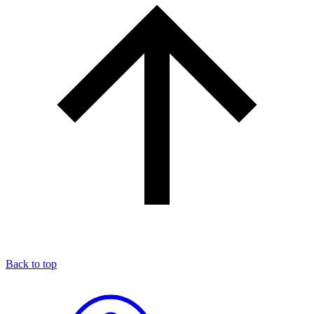
Back to top