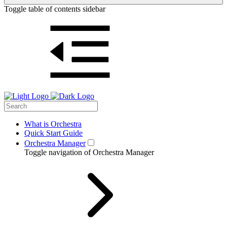
Toggle table of contents sidebar
What is Orchestra
Quick Start Guide
Orchestra Manager
Toggle navigation of Orchestra Manager