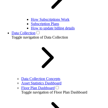
How Subscriptions Work
Subscription Plans
How to update billing details
Data Collection
Toggle navigation of Data Collection
Data Collection Concepts
Asset Statistics Dashboard
Floor Plan Dashboard
Toggle navigation of Floor Plan Dashboard