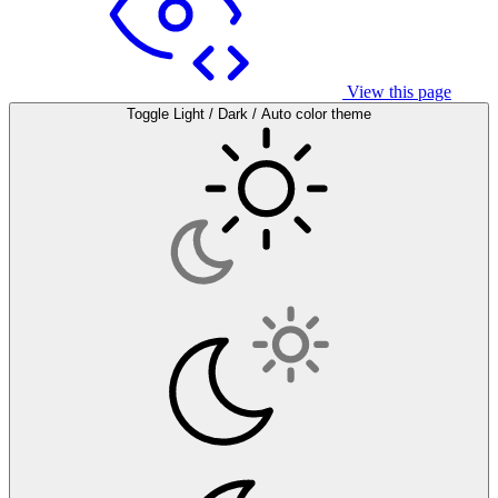
View this page
Toggle Light / Dark / Auto color theme