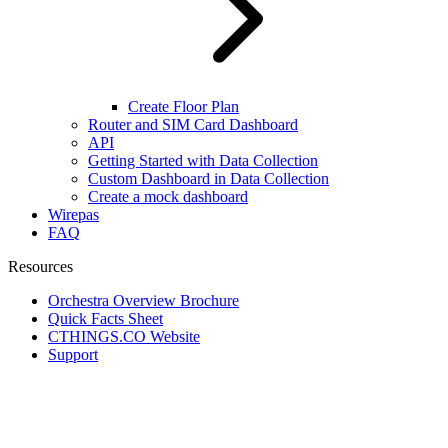
Create Floor Plan
Router and SIM Card Dashboard
API
Getting Started with Data Collection
Custom Dashboard in Data Collection
Create a mock dashboard
Wirepas
FAQ
Resources
Orchestra Overview Brochure
Quick Facts Sheet
CTHINGS.CO Website
Support