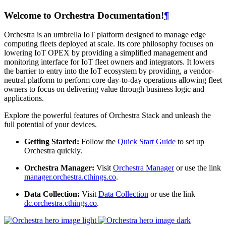
Welcome to Orchestra Documentation!
¶
Orchestra is an umbrella IoT platform designed to manage edge
computing fleets deployed at scale. Its core philosophy focuses on
lowering IoT OPEX by providing a simplified management and
monitoring interface for IoT fleet owners and integrators. It lowers
the barrier to entry into the IoT ecosystem by providing, a vendor-
neutral platform to perform core day-to-day operations allowing fleet
owners to focus on delivering value through business logic and
applications.
Explore the powerful features of Orchestra Stack and unleash the
full potential of your devices.
Getting Started:
Follow the
Quick Start Guide
to set up
Orchestra quickly.
Orchestra Manager:
Visit
Orchestra Manager
or use the link
manager.orchestra.cthings.co
.
Data Collection:
Visit
Data Collection
or use the link
dc.orchestra.cthings.co
.