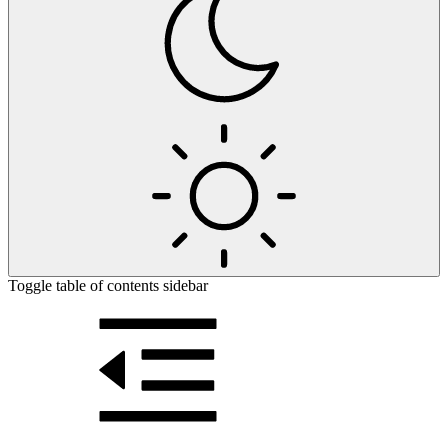
Toggle table of contents sidebar