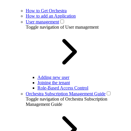
How to Get Orchestra
How to add an Application
User management
Toggle navigation of User management
Adding new user
Joining the tenant
Role-Based Access Control
Orchestra Subscription Management Guide
Toggle navigation of Orchestra Subscription
Management Guide