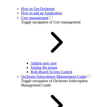
How to Get Orchestra
How to add an Application
User management
Toggle navigation of User management
Adding new user
Joining the tenant
Role-Based Access Control
Orchestra Subscription Management Guide
Toggle navigation of Orchestra Subscription
Management Guide