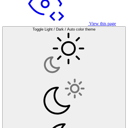
View this page
Toggle Light / Dark / Auto color theme