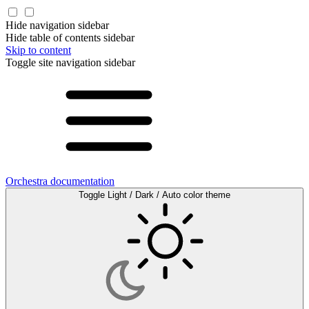
Hide navigation sidebar
Hide table of contents sidebar
Skip to content
Toggle site navigation sidebar
Orchestra documentation
Toggle Light / Dark / Auto color theme