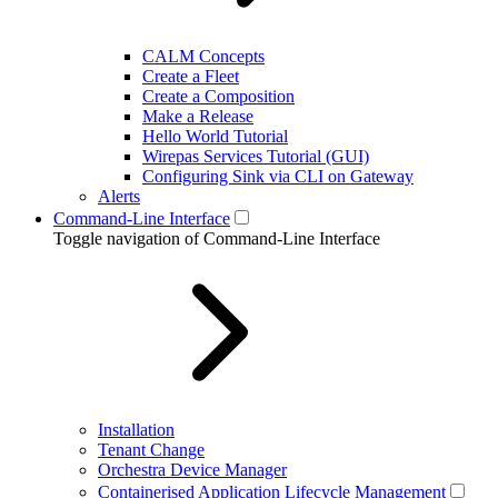
CALM Concepts
Create a Fleet
Create a Composition
Make a Release
Hello World Tutorial
Wirepas Services Tutorial (GUI)
Configuring Sink via CLI on Gateway
Alerts
Command-Line Interface
Toggle navigation of Command-Line Interface
Installation
Tenant Change
Orchestra Device Manager
Containerised Application Lifecycle Management