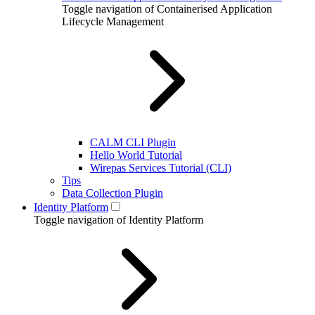
Toggle navigation of Containerised Application
Lifecycle Management
CALM CLI Plugin
Hello World Tutorial
Wirepas Services Tutorial (CLI)
Tips
Data Collection Plugin
Identity Platform
Toggle navigation of Identity Platform