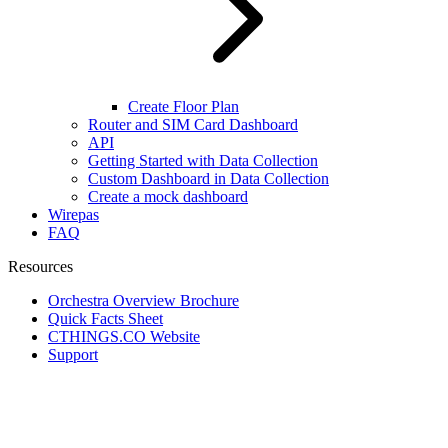
Create Floor Plan
Router and SIM Card Dashboard
API
Getting Started with Data Collection
Custom Dashboard in Data Collection
Create a mock dashboard
Wirepas
FAQ
Resources
Orchestra Overview Brochure
Quick Facts Sheet
CTHINGS.CO Website
Support