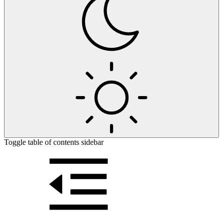
Toggle table of contents sidebar