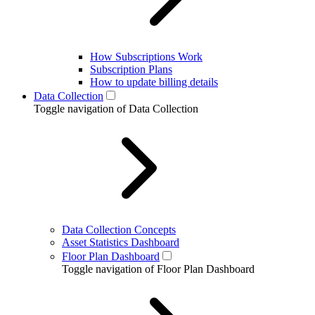
How Subscriptions Work
Subscription Plans
How to update billing details
Data Collection
Toggle navigation of Data Collection
Data Collection Concepts
Asset Statistics Dashboard
Floor Plan Dashboard
Toggle navigation of Floor Plan Dashboard