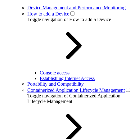
Device Management and Performance Monitoring
How to add a Device
Toggle navigation of How to add a Device
Console access
Establishing Internet Access
Portability and Compatibility
Containerized Application Lifecycle Management
Toggle navigation of Containerized Application
Lifecycle Management