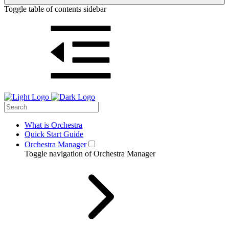
Toggle table of contents sidebar
What is Orchestra
Quick Start Guide
Orchestra Manager
Toggle navigation of Orchestra Manager