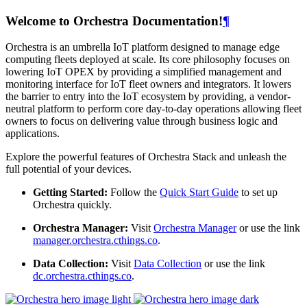
Welcome to Orchestra Documentation!
¶
Orchestra is an umbrella IoT platform designed to manage edge
computing fleets deployed at scale. Its core philosophy focuses on
lowering IoT OPEX by providing a simplified management and
monitoring interface for IoT fleet owners and integrators. It lowers
the barrier to entry into the IoT ecosystem by providing, a vendor-
neutral platform to perform core day-to-day operations allowing fleet
owners to focus on delivering value through business logic and
applications.
Explore the powerful features of Orchestra Stack and unleash the
full potential of your devices.
Getting Started:
Follow the
Quick Start Guide
to set up
Orchestra quickly.
Orchestra Manager:
Visit
Orchestra Manager
or use the link
manager.orchestra.cthings.co
.
Data Collection:
Visit
Data Collection
or use the link
dc.orchestra.cthings.co
.