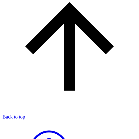
Back to top