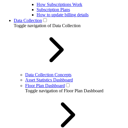
How Subscriptions Work
Subscription Plans
How to update billing details
Data Collection
Toggle navigation of Data Collection
Data Collection Concepts
Asset Statistics Dashboard
Floor Plan Dashboard
Toggle navigation of Floor Plan Dashboard