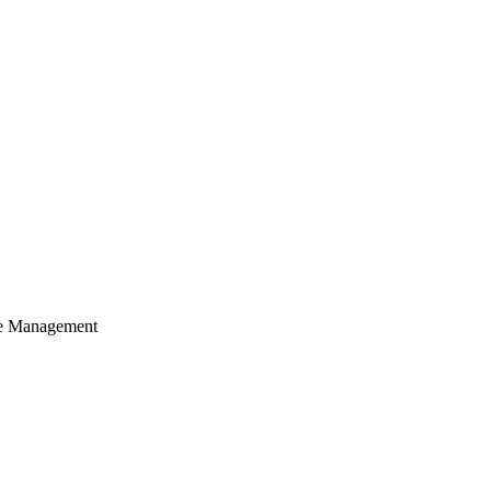
cle Management