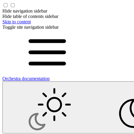
Hide navigation sidebar
Hide table of contents sidebar
Skip to content
Toggle site navigation sidebar
Orchestra documentation