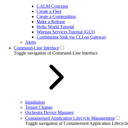
CALM Concepts
Create a Fleet
Create a Composition
Make a Release
Hello World Tutorial
Wirepas Services Tutorial (GUI)
Configuring Sink via CLI on Gateway
Alerts
Command-Line Interface
Toggle navigation of Command-Line Interface
Installation
Tenant Change
Orchestra Device Manager
Containerised Application Lifecycle Management
Toggle navigation of Containerised Application Lifecy