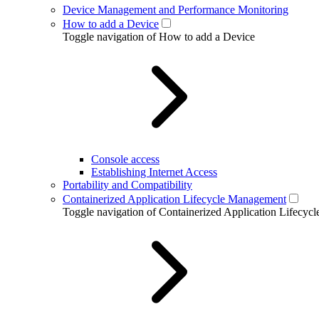
Device Management and Performance Monitoring
How to add a Device
Toggle navigation of How to add a Device
Console access
Establishing Internet Access
Portability and Compatibility
Containerized Application Lifecycle Management
Toggle navigation of Containerized Application Lifecy