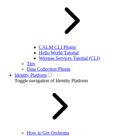
CALM CLI Plugin
Hello World Tutorial
Wirepas Services Tutorial (CLI)
Tips
Data Collection Plugin
Identity Platform
Toggle navigation of Identity Platform
How to Get Orchestra