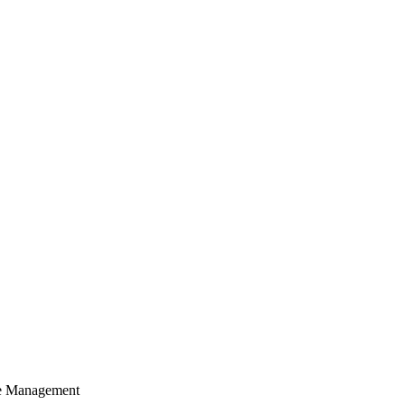
cle Management