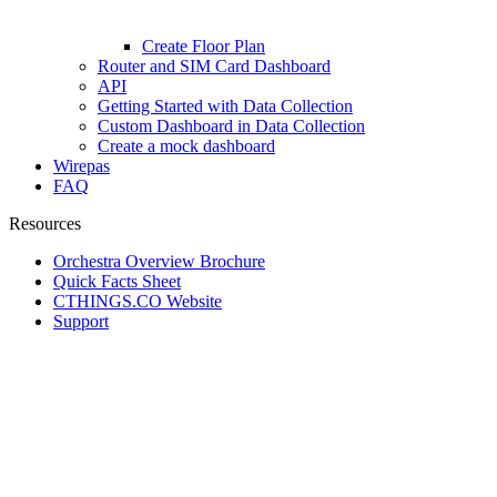
Create Floor Plan
Router and SIM Card Dashboard
API
Getting Started with Data Collection
Custom Dashboard in Data Collection
Create a mock dashboard
Wirepas
FAQ
Resources
Orchestra Overview Brochure
Quick Facts Sheet
CTHINGS.CO Website
Support