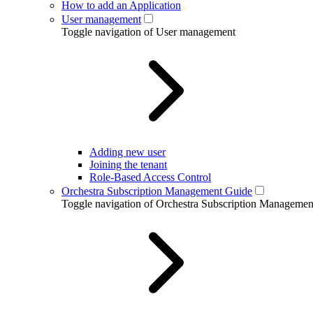
How to add an Application
User management
Toggle navigation of User management
Adding new user
Joining the tenant
Role-Based Access Control
Orchestra Subscription Management Guide
Toggle navigation of Orchestra Subscription Manageme