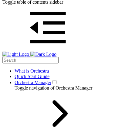
Toggle table of contents sidebar
What is Orchestra
Quick Start Guide
Orchestra Manager
Toggle navigation of Orchestra Manager