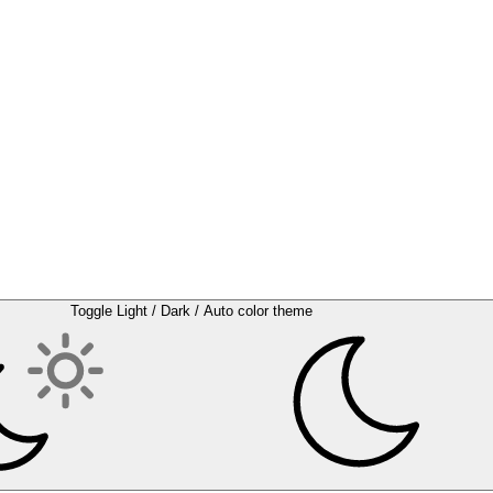
Toggle Light / Dark / Auto color theme