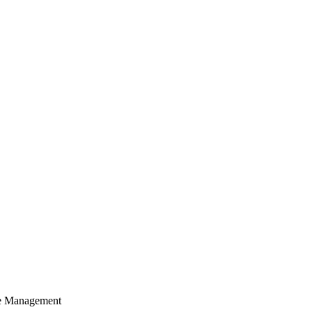
cle Management