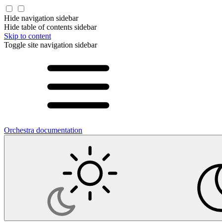
Hide navigation sidebar
Hide table of contents sidebar
Skip to content
Toggle site navigation sidebar
Orchestra documentation