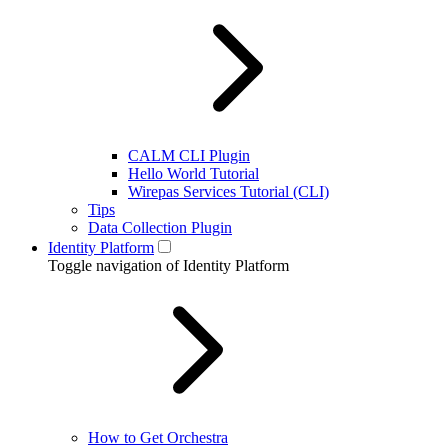
CALM CLI Plugin
Hello World Tutorial
Wirepas Services Tutorial (CLI)
Tips
Data Collection Plugin
Identity Platform
Toggle navigation of Identity Platform
How to Get Orchestra