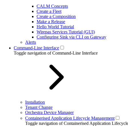
CALM Concepts
Create a Fleet
Create a Composition
Make a Release
Hello World Tutorial
Wirepas Services Tutorial (GUI)
Configuring Sink via CLI on Gateway
Alerts
Command-Line Interface
Toggle navigation of Command-Line Interface
Installation
Tenant Change
Orchestra Device Manager
Containerised Application Lifecycle Management
Toggle navigation of Containerised Application Lifecy