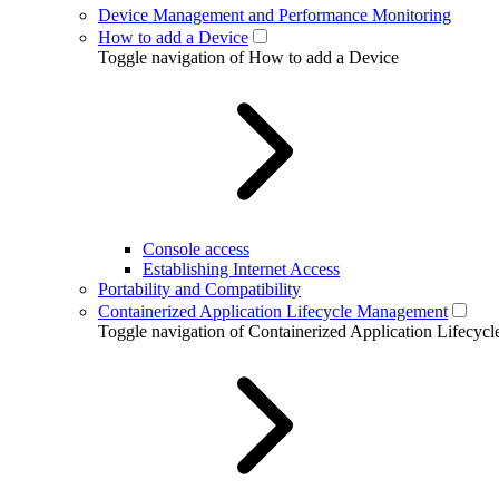
Device Management and Performance Monitoring
How to add a Device
Toggle navigation of How to add a Device
Console access
Establishing Internet Access
Portability and Compatibility
Containerized Application Lifecycle Management
Toggle navigation of Containerized Application Lifecy