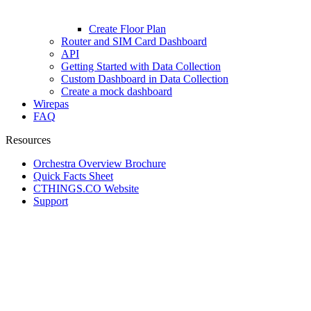
Create Floor Plan
Router and SIM Card Dashboard
API
Getting Started with Data Collection
Custom Dashboard in Data Collection
Create a mock dashboard
Wirepas
FAQ
Resources
Orchestra Overview Brochure
Quick Facts Sheet
CTHINGS.CO Website
Support