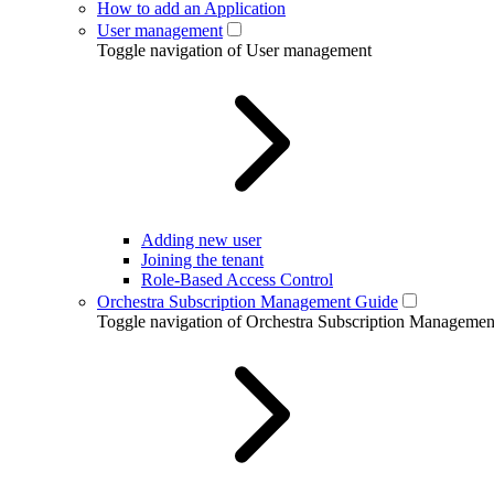
How to add an Application
User management
Toggle navigation of User management
Adding new user
Joining the tenant
Role-Based Access Control
Orchestra Subscription Management Guide
Toggle navigation of Orchestra Subscription Manageme