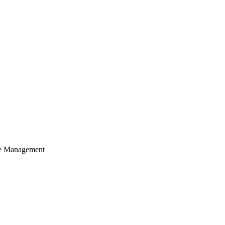
cle Management