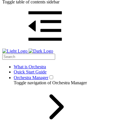
Toggle table of contents sidebar
What is Orchestra
Quick Start Guide
Orchestra Manager
Toggle navigation of Orchestra Manager