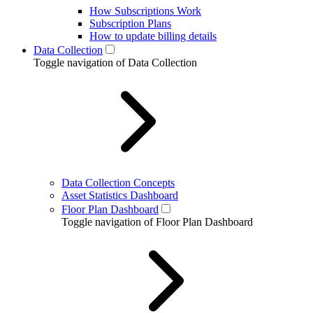
How Subscriptions Work
Subscription Plans
How to update billing details
Data Collection
Toggle navigation of Data Collection
Data Collection Concepts
Asset Statistics Dashboard
Floor Plan Dashboard
Toggle navigation of Floor Plan Dashboard