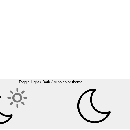
Toggle Light / Dark / Auto color theme