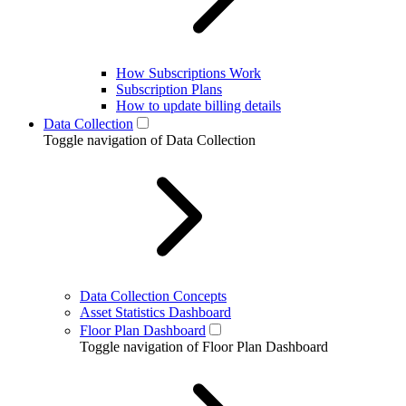
How Subscriptions Work
Subscription Plans
How to update billing details
Data Collection
Toggle navigation of Data Collection
Data Collection Concepts
Asset Statistics Dashboard
Floor Plan Dashboard
Toggle navigation of Floor Plan Dashboard