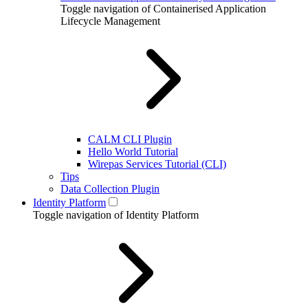
Toggle navigation of Containerised Application
Lifecycle Management
CALM CLI Plugin
Hello World Tutorial
Wirepas Services Tutorial (CLI)
Tips
Data Collection Plugin
Identity Platform
Toggle navigation of Identity Platform