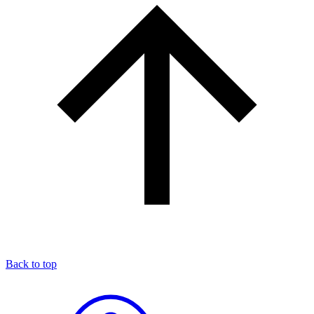
Back to top