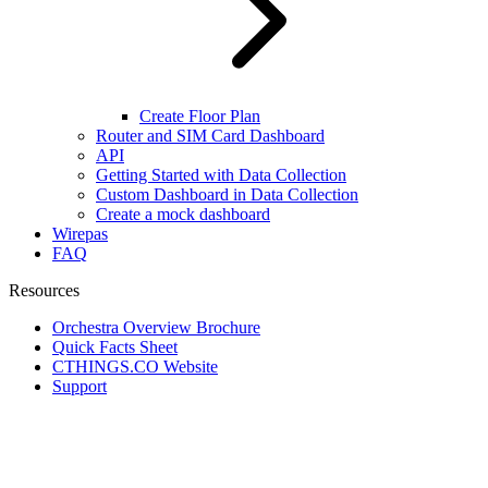
Create Floor Plan
Router and SIM Card Dashboard
API
Getting Started with Data Collection
Custom Dashboard in Data Collection
Create a mock dashboard
Wirepas
FAQ
Resources
Orchestra Overview Brochure
Quick Facts Sheet
CTHINGS.CO Website
Support