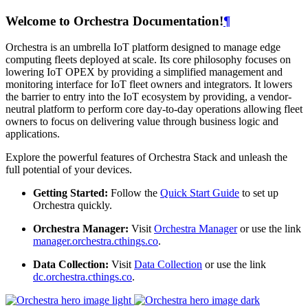
Welcome to Orchestra Documentation!
¶
Orchestra is an umbrella IoT platform designed to manage edge
computing fleets deployed at scale. Its core philosophy focuses on
lowering IoT OPEX by providing a simplified management and
monitoring interface for IoT fleet owners and integrators. It lowers
the barrier to entry into the IoT ecosystem by providing, a vendor-
neutral platform to perform core day-to-day operations allowing fleet
owners to focus on delivering value through business logic and
applications.
Explore the powerful features of Orchestra Stack and unleash the
full potential of your devices.
Getting Started:
Follow the
Quick Start Guide
to set up
Orchestra quickly.
Orchestra Manager:
Visit
Orchestra Manager
or use the link
manager.orchestra.cthings.co
.
Data Collection:
Visit
Data Collection
or use the link
dc.orchestra.cthings.co
.