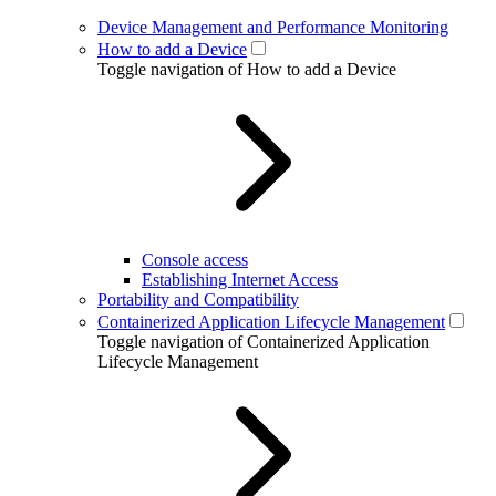
Device Management and Performance Monitoring
How to add a Device
Toggle navigation of How to add a Device
Console access
Establishing Internet Access
Portability and Compatibility
Containerized Application Lifecycle Management
Toggle navigation of Containerized Application
Lifecycle Management