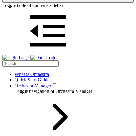
Toggle table of contents sidebar
What is Orchestra
Quick Start Guide
Orchestra Manager
Toggle navigation of Orchestra Manager