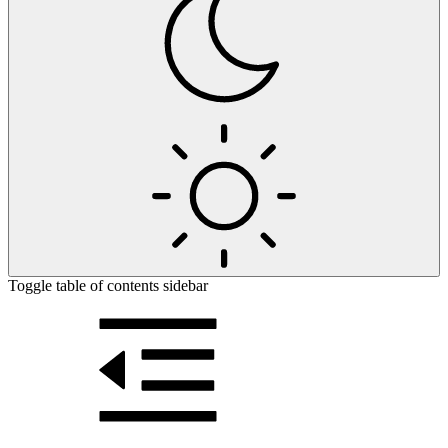
Toggle table of contents sidebar