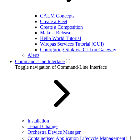
CALM Concepts
Create a Fleet
Create a Composition
Make a Release
Hello World Tutorial
Wirepas Services Tutorial (GUI)
Configuring Sink via CLI on Gateway
Alerts
Command-Line Interface
Toggle navigation of Command-Line Interface
Installation
Tenant Change
Orchestra Device Manager
Containerised Application Lifecycle Management