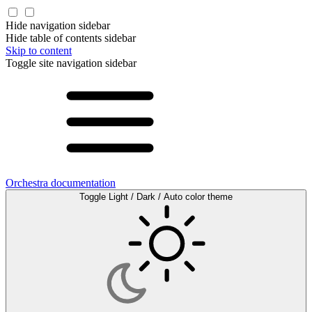
Hide navigation sidebar
Hide table of contents sidebar
Skip to content
Toggle site navigation sidebar
Orchestra documentation
Toggle Light / Dark / Auto color theme