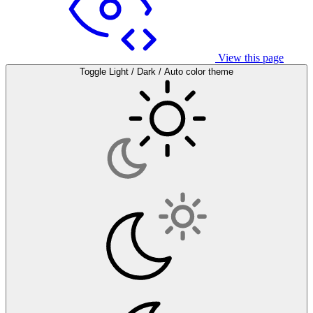
View this page
Toggle Light / Dark / Auto color theme