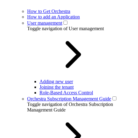
How to Get Orchestra
How to add an Application
User management
Toggle navigation of User management
Adding new user
Joining the tenant
Role-Based Access Control
Orchestra Subscription Management Guide
Toggle navigation of Orchestra Subscription
Management Guide