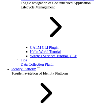
Toggle navigation of Containerised Application
Lifecycle Management
CALM CLI Plugin
Hello World Tutorial
Wirepas Services Tutorial (CLI)
Tips
Data Collection Plugin
Identity Platform
Toggle navigation of Identity Platform