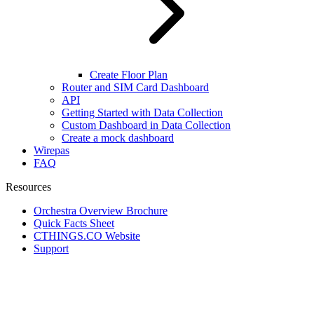
Create Floor Plan
Router and SIM Card Dashboard
API
Getting Started with Data Collection
Custom Dashboard in Data Collection
Create a mock dashboard
Wirepas
FAQ
Resources
Orchestra Overview Brochure
Quick Facts Sheet
CTHINGS.CO Website
Support