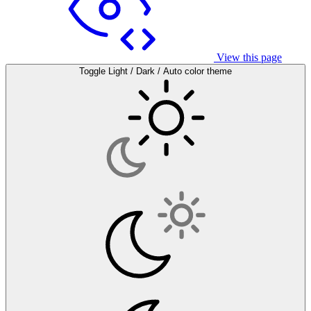
View this page
Toggle Light / Dark / Auto color theme