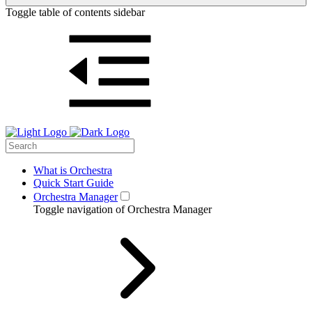
Toggle table of contents sidebar
What is Orchestra
Quick Start Guide
Orchestra Manager
Toggle navigation of Orchestra Manager