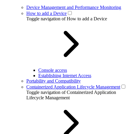
Device Management and Performance Monitoring
How to add a Device
Toggle navigation of How to add a Device
Console access
Establishing Internet Access
Portability and Compatibility
Containerized Application Lifecycle Management
Toggle navigation of Containerized Application
Lifecycle Management