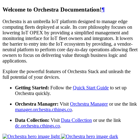
Welcome to Orchestra Documentation!
¶
Orchestra is an umbrella IoT platform designed to manage edge
computing fleets deployed at scale. Its core philosophy focuses on
lowering IoT OPEX by providing a simplified management and
monitoring interface for IoT fleet owners and integrators. It lowers
the barrier to entry into the IoT ecosystem by providing, a vendor-
neutral platform to perform core day-to-day operations allowing fleet
owners to focus on delivering value through business logic and
applications.
Explore the powerful features of Orchestra Stack and unleash the
full potential of your devices.
Getting Started:
Follow the
Quick Start Guide
to set up
Orchestra quickly.
Orchestra Manager:
Visit
Orchestra Manager
or use the link
manager.orchestra.cthings.co
.
Data Collection:
Visit
Data Collection
or use the link
dc.orchestra.cthings.co
.