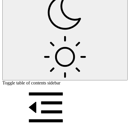
Toggle table of contents sidebar