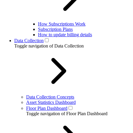
How Subscriptions Work
Subscription Plans
How to update billing details
Data Collection
Toggle navigation of Data Collection
Data Collection Concepts
Asset Statistics Dashboard
Floor Plan Dashboard
Toggle navigation of Floor Plan Dashboard