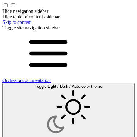
Hide navigation sidebar
Hide table of contents sidebar
Skip to content
Toggle site navigation sidebar
Orchestra documentation
Toggle Light / Dark / Auto color theme