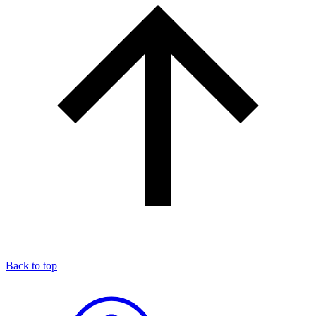
Back to top