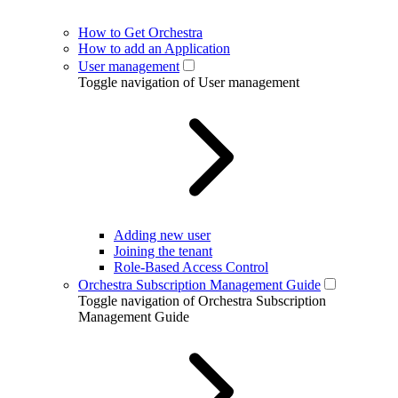
How to Get Orchestra
How to add an Application
User management
Toggle navigation of User management
Adding new user
Joining the tenant
Role-Based Access Control
Orchestra Subscription Management Guide
Toggle navigation of Orchestra Subscription
Management Guide