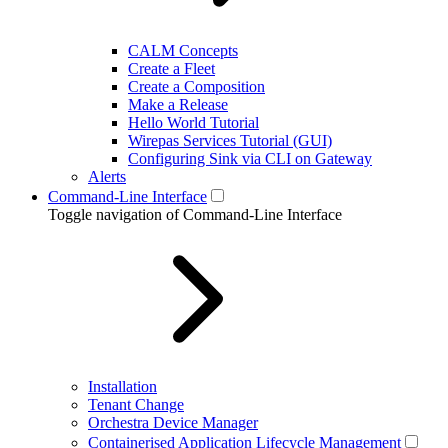
CALM Concepts
Create a Fleet
Create a Composition
Make a Release
Hello World Tutorial
Wirepas Services Tutorial (GUI)
Configuring Sink via CLI on Gateway
Alerts
Command-Line Interface
Toggle navigation of Command-Line Interface
Installation
Tenant Change
Orchestra Device Manager
Containerised Application Lifecycle Management