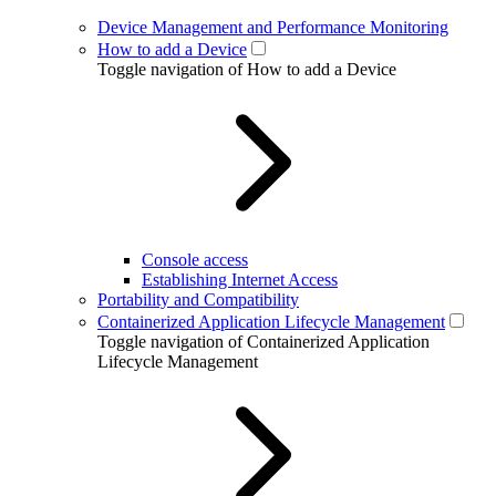
Device Management and Performance Monitoring
How to add a Device
Toggle navigation of How to add a Device
Console access
Establishing Internet Access
Portability and Compatibility
Containerized Application Lifecycle Management
Toggle navigation of Containerized Application
Lifecycle Management