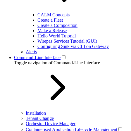
CALM Concepts
Create a Fleet
Create a Composition
Make a Release
Hello World Tutorial
Wirepas Services Tutorial (GUI)
Configuring Sink via CLI on Gateway
Alerts
Command-Line Interface
Toggle navigation of Command-Line Interface
Installation
Tenant Change
Orchestra Device Manager
Containerised Application Lifecycle Management