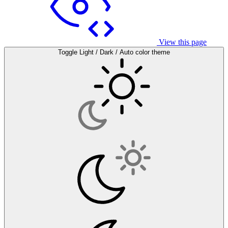
View this page
Toggle Light / Dark / Auto color theme