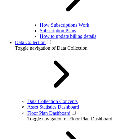
How Subscriptions Work
Subscription Plans
How to update billing details
Data Collection
Toggle navigation of Data Collection
Data Collection Concepts
Asset Statistics Dashboard
Floor Plan Dashboard
Toggle navigation of Floor Plan Dashboard