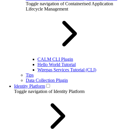
Toggle navigation of Containerised Application
Lifecycle Management
CALM CLI Plugin
Hello World Tutorial
Wirepas Services Tutorial (CLI)
Tips
Data Collection Plugin
Identity Platform
Toggle navigation of Identity Platform