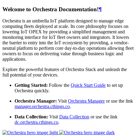
Welcome to Orchestra Documentation!
¶
Orchestra is an umbrella IoT platform designed to manage edge
computing fleets deployed at scale. Its core philosophy focuses on
lowering IoT OPEX by providing a simplified management and
monitoring interface for IoT fleet owners and integrators. It lowers
the barrier to entry into the IoT ecosystem by providing, a vendor-
neutral platform to perform core day-to-day operations allowing fleet
owners to focus on delivering value through business logic and
applications.
Explore the powerful features of Orchestra Stack and unleash the
full potential of your devices.
Getting Started:
Follow the
Quick Start Guide
to set up
Orchestra quickly.
Orchestra Manager:
Visit
Orchestra Manager
or use the link
manager.orchestra.cthings.co
.
Data Collection:
Visit
Data Collection
or use the link
dc.orchestra.cthings.co
.