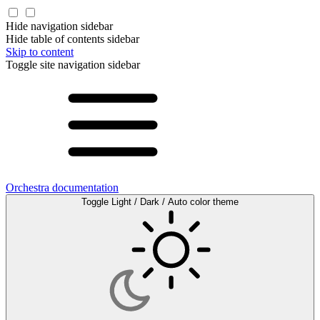
Hide navigation sidebar
Hide table of contents sidebar
Skip to content
Toggle site navigation sidebar
Orchestra documentation
Toggle Light / Dark / Auto color theme