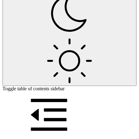
Toggle table of contents sidebar