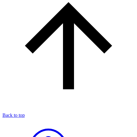
Back to top