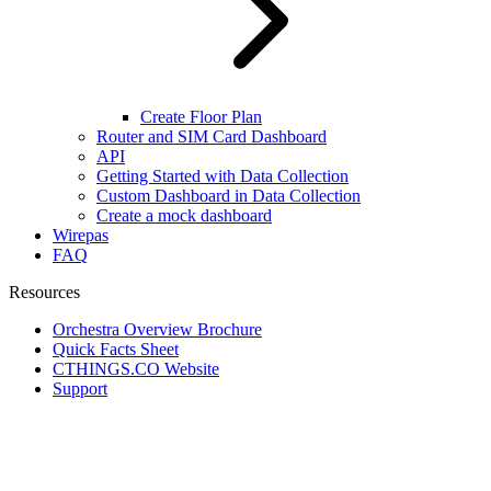
Create Floor Plan
Router and SIM Card Dashboard
API
Getting Started with Data Collection
Custom Dashboard in Data Collection
Create a mock dashboard
Wirepas
FAQ
Resources
Orchestra Overview Brochure
Quick Facts Sheet
CTHINGS.CO Website
Support