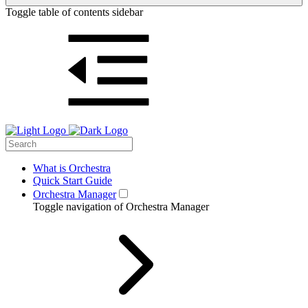
Toggle table of contents sidebar
What is Orchestra
Quick Start Guide
Orchestra Manager
Toggle navigation of Orchestra Manager