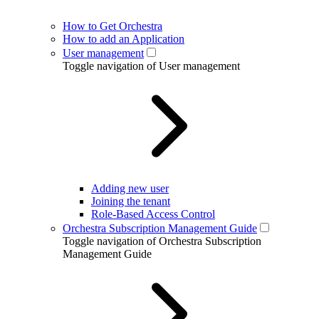
How to Get Orchestra
How to add an Application
User management
Toggle navigation of User management
Adding new user
Joining the tenant
Role-Based Access Control
Orchestra Subscription Management Guide
Toggle navigation of Orchestra Subscription
Management Guide