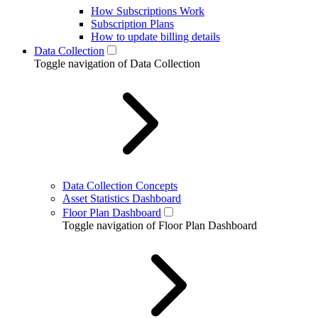
How Subscriptions Work
Subscription Plans
How to update billing details
Data Collection
Toggle navigation of Data Collection
Data Collection Concepts
Asset Statistics Dashboard
Floor Plan Dashboard
Toggle navigation of Floor Plan Dashboard