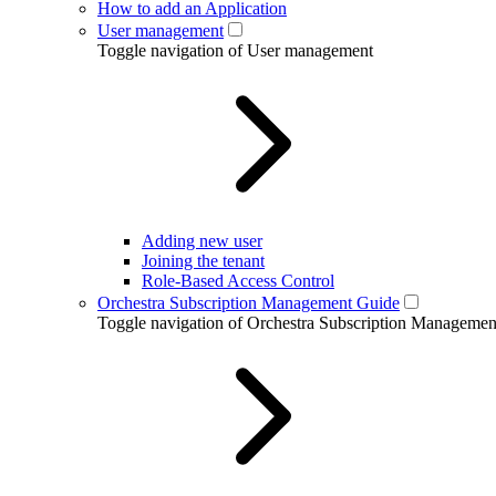
How to add an Application
User management
Toggle navigation of User management
Adding new user
Joining the tenant
Role-Based Access Control
Orchestra Subscription Management Guide
Toggle navigation of Orchestra Subscription Manageme