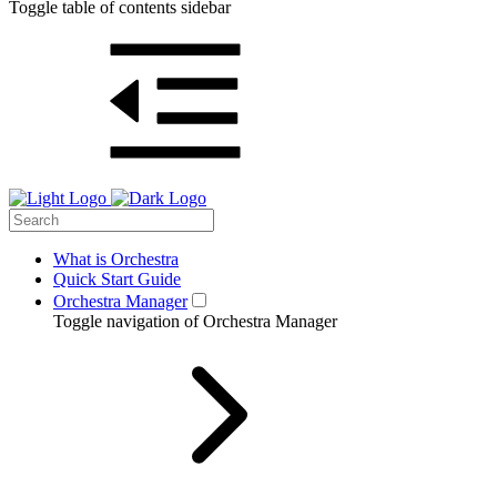
Toggle table of contents sidebar
What is Orchestra
Quick Start Guide
Orchestra Manager
Toggle navigation of Orchestra Manager