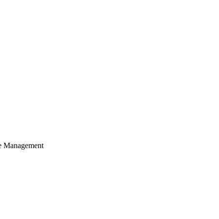
cle Management