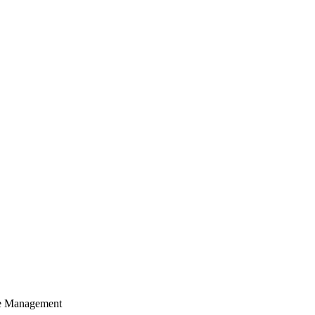
cle Management