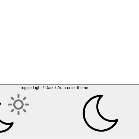
Toggle Light / Dark / Auto color theme