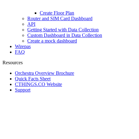
Create Floor Plan
Router and SIM Card Dashboard
API
Getting Started with Data Collection
Custom Dashboard in Data Collection
Create a mock dashboard
Wirepas
FAQ
Resources
Orchestra Overview Brochure
Quick Facts Sheet
CTHINGS.CO Website
Support