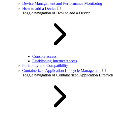
Device Management and Performance Monitoring
How to add a Device
Toggle navigation of How to add a Device
Console access
Establishing Internet Access
Portability and Compatibility
Containerized Application Lifecycle Management
Toggle navigation of Containerized Application Lifecy