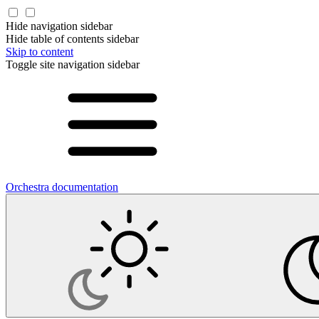
Hide navigation sidebar
Hide table of contents sidebar
Skip to content
Toggle site navigation sidebar
Orchestra documentation