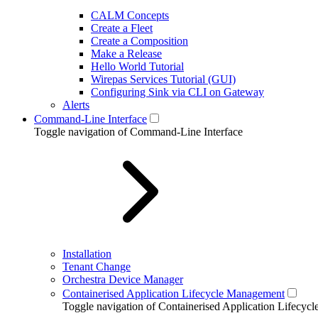
CALM Concepts
Create a Fleet
Create a Composition
Make a Release
Hello World Tutorial
Wirepas Services Tutorial (GUI)
Configuring Sink via CLI on Gateway
Alerts
Command-Line Interface
Toggle navigation of Command-Line Interface
Installation
Tenant Change
Orchestra Device Manager
Containerised Application Lifecycle Management
Toggle navigation of Containerised Application Lifecy