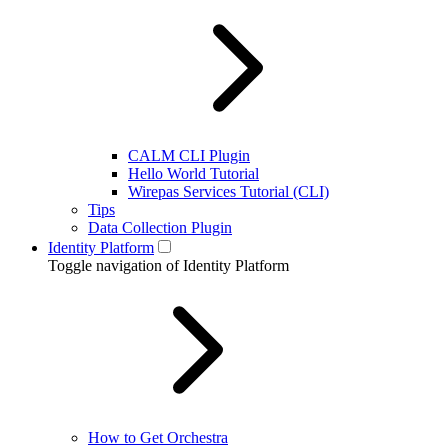
CALM CLI Plugin
Hello World Tutorial
Wirepas Services Tutorial (CLI)
Tips
Data Collection Plugin
Identity Platform
Toggle navigation of Identity Platform
How to Get Orchestra